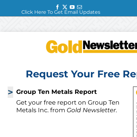
Facebook
Twitter
YouTube
Email
Click Here To Get Email Updates
Request Your Free Re
>
Group Ten Metals Report
Get your free report on Group Ten
Metals Inc. from
Gold Newsletter.