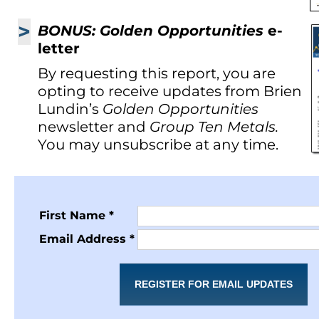
>
BONUS: Golden Opportunities
e-
letter
By requesting this report, you are
opting to receive updates from Brien
Lundin’s
Golden Opportunities
newsletter and
Group Ten Metals.
You may unsubscribe at any time.
First Name *
Email Address *
REGISTER FOR EMAIL UPDATES