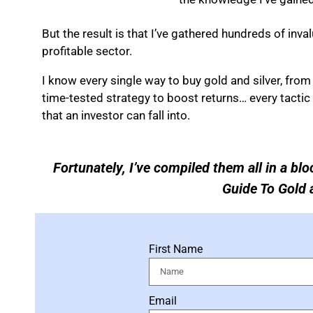
But the result is that I’ve gathered hundreds of inva
profitable sector.
I know every single way to buy gold and silver, fro
time-tested strategy to boost returns… every tactic 
that an investor can fall into.
Fortunately, I’ve compiled them all in a blo
Guide To Gold a
First Name
Email