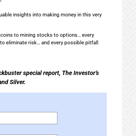
luable insights into making money in this very
m coins to mining stocks to options… every
to eliminate risk… and every possible pitfall
ckbuster special report, The Investor’s
nd Silver.