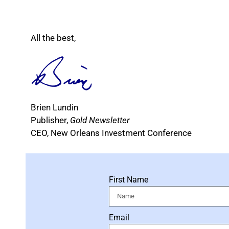
All the best,
Brien Lundin
Publisher,
Gold Newsletter
CEO, New Orleans Investment Conference
First Name
Email