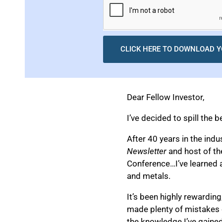
CLICK HERE TO DOWNLOAD Y
Dear Fellow Investor,
I’ve decided to spill the b
After 40 years in the ind
Newsletter
and host of t
Conference…I’ve learned a
and metals.
It’s been highly rewarding,
made plenty of mistakes ov
the knowledge I’ve gained