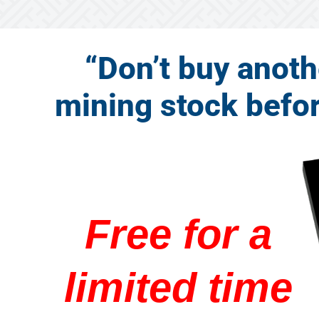
“Don’t buy anoth
mining stock before
Free for a
limited time