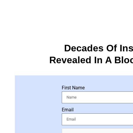
Decades Of Ins
Revealed In A Blo
First Name
Email