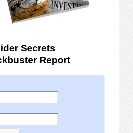
ider Secrets
ckbuster Report