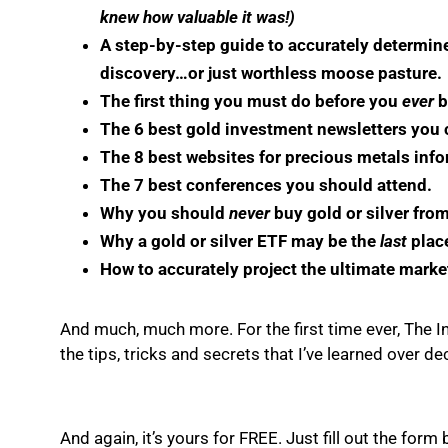
knew how valuable it was!)
A step-by-step guide to accurately determi
discovery…or just worthless moose pasture.
The first thing you must do before you
ever
b
The 6 best gold investment newsletters you ca
The 8 best websites for precious metals info
The 7 best conferences you should attend.
Why you should
never
buy gold or silver fro
Why a gold or silver ETF may be the
last
place
How to accurately project the ultimate marke
And much, much more. For the first time ever, The In
the tips, tricks and secrets that I’ve learned over d
And again, it’s yours for FREE. Just fill out the for