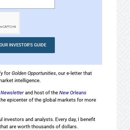
OUR INVESTOR'S GUIDE
fy for
Golden Opportunities
, our e-letter that
arket intelligence.
 Newsletter
and host of the
New Orleans
the epicenter of the global markets for more
l investors and analysts. Every day, I benefit
that are worth thousands of dollars.