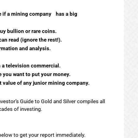
ne if a mining company
has a big
uy bullion or rare coins.
n read (ignore the rest!).
rmation and analysis.
m a television commercial.
 you want to put your money.
t value of any junior mining company.
vestor’s Guide to Gold and Silver compiles all
ecades of investing.
m below to get your report immediately.