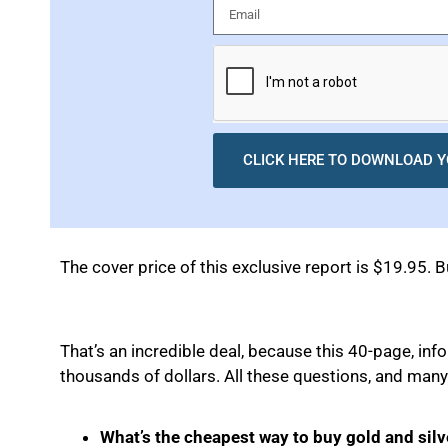
CLICK HERE TO DOWNLOAD Y
The cover price of this exclusive report is $19.95. B
That’s an incredible deal, because this 40-page, in
thousands of dollars. All these questions, and many
What’s the cheapest way to buy gold and silv