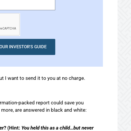
OUR INVESTOR'S GUIDE
ut I want to send it to you at no charge.
formation-packed report could save you
 more, are answered in black and white:
er? (Hint:
You held this as a child…but never