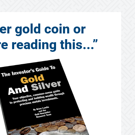
er gold coin or
 reading this...”