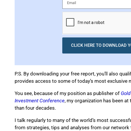
CLICK HERE TO DOWNLOAD Y
P.S. By downloading your free report, you’ll also quali
provides access to some of today’s most exclusive m
You see, because of my position as publisher of
Gold
Investment Conference
, my organization has been at 
than four decades.
I talk regularly to many of the world’s most successfu
from strategies, tips and analyses from our network 