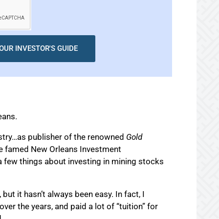
OUR INVESTOR'S GUIDE
eans.
ustry…as publisher of the renowned
Gold
he famed New Orleans Investment
 few things about investing in mining stocks
 but it hasn’t always been easy. In fact, I
er the years, and paid a lot of “tuition” for
.