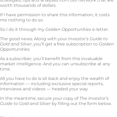
strategies, tips and analyses from our network that are
worth thousands of dollars.
If I have permission to share this information, it costs
me nothing to do so.
So I do it through my
Golden Opportunities
e-letter.
The good news: Along with your
Investor’s Guide to
Gold and Silver
, you’ll get a free subscription to
Golden
Opportunities.
As a subscriber, you’ll benefit from this invaluable
market intelligence. And you can unsubscribe at any
time.
All you have to do is sit back and enjoy the wealth of
information — including exclusive special reports,
interviews and videos — headed your way.
In the meantime, secure your copy of
The Investor’s
Guide to Gold and Silver
by filling out the form below.