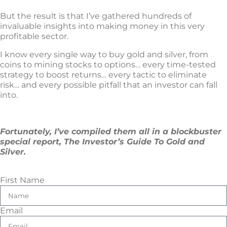
But the result is that I’ve gathered hundreds of
invaluable insights into making money in this very
profitable sector.
I know every single way to buy gold and silver, from
coins to mining stocks to options… every time-tested
strategy to boost returns… every tactic to eliminate
risk… and every possible pitfall that an investor can fall
into.
Fortunately, I’ve compiled them all in a blockbuster
special report, The Investor’s Guide To Gold and
Silver.
First Name
Email