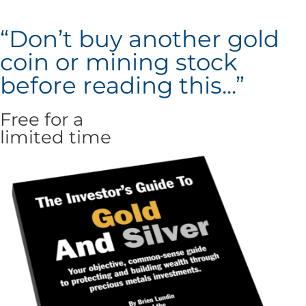
“Don’t buy another gold
coin or mining stock
before reading this...”
Free for a
limited time