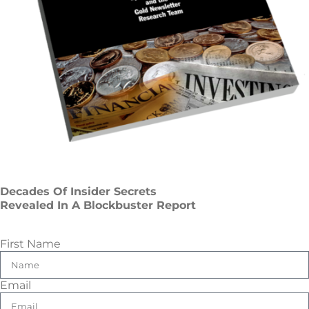
Decades Of Insider Secrets
Revealed In A Blockbuster Report
First Name
Email