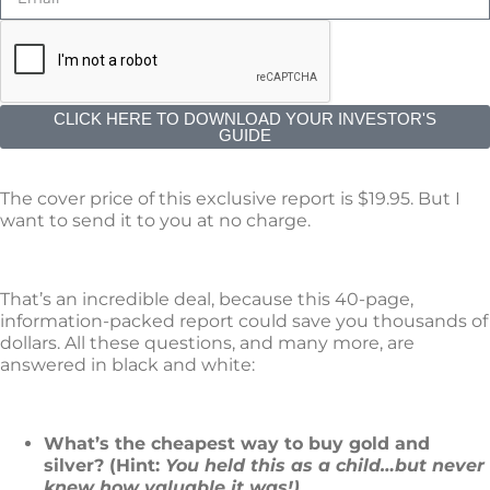
CLICK HERE TO DOWNLOAD YOUR INVESTOR'S
GUIDE
The cover price of this exclusive report is $19.95. But I
want to send it to you at no charge.
That’s an incredible deal, because this 40-page,
information-packed report could save you thousands of
dollars. All these questions, and many more, are
answered in black and white:
What’s the cheapest way to buy gold and
silver? (Hint:
You held this as a child…but never
knew how valuable it was!)