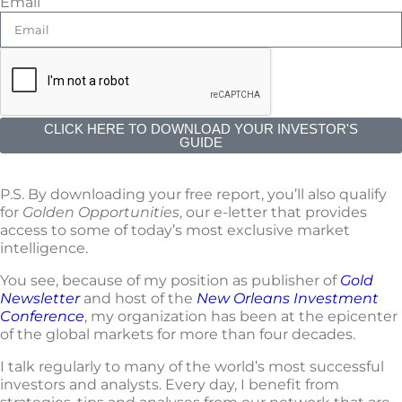
Email
CLICK HERE TO DOWNLOAD YOUR INVESTOR'S
GUIDE
P.S. By downloading your free report, you’ll also qualify
for
Golden Opportunities
, our e-letter that provides
access to some of today’s most exclusive market
intelligence.
You see, because of my position as publisher of
Gold
Newsletter
and host of the
New Orleans Investment
Conference
, my organization has been at the epicenter
of the global markets for more than four decades.
I talk regularly to many of the world’s most successful
investors and analysts. Every day, I benefit from