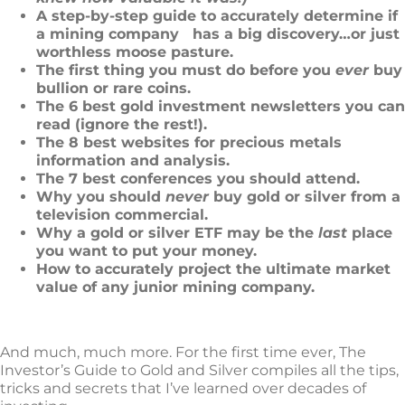
A step-by-step guide to accurately determine if
a mining company
has a big discovery…or just
worthless moose pasture.
The first thing you must do before you
ever
buy
bullion or rare coins.
The 6 best gold investment newsletters you can
read (ignore the rest!).
The 8 best websites for precious metals
information and analysis.
The 7 best conferences you should attend.
Why you should
never
buy gold or silver from a
television commercial.
Why a gold or silver ETF may be the
last
place
you want to put your money.
How to accurately project the ultimate market
value of any junior mining company.
And much, much more. For the first time ever, The
Investor’s Guide to Gold and Silver compiles all the tips,
tricks and secrets that I’ve learned over decades of