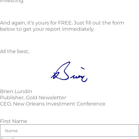
investing.
And again, it’s yours for FREE. Just fill out the form
below to get your report immediately.
All the best,
Brien Lundin
Publisher,
Gold Newsletter
CEO, New Orleans Investment Conference
First Name