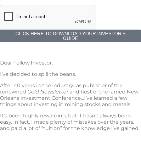
CLICK HERE TO DOWNLOAD YOUR INVESTOR'S
GUIDE
Dear Fellow Investor,
I’ve decided to spill the beans.
After 40 years in the industry…as publisher of the
renowned
Gold Newsletter
and host of the famed New
Orleans Investment Conference…I’ve learned a few
things about investing in mining stocks and metals.
It’s been highly rewarding, but it hasn’t always been
easy. In fact, I made plenty of mistakes over the years,
and paid a lot of “tuition” for the knowledge I’ve gained.