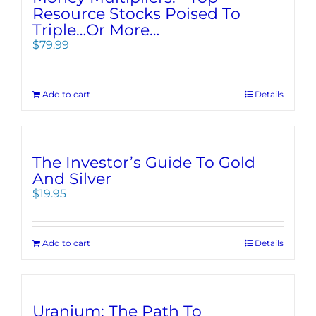
Resource Stocks Poised To
Triple…Or More…
$
79.99
Add to cart
Details
The Investor’s Guide To Gold
And Silver
$
19.95
Add to cart
Details
Uranium: The Path To