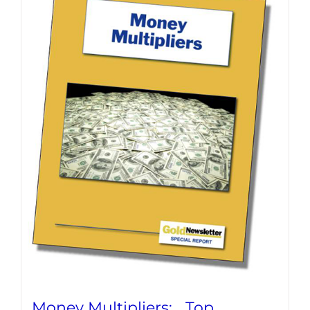
Money Multipliers: Top