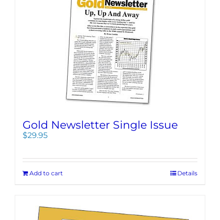
Gold Newsletter Single Issue
$
29.95
Add to cart
Details