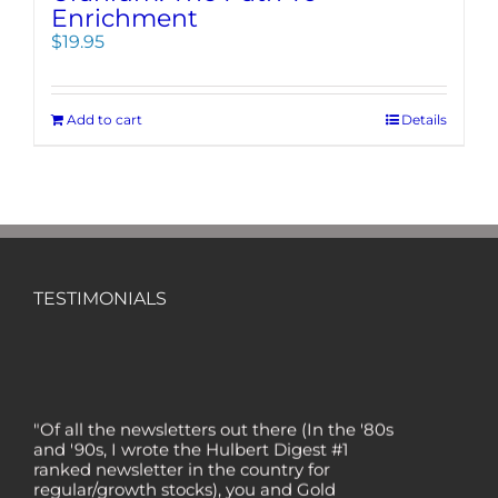
Enrichment
$
19.95
Add to cart
Details
TESTIMONIALS
"Of all the newsletters out there (In the '80s
and '90s, I wrote the Hulbert Digest #1
ranked newsletter in the country for
regular/growth stocks), you and Gold