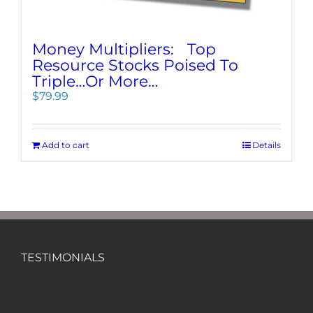
Money Multipliers: Top
Resource Stocks Poised To
Triple…Or More…
$
79.99
Add to cart
Details
TESTIMONIALS