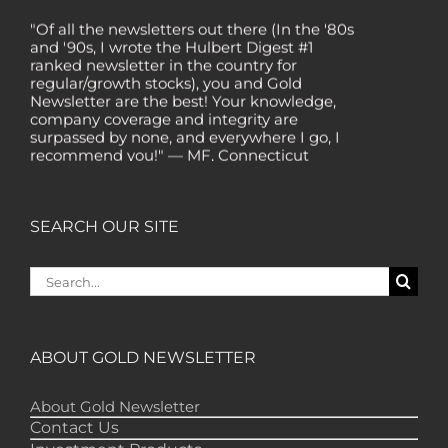
"Of all the newsletters out there (In the '80s
and '90s, I wrote the Hulbert Digest #1
ranked newsletter in the country for
regular/growth stocks), you and Gold
Newsletter are the best! Your knowledge,
company coverage and integrity are
surpassed by none, and everywhere I go, I
recommend you!" — MF, Connecticut
“I am a recent subscriber. I have read a lot
about gold in the past five years. Your
review, analysis and commentary both on
SEARCH OUR SITE
technicals and fundamentals is of the
highest order.” — HB, London
Search
"Your newsletter ALONE has helped me
for:
regain all my losses from the tech crash. I
only wish I had heard of Gold Newsletter
earlier!” — CO, Boise
ABOUT GOLD NEWSLETTER
“I like the introduction of various stocks that
have allowed me to make money while
About Gold Newsletter
waiting for the gold market to move.” – DB,
Minnetonka
Contact Us