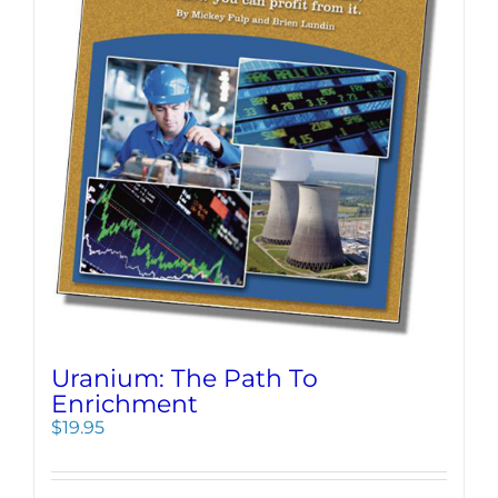
Uranium: The Path To
Enrichment
$
19.95