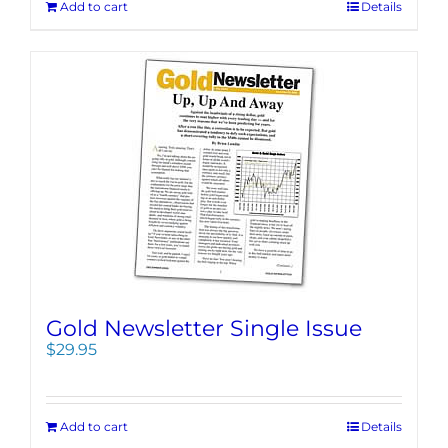
Add to cart
Details
Gold Newsletter Single Issue
$
29.95
Add to cart
Details