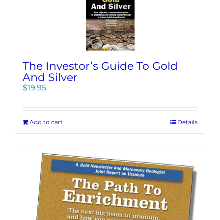
The Investor’s Guide To Gold
And Silver
$
19.95
Add to cart
Details