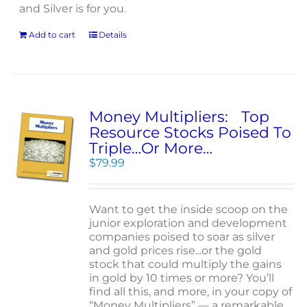
and Silver is for you.
Add to cart
Details
Money Multipliers: Top
Resource Stocks Poised To
Triple…Or More…
$
79.99
Want to get the inside scoop on the
junior exploration and development
companies poised to soar as silver
and gold prices rise...or the gold
stock that could multiply the gains
in gold by 10 times or more? You’ll
find all this, and more, in your copy of
“Money Multipliers” — a remarkable