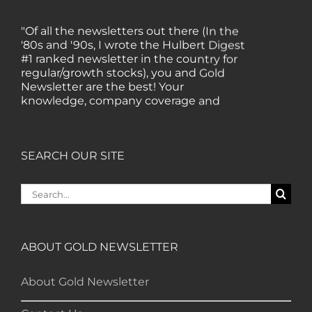
"Of all the newsletters out there (In the
'80s and '90s, I wrote the Hulbert Digest
#1 ranked newsletter in the country for
regular/growth stocks), you and Gold
Newsletter are the best! Your
knowledge, company coverage and
integrity are surpassed by none, and
everywhere I go, I recommend you!" —
MF, Connecticut
SEARCH OUR SITE
“I am a recent subscriber. I have read a
Search
lot about gold in the past five years. Your
for:
review, analysis and commentary both
on technicals and fundamentals is of the
highest order.” — HB, London
ABOUT GOLD NEWSLETTER
About Gold Newsletter
"Your newsletter ALONE has helped me
regain all my losses from the tech crash. I