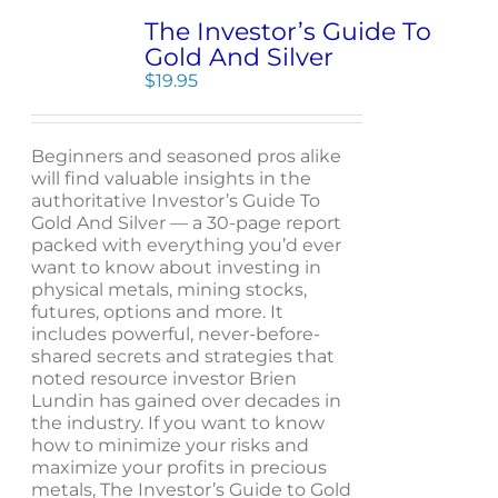
The Investor’s Guide To
Gold And Silver
$
19.95
Beginners and seasoned pros alike
will find valuable insights in the
authoritative Investor’s Guide To
Gold And Silver — a 30-page report
packed with everything you’d ever
want to know about investing in
physical metals, mining stocks,
futures, options and more. It
includes powerful, never-before-
shared secrets and strategies that
noted resource investor Brien
Lundin has gained over decades in
the industry. If you want to know
how to minimize your risks and
maximize your profits in precious
metals, The Investor’s Guide to Gold