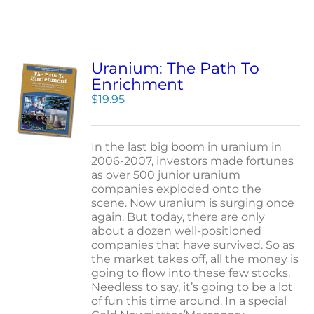
Uranium: The Path To
Enrichment
$
19.95
In the last big boom in uranium in
2006-2007, investors made fortunes
as over 500 junior uranium
companies exploded onto the
scene. Now uranium is surging once
again. But today, there are only
about a dozen well-positioned
companies that have survived. So as
the market takes off, all the money is
going to flow into these few stocks.
Needless to say, it’s going to be a lot
of fun this time around. In a special