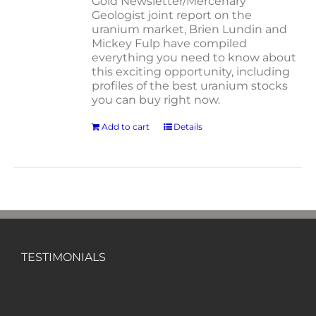
Gold Newsletter/Mercenary
Geologist joint report on the
uranium market, Brien Lundin and
Mickey Fulp have compiled
everything you need to know about
this exciting opportunity, including
profiles of the best uranium stocks
you can buy right now.
Add to cart
Details
TESTIMONIALS