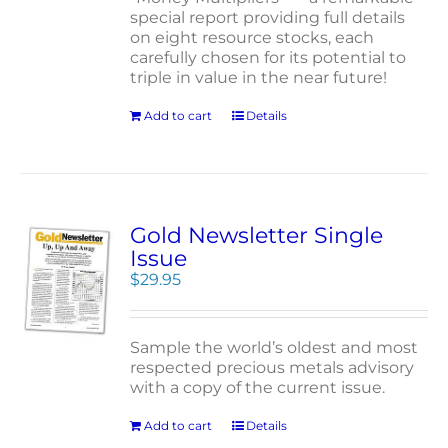
special report providing full details
on eight resource stocks, each
carefully chosen for its potential to
triple in value in the near future!
Add to cart
Details
Gold Newsletter Single
Issue
$
29.95
Sample the world’s oldest and most
respected precious metals advisory
with a copy of the current issue.
Add to cart
Details