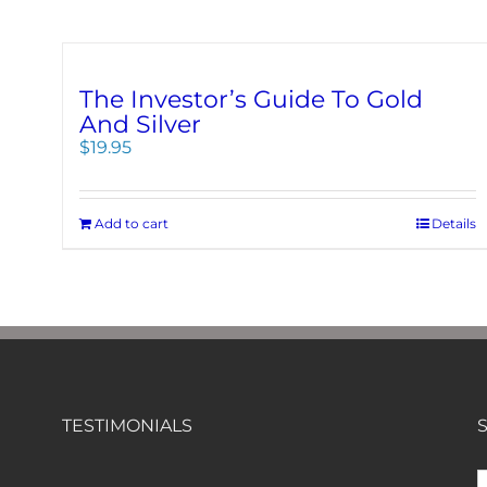
The Investor’s Guide To Gold
And Silver
$
19.95
Add to cart
Details
TESTIMONIALS
S