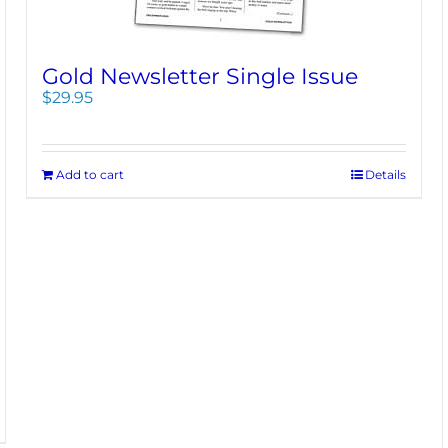
Gold Newsletter Single Issue
$
29.95
Add to cart
Details