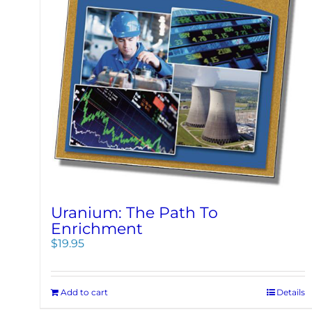
Uranium: The Path To
Enrichment
$
19.95
Add to cart
Details