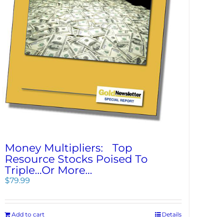
Money Multipliers: Top
Resource Stocks Poised To
Triple…Or More…
$
79.99
Add to cart
Details