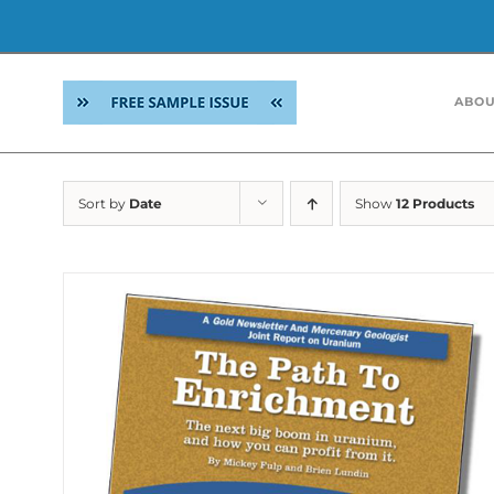
Skip
to
ABOU
content
Sort by
Date
Show
12 Products