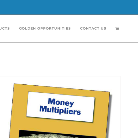
UCTS
GOLDEN OPPORTUNITIES
CONTACT US