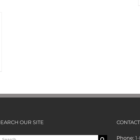
SEARCH OUR SITE
CONTACT
earch
Phone:
1