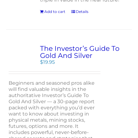
Add to cart
Details
The Investor’s Guide To
Gold And Silver
$
19.95
Beginners and seasoned pros alike
will find valuable insights in the
authoritative Investor’s Guide To
Gold And Silver — a 30-page report
packed with everything you’d ever
want to know about investing in
physical metals, mining stocks,
futures, options and more. It
includes powerful, never-before-