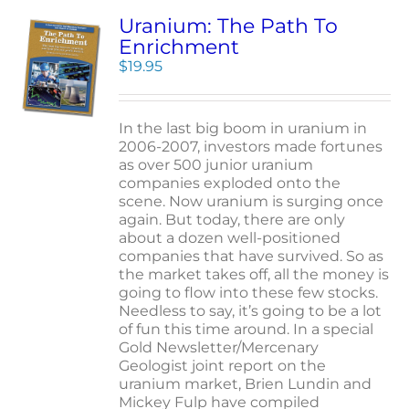
Uranium: The Path To
Enrichment
$
19.95
In the last big boom in uranium in
2006-2007, investors made fortunes
as over 500 junior uranium
companies exploded onto the
scene. Now uranium is surging once
again. But today, there are only
about a dozen well-positioned
companies that have survived. So as
the market takes off, all the money is
going to flow into these few stocks.
Needless to say, it’s going to be a lot
of fun this time around. In a special
Gold Newsletter/Mercenary
Geologist joint report on the
uranium market, Brien Lundin and
Mickey Fulp have compiled