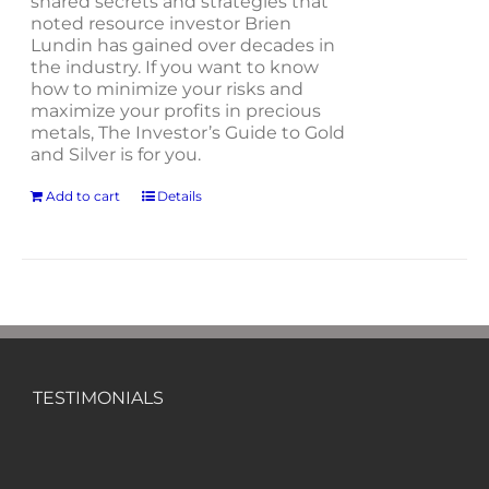
shared secrets and strategies that
noted resource investor Brien
Lundin has gained over decades in
the industry. If you want to know
how to minimize your risks and
maximize your profits in precious
metals, The Investor’s Guide to Gold
and Silver is for you.
Add to cart
Details
TESTIMONIALS