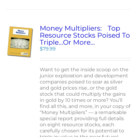
Money Multipliers: Top
Resource Stocks Poised To
Triple…Or More…
$
79.99
Want to get the inside scoop on the
junior exploration and development
companies poised to soar as silver
and gold prices rise...or the gold
stock that could multiply the gains
in gold by 10 times or more? You’ll
find all this, and more, in your copy of
“Money Multipliers” — a remarkable
special report providing full details
on eight resource stocks, each
carefully chosen for its potential to
triple in value in the near future!