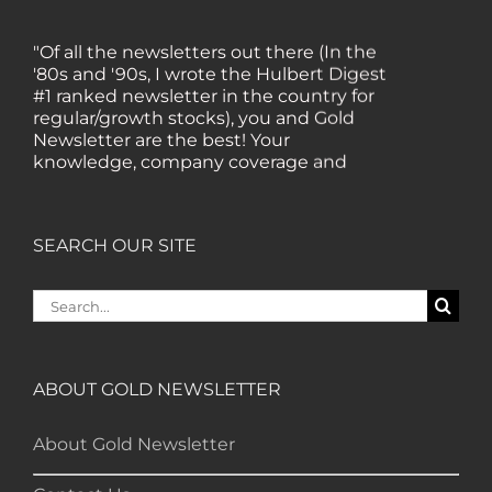
"Of all the newsletters out there (In the
'80s and '90s, I wrote the Hulbert Digest
#1 ranked newsletter in the country for
regular/growth stocks), you and Gold
Newsletter are the best! Your
knowledge, company coverage and
integrity are surpassed by none, and
everywhere I go, I recommend you!" —
MF, Connecticut
SEARCH OUR SITE
“I am a recent subscriber. I have read a
Search
lot about gold in the past five years. Your
for:
review, analysis and commentary both
on technicals and fundamentals is of the
highest order.” — HB, London
ABOUT GOLD NEWSLETTER
About Gold Newsletter
"Your newsletter ALONE has helped me
regain all my losses from the tech crash. I