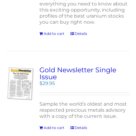
everything you need to know about
this exciting opportunity, including
profiles of the best uranium stocks
you can buy right now.
Add to cart
Details
Gold Newsletter Single
Issue
$
29.95
Sample the world’s oldest and most
respected precious metals advisory
with a copy of the current issue.
Add to cart
Details