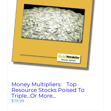
Money Multipliers: Top
Resource Stocks Poised To
Triple…Or More…
$
79.99