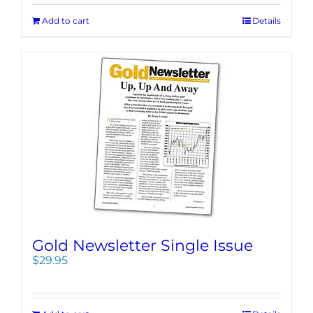
Add to cart
Details
Gold Newsletter Single Issue
$
29.95