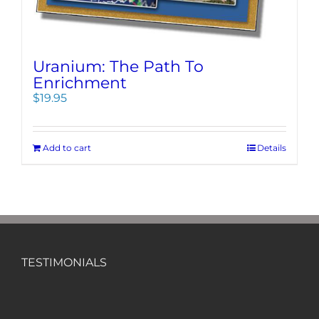
Uranium: The Path To
Enrichment
$
19.95
Add to cart
Details
TESTIMONIALS