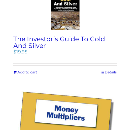
The Investor’s Guide To Gold
And Silver
$
19.95
Add to cart
Details