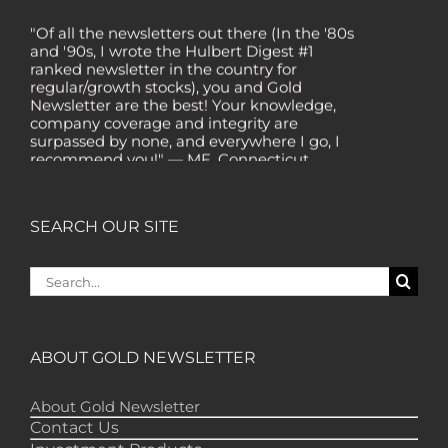
"Of all the newsletters out there (In the '80s
and '90s, I wrote the Hulbert Digest #1
ranked newsletter in the country for
regular/growth stocks), you and Gold
Newsletter are the best! Your knowledge,
company coverage and integrity are
surpassed by none, and everywhere I go, I
recommend you!" — MF, Connecticut
“I am a recent subscriber. I have read a lot
about gold in the past five years. Your
review, analysis and commentary both on
SEARCH OUR SITE
technicals and fundamentals is of the
highest order.” — HB, London
Search
"Your newsletter ALONE has helped me
for:
regain all my losses from the tech crash. I
only wish I had heard of Gold Newsletter
earlier!” — CO, Boise
ABOUT GOLD NEWSLETTER
“I like the introduction of various stocks that
have allowed me to make money while
About Gold Newsletter
waiting for the gold market to move.” – DB,
Contact Us
Minnetonka