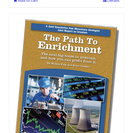
Add to cart
Details