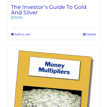
The Investor’s Guide To Gold
And Silver
$
19.95
Add to cart
Details