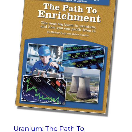
Uranium: The Path To