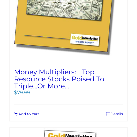
Money Multipliers: Top
Resource Stocks Poised To
Triple…Or More…
$
79.99
Add to cart
Details