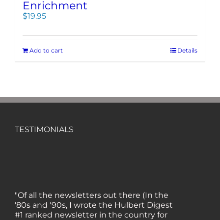
Enrichment
$
19.95
Add to cart
Details
TESTIMONIALS
"Of all the newsletters out there (In the
'80s and '90s, I wrote the Hulbert Digest
#1 ranked newsletter in the country for