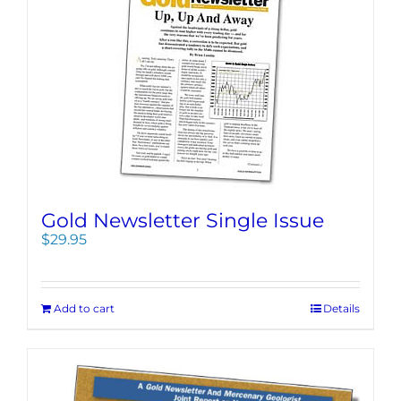
Gold Newsletter Single Issue
$
29.95
Add to cart
Details