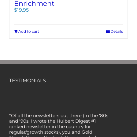
Enrichment
$
19.95
Add to cart
Details
TESTIMONIALS
"Of all the newsletters out there (In the '80s
and '90s, I wrote the Hulbert Digest #1
ranked newsletter in the country for
regular/growth stocks), you and Gold
Newsletter are the best! Your knowledge,