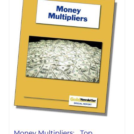
Money Multipliers: Top