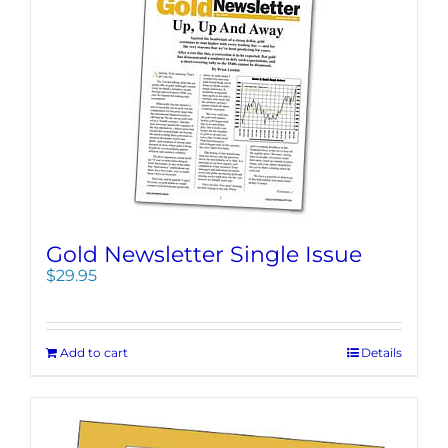
Gold Newsletter Single Issue
$
29.95
Add to cart
Details