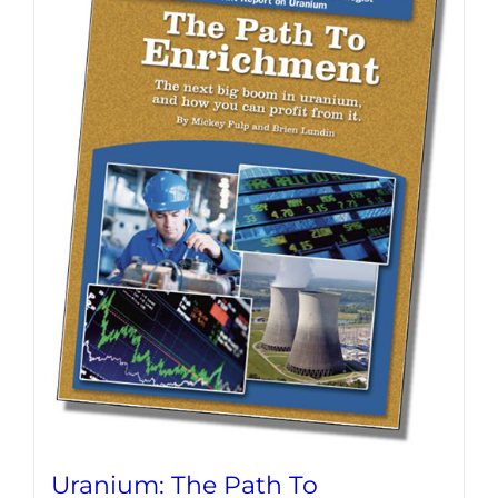
Uranium: The Path To