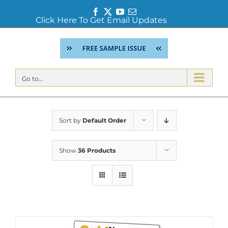
Facebook
Twitter
YouTube
Email
Click Here To Get Email Updates
Skip
to
content
Go to...
Sort by
Default Order
Show
36 Products