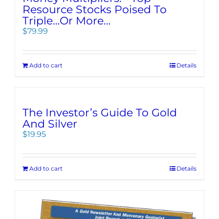
Resource Stocks Poised To
Triple…Or More…
$
79.99
Add to cart
Details
The Investor’s Guide To Gold
And Silver
$
19.95
Add to cart
Details