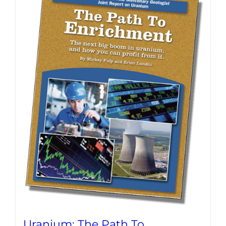
Uranium: The Path To