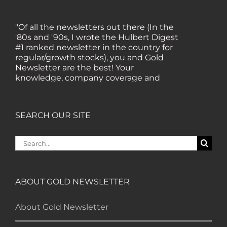
"Of all the newsletters out there (In the
'80s and '90s, I wrote the Hulbert Digest
#1 ranked newsletter in the country for
regular/growth stocks), you and Gold
Newsletter are the best! Your
knowledge, company coverage and
integrity are surpassed by none, and
everywhere I go, I recommend you!" —
MF, Connecticut
SEARCH OUR SITE
“I am a recent subscriber. I have read a
Search
lot about gold in the past five years. Your
for:
review, analysis and commentary both
on technicals and fundamentals is of the
highest order.” — HB, London
ABOUT GOLD NEWSLETTER
About Gold Newsletter
"Your newsletter ALONE has helped me
regain all my losses from the tech crash. I