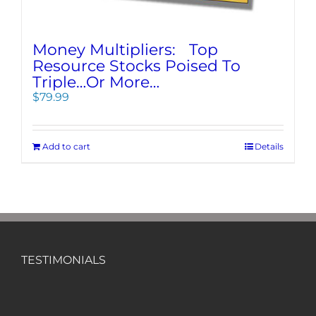
Money Multipliers: Top
Resource Stocks Poised To
Triple…Or More…
$
79.99
Add to cart
Details
TESTIMONIALS