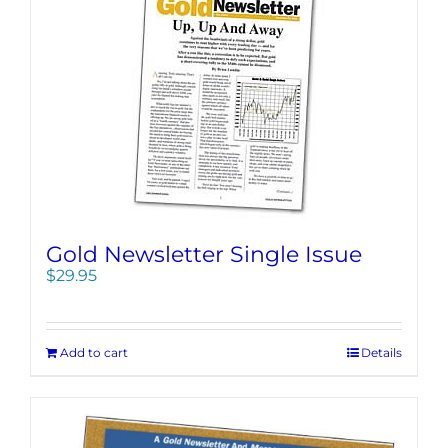
Gold Newsletter Single Issue
$
29.95
Add to cart
Details