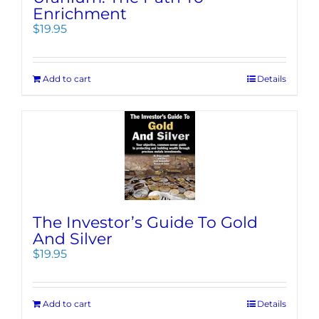
Enrichment
$
19.95
Add to cart
Details
The Investor’s Guide To Gold
And Silver
$
19.95
Add to cart
Details