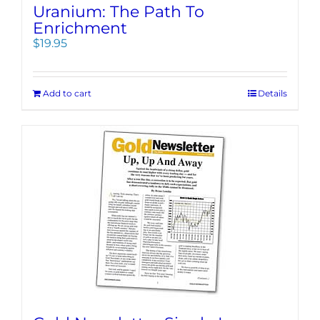
Uranium: The Path To
Enrichment
$
19.95
Add to cart
Details