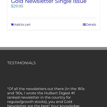
Gold Newsletter Single Issue
$
29.95
Add to cart
Details
TESTIMONIALS
"Of all the newsletters out there (In the '80s
and '90s, I wrote the Hulbert Digest #1
ranked newsletter in the country for
regular/growth stocks), you and Gold
Newsletter are the best! Your knowledge,