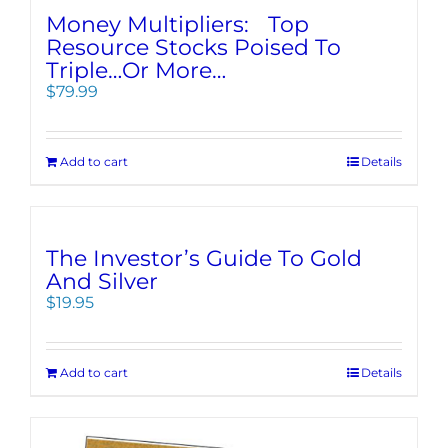
Money Multipliers: Top
Resource Stocks Poised To
Triple…Or More…
$
79.99
Add to cart
Details
The Investor’s Guide To Gold
And Silver
$
19.95
Add to cart
Details