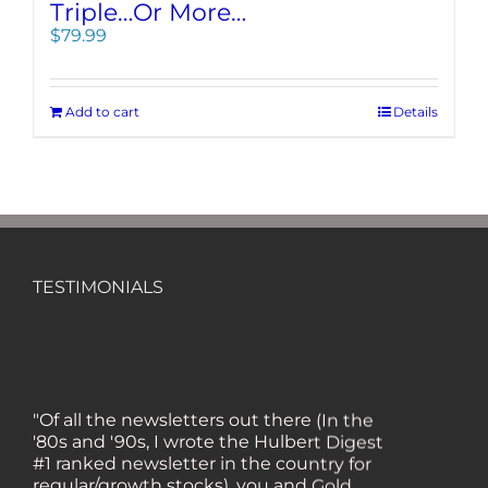
Triple…Or More…
$
79.99
Add to cart
Details
TESTIMONIALS
"Of all the newsletters out there (In the
'80s and '90s, I wrote the Hulbert Digest
#1 ranked newsletter in the country for
regular/growth stocks), you and Gold