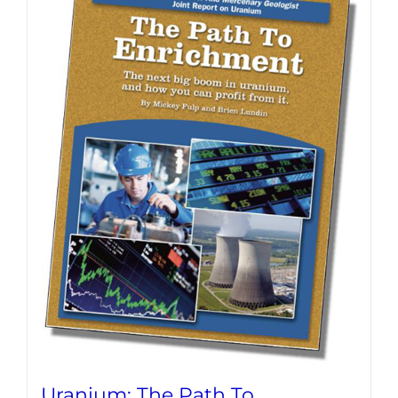
Uranium: The Path To