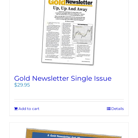
Gold Newsletter Single Issue
$
29.95
Add to cart
Details