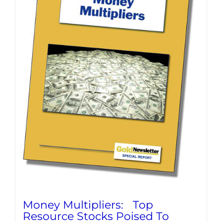
Money Multipliers: Top
Resource Stocks Poised To