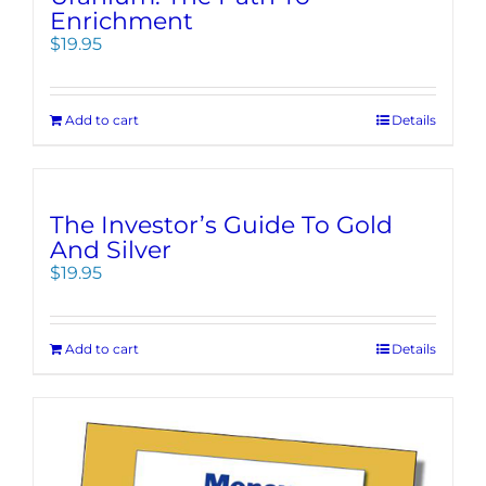
Enrichment
$
19.95
Add to cart
Details
The Investor’s Guide To Gold
And Silver
$
19.95
Add to cart
Details