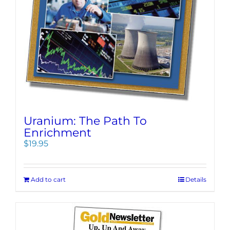
Uranium: The Path To
Enrichment
$
19.95
Add to cart
Details