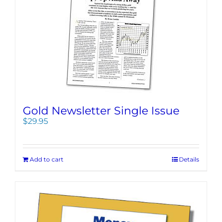
Gold Newsletter Single Issue
$
29.95
Add to cart
Details