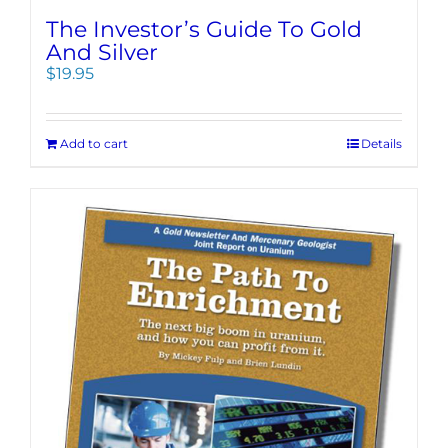
The Investor’s Guide To Gold
And Silver
$
19.95
Add to cart
Details