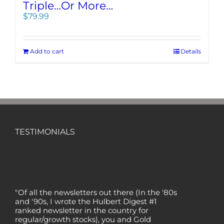
Triple…Or More…
$
79.99
Add to cart
Details
TESTIMONIALS
"Of all the newsletters out there (In the '80s
and '90s, I wrote the Hulbert Digest #1
ranked newsletter in the country for
regular/growth stocks), you and Gold