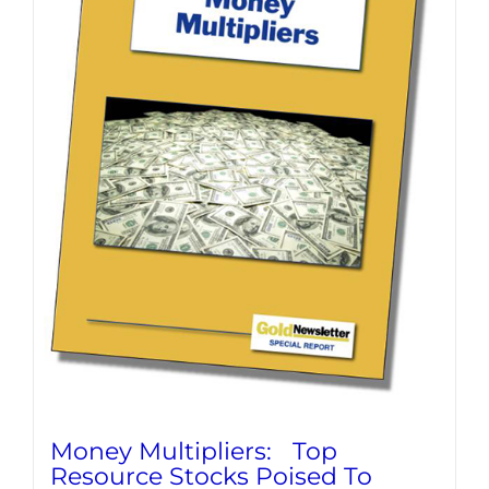
Money Multipliers: Top
Resource Stocks Poised To