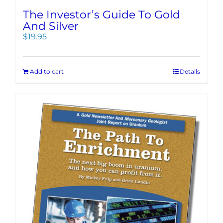
The Investor’s Guide To Gold
And Silver
$
19.95
Add to cart
Details