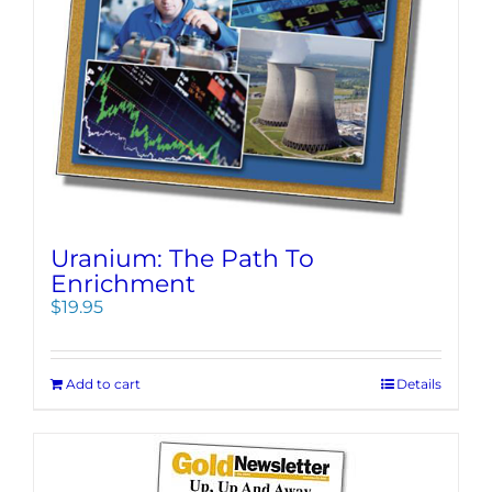
Uranium: The Path To
Enrichment
$
19.95
Add to cart
Details