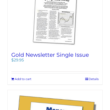
Gold Newsletter Single Issue
$
29.95
Add to cart
Details