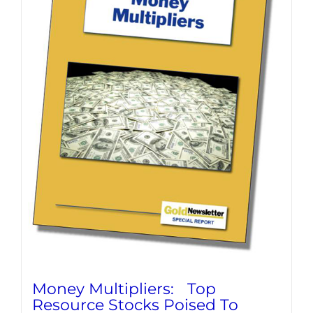
Money Multipliers: Top
Resource Stocks Poised To