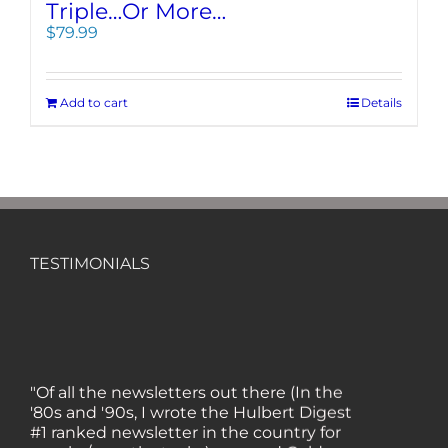
Triple…Or More…
$
79.99
Add to cart
Details
TESTIMONIALS
"Of all the newsletters out there (In the
'80s and '90s, I wrote the Hulbert Digest
#1 ranked newsletter in the country for
regular/growth stocks), you and Gold