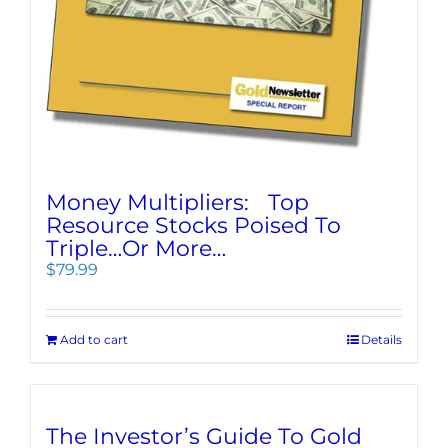
Money Multipliers: Top
Resource Stocks Poised To
Triple…Or More…
$
79.99
Add to cart
Details
The Investor’s Guide To Gold