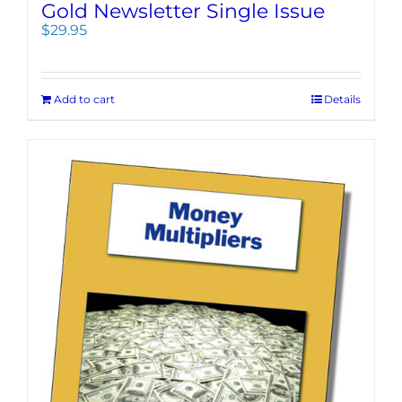
Gold Newsletter Single Issue
$
29.95
Add to cart
Details