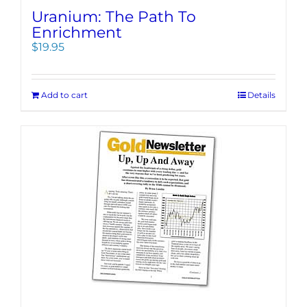
Uranium: The Path To
Enrichment
$
19.95
Add to cart
Details