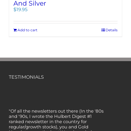
And Silver
$
19.95
Add to cart
Details
TESTIMONIALS
"Of all the newsletters out there (In the '80s
and '90s, I wrote the Hulbert Digest #1
ranked newsletter in the country for
regular/growth stocks), you and Gold
Newsletter are the best! Your knowledge,