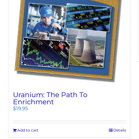
Uranium: The Path To
Enrichment
$
19.95
Add to cart
Details