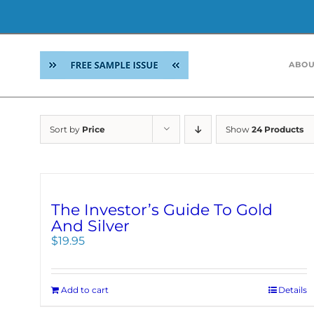
Skip
to
ABOU
content
Sort by
Price
Show
24 Products
The Investor’s Guide To Gold
And Silver
$
19.95
Add to cart
Details