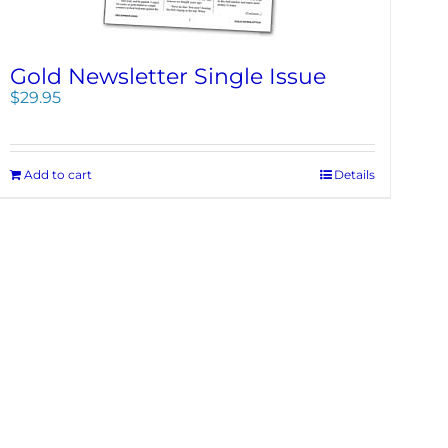
Gold Newsletter Single Issue
$
29.95
Add to cart
Details