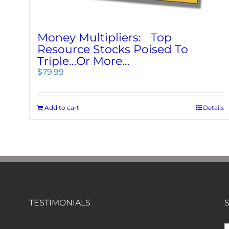
Money Multipliers: Top
Resource Stocks Poised To
Triple…Or More…
$
79.99
Add to cart
Details
TESTIMONIALS
S