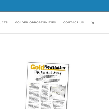
UCTS
GOLDEN OPPORTUNITIES
CONTACT US