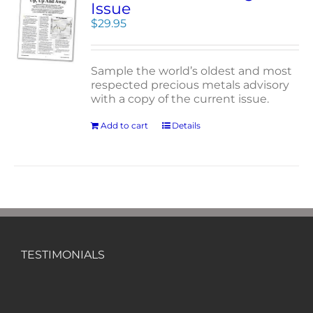
Issue
$
29.95
Sample the world’s oldest and most
respected precious metals advisory
with a copy of the current issue.
Add to cart
Details
TESTIMONIALS