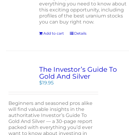
everything you need to know about
this exciting opportunity, including
profiles of the best uranium stocks
you can buy right now.
Add to cart
Details
The Investor’s Guide To
Gold And Silver
$
19.95
Beginners and seasoned pros alike
will find valuable insights in the
authoritative Investor’s Guide To
Gold And Silver — a 30-page report
packed with everything you’d ever
want to know about investing in