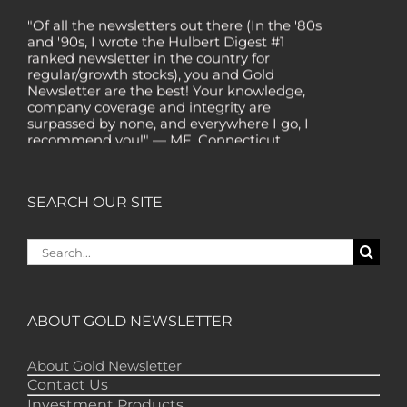
"Of all the newsletters out there (In the '80s
and '90s, I wrote the Hulbert Digest #1
ranked newsletter in the country for
regular/growth stocks), you and Gold
Newsletter are the best! Your knowledge,
company coverage and integrity are
surpassed by none, and everywhere I go, I
recommend you!" — MF, Connecticut
“I am a recent subscriber. I have read a lot
about gold in the past five years. Your
review, analysis and commentary both on
SEARCH OUR SITE
technicals and fundamentals is of the
highest order.” — HB, London
Search
"Your newsletter ALONE has helped me
for:
regain all my losses from the tech crash. I
only wish I had heard of Gold Newsletter
earlier!” — CO, Boise
ABOUT GOLD NEWSLETTER
“I like the introduction of various stocks that
have allowed me to make money while
About Gold Newsletter
waiting for the gold market to move.” – DB,
Contact Us
Minnetonka
Investment Products