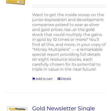
Want to get the inside scoop on the
junior exploration and development
companies poised to soar as silver
and gold prices rise...or the gold
stock that could multiply the gains
in gold by 10 times or more? You’ll
find all this, and more, in your copy of
“Money Multipliers” — a remarkable
special report providing full details
on eight resource stocks, each
carefully chosen for its potential to
triple in value in the near future!
Add to cart
Details
Gold Newsletter Single