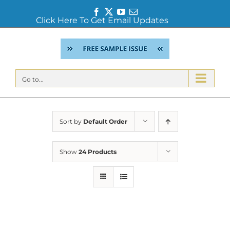
Facebook
Twitter
YouTube
Email
Click Here To Get Email Updates
Skip
to
content
Go to...
Sort by
Default Order
Show
24 Products