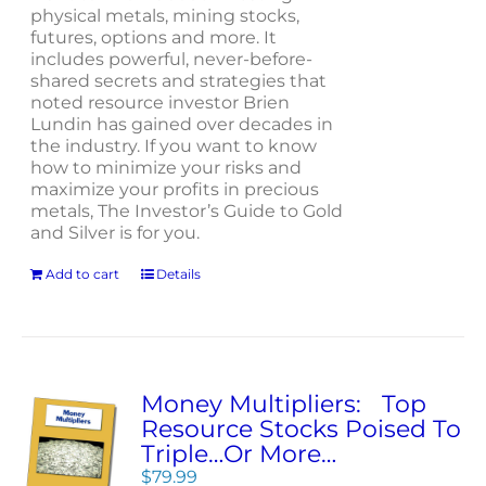
physical metals, mining stocks,
futures, options and more. It
includes powerful, never-before-
shared secrets and strategies that
noted resource investor Brien
Lundin has gained over decades in
the industry. If you want to know
how to minimize your risks and
maximize your profits in precious
metals, The Investor’s Guide to Gold
and Silver is for you.
Add to cart
Details
Money Multipliers: Top
Resource Stocks Poised To
Triple…Or More…
$
79.99