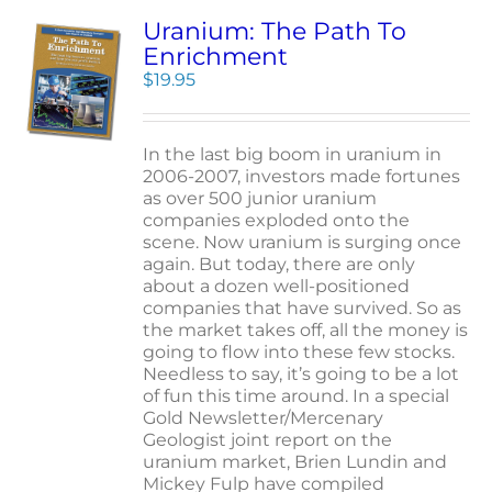
Uranium: The Path To
Enrichment
$
19.95
In the last big boom in uranium in
2006-2007, investors made fortunes
as over 500 junior uranium
companies exploded onto the
scene. Now uranium is surging once
again. But today, there are only
about a dozen well-positioned
companies that have survived. So as
the market takes off, all the money is
going to flow into these few stocks.
Needless to say, it’s going to be a lot
of fun this time around. In a special
Gold Newsletter/Mercenary
Geologist joint report on the
uranium market, Brien Lundin and
Mickey Fulp have compiled