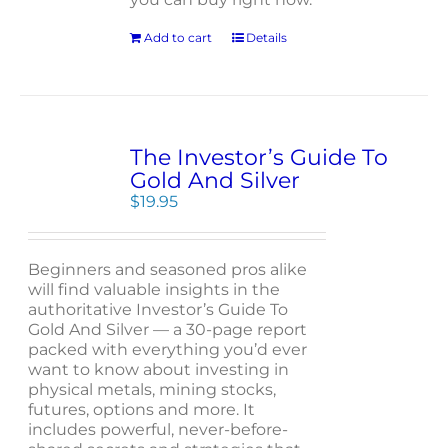
Add to cart
Details
The Investor’s Guide To
Gold And Silver
$
19.95
Beginners and seasoned pros alike
will find valuable insights in the
authoritative Investor’s Guide To
Gold And Silver — a 30-page report
packed with everything you’d ever
want to know about investing in
physical metals, mining stocks,
futures, options and more. It
includes powerful, never-before-