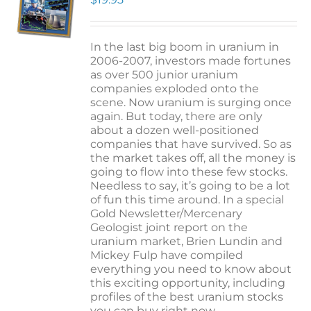
In the last big boom in uranium in
2006-2007, investors made fortunes
as over 500 junior uranium
companies exploded onto the
scene. Now uranium is surging once
again. But today, there are only
about a dozen well-positioned
companies that have survived. So as
the market takes off, all the money is
going to flow into these few stocks.
Needless to say, it’s going to be a lot
of fun this time around. In a special
Gold Newsletter/Mercenary
Geologist joint report on the
uranium market, Brien Lundin and
Mickey Fulp have compiled
everything you need to know about
this exciting opportunity, including
profiles of the best uranium stocks
you can buy right now.