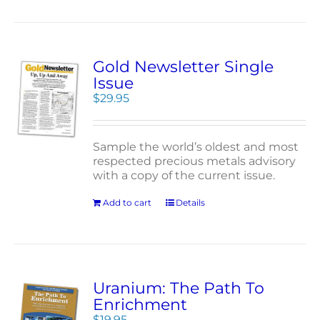
Gold Newsletter Single
Issue
$
29.95
Sample the world’s oldest and most
respected precious metals advisory
with a copy of the current issue.
Add to cart
Details
Uranium: The Path To
Enrichment
$
19.95