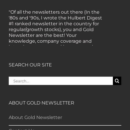
"Of all the newsletters out there (In the
'80s and '90s, I wrote the Hulbert Digest
#1 ranked newsletter in the country for
regular/growth stocks), you and Gold
Newsletter are the best! Your
knowledge, company coverage and
integrity are surpassed by none, and
everywhere I go, I recommend you!" —
MF, Connecticut
SEARCH OUR SITE
“I am a recent subscriber. I have read a
Search
lot about gold in the past five years. Your
for:
review, analysis and commentary both
on technicals and fundamentals is of the
highest order.” — HB, London
ABOUT GOLD NEWSLETTER
About Gold Newsletter
"Your newsletter ALONE has helped me
regain all my losses from the tech crash. I