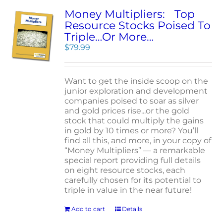
Money Multipliers: Top
Resource Stocks Poised To
Triple…Or More…
$
79.99
Want to get the inside scoop on the
junior exploration and development
companies poised to soar as silver
and gold prices rise...or the gold
stock that could multiply the gains
in gold by 10 times or more? You’ll
find all this, and more, in your copy of
“Money Multipliers” — a remarkable
special report providing full details
on eight resource stocks, each
carefully chosen for its potential to
triple in value in the near future!
Add to cart
Details