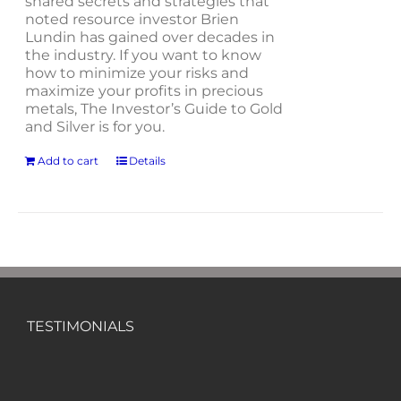
shared secrets and strategies that
noted resource investor Brien
Lundin has gained over decades in
the industry. If you want to know
how to minimize your risks and
maximize your profits in precious
metals, The Investor’s Guide to Gold
and Silver is for you.
Add to cart
Details
TESTIMONIALS