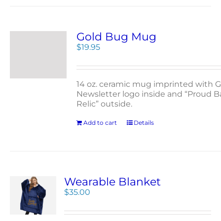
Gold Bug Mug
$
19.95
14 oz. ceramic mug imprinted with G
Newsletter logo inside and “Proud 
Relic” outside.
Add to cart
Details
Wearable Blanket
$
35.00