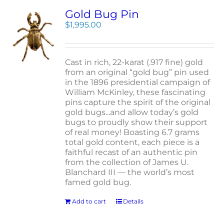
Gold Bug Pin
$
1,995.00
Cast in rich, 22-karat (.917 fine) gold
from an original “gold bug” pin used
in the 1896 presidential campaign of
William McKinley, these fascinating
pins capture the spirit of the original
gold bugs...and allow today’s gold
bugs to proudly show their support
of real money! Boasting 6.7 grams
total gold content, each piece is a
faithful recast of an authentic pin
from the collection of James U.
Blanchard III — the world’s most
famed gold bug.
Add to cart
Details