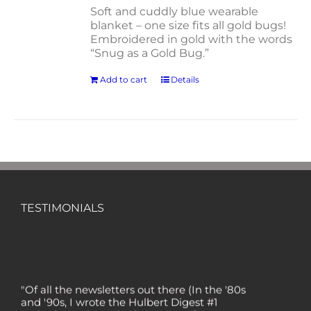
Soft and cuddly blue wearable
blanket – one size fits all gold bugs!
Embroidered in gold with the words
“Snug as a Gold Bug.”
Add to cart
Details
TESTIMONIALS
"Of all the newsletters out there (In the '80s
and '90s, I wrote the Hulbert Digest #1