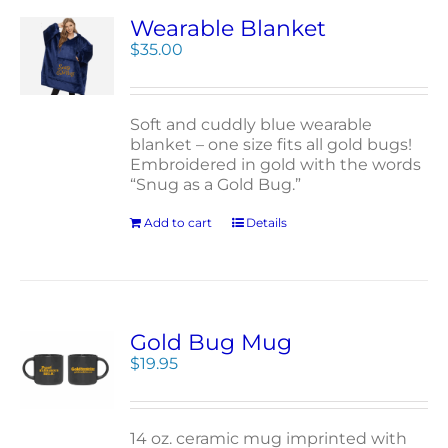
Wearable Blanket
$
35.00
Soft and cuddly blue wearable
blanket – one size fits all gold bugs!
Embroidered in gold with the words
“Snug as a Gold Bug.”
Add to cart
Details
Gold Bug Mug
$
19.95
14 oz. ceramic mug imprinted with