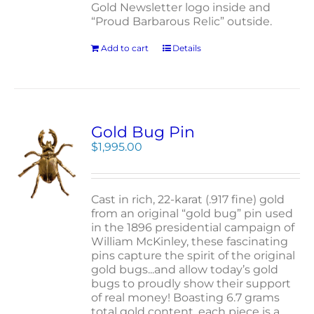
Gold Newsletter logo inside and
“Proud Barbarous Relic” outside.
Add to cart
Details
Gold Bug Pin
$
1,995.00
Cast in rich, 22-karat (.917 fine) gold
from an original “gold bug” pin used
in the 1896 presidential campaign of
William McKinley, these fascinating
pins capture the spirit of the original
gold bugs...and allow today’s gold
bugs to proudly show their support
of real money! Boasting 6.7 grams
total gold content, each piece is a