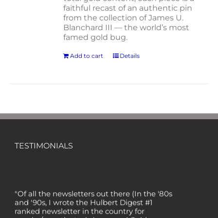
faithful recast of an authentic pin
from the collection of James U.
Blanchard III — the world’s most
famed gold bug.
Add to cart
Details
TESTIMONIALS
"Of all the newsletters out there (In the '80s
and '90s, I wrote the Hulbert Digest #1
ranked newsletter in the country for
regular/growth stocks), you and Gold