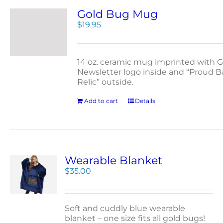
Gold Bug Mug
$
19.95
14 oz. ceramic mug imprinted with G
Newsletter logo inside and “Proud 
Relic” outside.
Add to cart
Details
Wearable Blanket
$
35.00
Soft and cuddly blue wearable
blanket – one size fits all gold bugs!