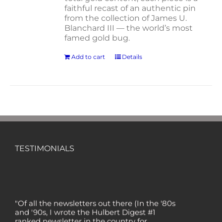
faithful recast of an authentic pin
from the collection of James U.
Blanchard III — the world’s most
famed gold bug.
Add to cart
Details
TESTIMONIALS
"Of all the newsletters out there (In the '80s
and '90s, I wrote the Hulbert Digest #1
ranked newsletter in the country for