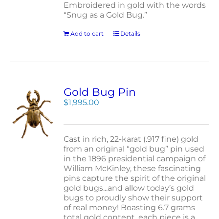
Embroidered in gold with the words
“Snug as a Gold Bug.”
Add to cart
Details
Gold Bug Pin
$
1,995.00
Cast in rich, 22-karat (.917 fine) gold
from an original “gold bug” pin used
in the 1896 presidential campaign of
William McKinley, these fascinating
pins capture the spirit of the original
gold bugs...and allow today’s gold
bugs to proudly show their support
of real money! Boasting 6.7 grams
total gold content, each piece is a