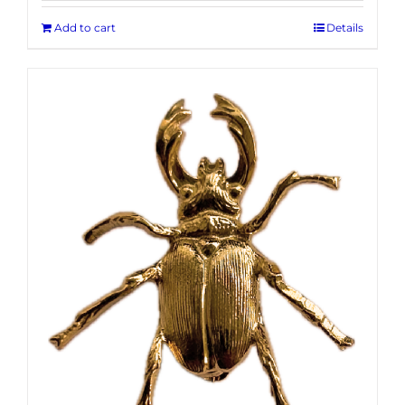
Add to cart
Details