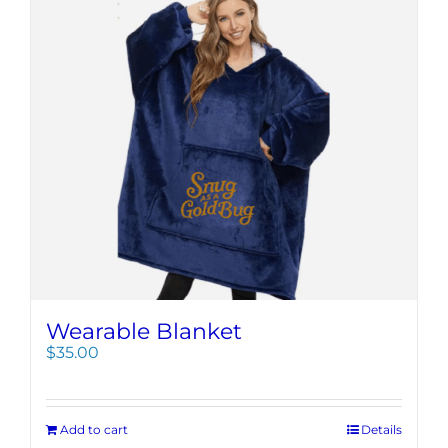
Wearable Blanket
$
35.00
Add to cart
Details