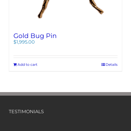
Gold Bug Pin
$
1,995.00
Add to cart
Details
TESTIMONIALS