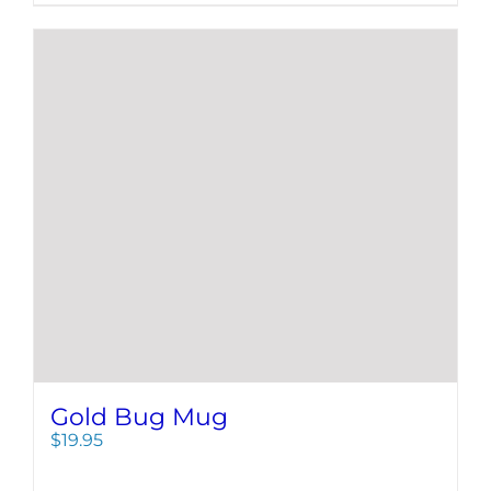
Gold Bug Mug
$
19.95