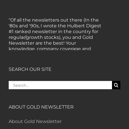
"Of all the newsletters out there (In the
'80s and '90s, I wrote the Hulbert Digest
#1 ranked newsletter in the country for
regular/growth stocks), you and Gold
Newsletter are the best! Your
knowledge, company coverage and
integrity are surpassed by none, and
everywhere I go, I recommend you!" —
MF, Connecticut
SEARCH OUR SITE
Search
“I am a recent subscriber. I have read a
for:
lot about gold in the past five years. Your
review, analysis and commentary both
on technicals and fundamentals is of the
highest order.” — HB, London
ABOUT GOLD NEWSLETTER
About Gold Newsletter
"Your newsletter ALONE has helped me