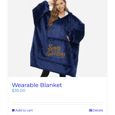
Wearable Blanket
$
35.00
Add to cart
Details