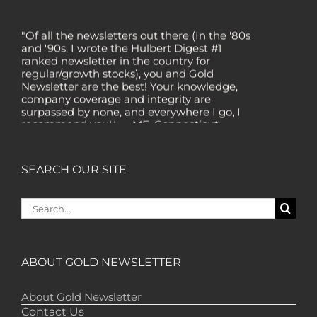
"Of all the newsletters out there (In the '80s
and '90s, I wrote the Hulbert Digest #1
ranked newsletter in the country for
regular/growth stocks), you and Gold
Newsletter are the best! Your knowledge,
company coverage and integrity are
surpassed by none, and everywhere I go, I
recommend you!" — MF, Connecticut
“I am a recent subscriber. I have read a lot
about gold in the past five years. Your
review, analysis and commentary both on
SEARCH OUR SITE
technicals and fundamentals is of the
highest order.” — HB, London
Search
"Your newsletter ALONE has helped me
for:
regain all my losses from the tech crash. I
only wish I had heard of Gold Newsletter
earlier!” — CO, Boise
ABOUT GOLD NEWSLETTER
“I like the introduction of various stocks that
have allowed me to make money while
About Gold Newsletter
waiting for the gold market to move.” – DB,
Contact Us