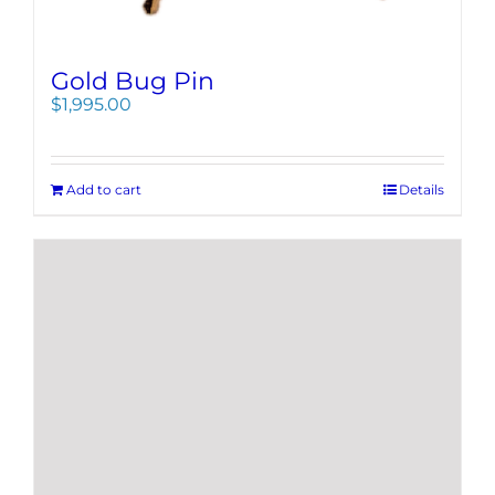
Gold Bug Pin
$
1,995.00
Add to cart
Details