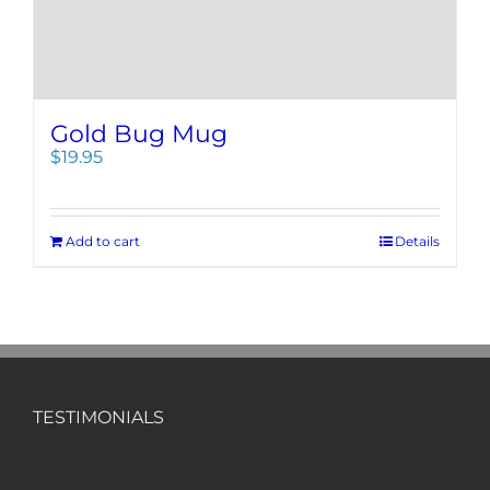
Gold Bug Mug
$
19.95
Add to cart
Details
TESTIMONIALS