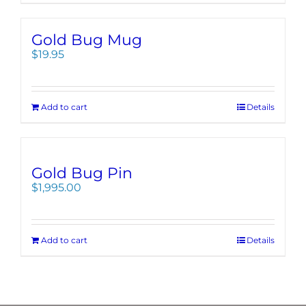
Gold Bug Mug
$
19.95
Add to cart
Details
Gold Bug Pin
$
1,995.00
Add to cart
Details