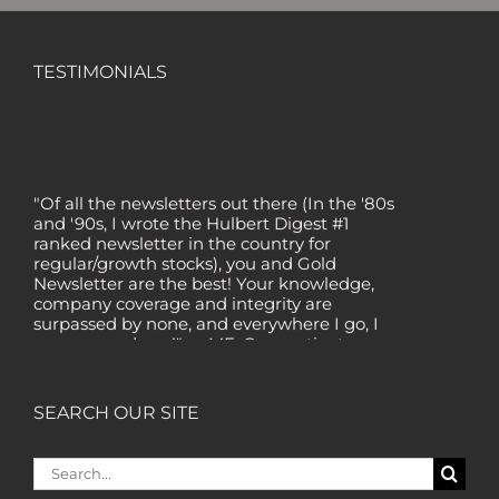
TESTIMONIALS
"Of all the newsletters out there (In the '80s
and '90s, I wrote the Hulbert Digest #1
ranked newsletter in the country for
regular/growth stocks), you and Gold
Newsletter are the best! Your knowledge,
company coverage and integrity are
surpassed by none, and everywhere I go, I
recommend you!" — MF, Connecticut
“I am a recent subscriber. I have read a lot
about gold in the past five years. Your
SEARCH OUR SITE
review, analysis and commentary both on
technicals and fundamentals is of the
highest order.” — HB, London
Search
for:
"Your newsletter ALONE has helped me