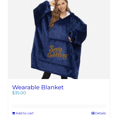
Wearable Blanket
$
35.00
Add to cart
Details