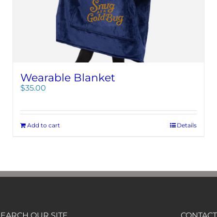
Wearable Blanket
$
35.00
Add to cart
Details
SEARCH OUR SITE
CONTACT