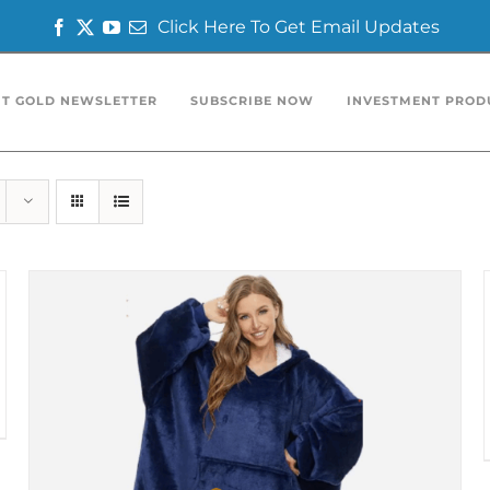
Click Here To Get Email Updates
Facebook
Twitter
YouTube
Email
T GOLD NEWSLETTER
SUBSCRIBE NOW
INVESTMENT PROD