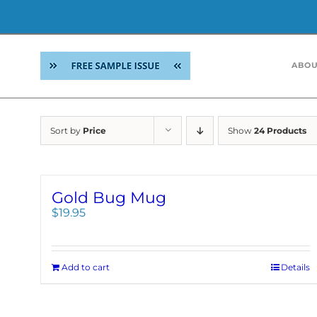
Skip
to
ABOU
content
Sort by
Price
Show
24 Products
Gold Bug Mug
$
19.95
Add to cart
Details