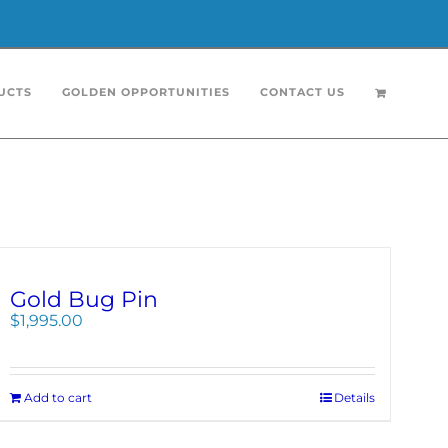
UCTS
GOLDEN OPPORTUNITIES
CONTACT US
Gold Bug Pin
$
1,995.00
Add to cart
Details