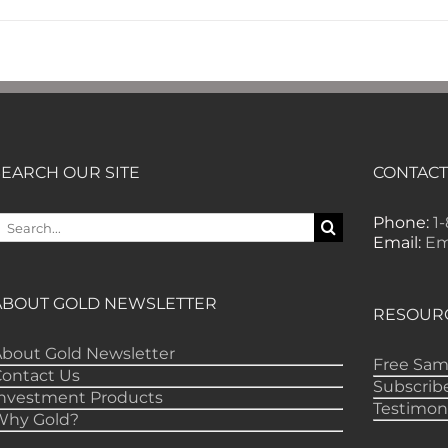
SEARCH OUR SITE
CONTACT
earch
Phone:
1
or:
Email:
Em
ABOUT GOLD NEWSLETTER
RESOUR
bout Gold Newsletter
Free Sam
Contact Us
Subscrib
Investment Products
Testimon
Why Gold?