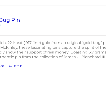
Bug Pin
00
rich, 22-karat (.917 fine) gold from an original “gold bug”
McKinley, these fascinating pins capture the spirit of th
ly show their support of real money! Boasting 6.7 grams t
uthentic pin from the collection of James U. Blanchard I
art
Details