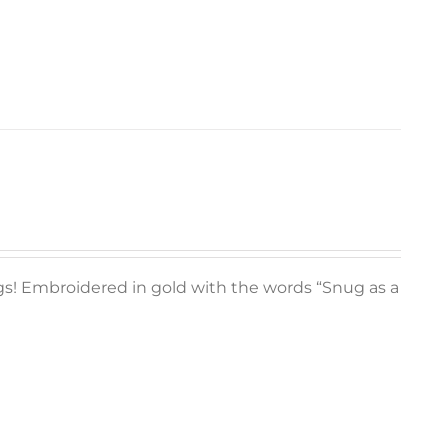
ugs! Embroidered in gold with the words “Snug as a