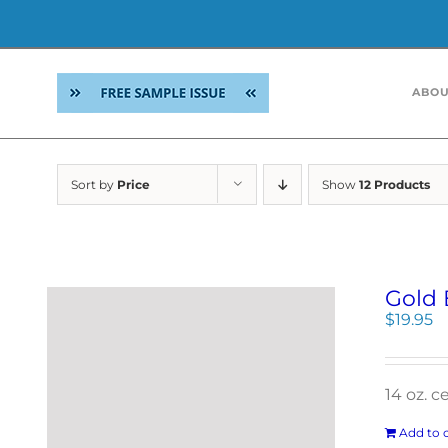
Skip
to
ABOU
content
Sort by
Price
Show
12 Products
Gold
$
19.95
14 oz. 
Add to c