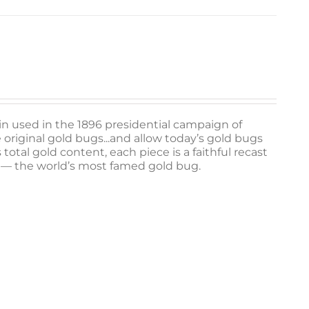
 pin used in the 1896 presidential campaign of
e original gold bugs...and allow today’s gold bugs
otal gold content, each piece is a faithful recast
II — the world’s most famed gold bug.