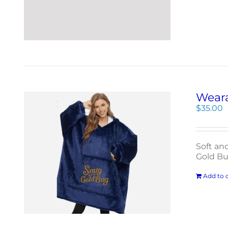
Weara
$
35.00
Soft an
Gold Bu
Add to c