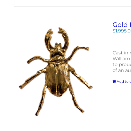
Gold 
$
1,995.
Cast in 
William 
to proud
of an a
Add to c