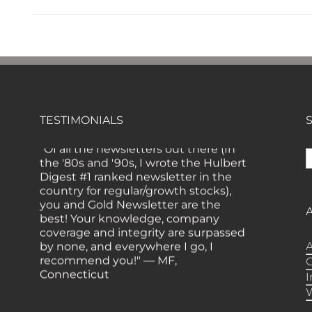
TESTIMONIALS
"Of all the newsletters out there (In
S
the '80s and '90s, I wrote the Hulbert
f
Digest #1 ranked newsletter in the
country for regular/growth stocks),
you and Gold Newsletter are the
best! Your knowledge, company
coverage and integrity are surpassed
by none, and everywhere I go, I
A
recommend you!" — MF,
Connecticut
“I am a recent subscriber. I have read
a lot about gold in the past five years.