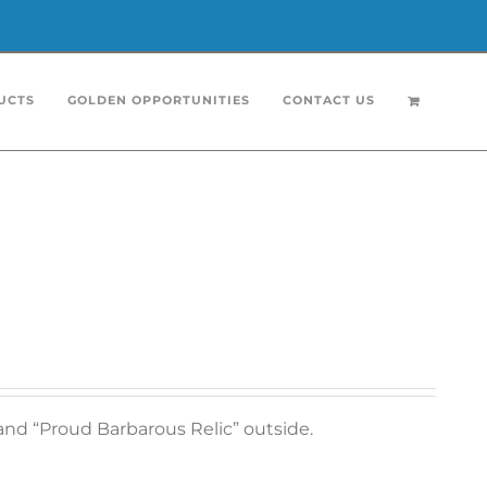
UCTS
GOLDEN OPPORTUNITIES
CONTACT US
and “Proud Barbarous Relic” outside.