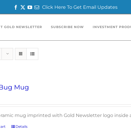
Click Here To Get Email Updates
Facebook
Twitter
YouTube
Email
T GOLD NEWSLETTER
SUBSCRIBE NOW
INVESTMENT PROD
 Bug Mug
ceramic mug imprinted with Gold Newsletter logo inside 
art
Details