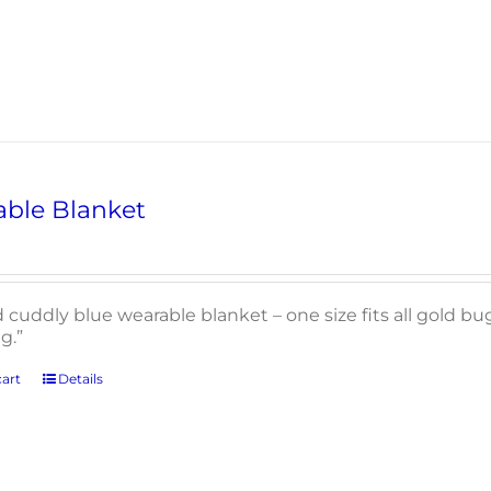
ble Blanket
d cuddly blue wearable blanket – one size fits all gold b
g.”
art
Details