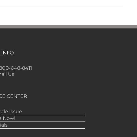
 INFO
-800-648-8411
ail Us
CE CENTER
ple Issue
e Now!
ials