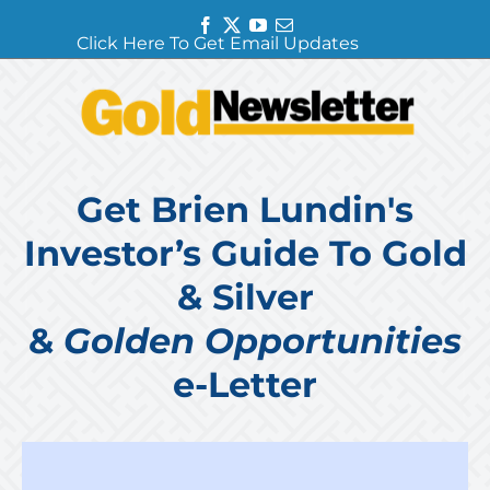
Facebook
Twitter
YouTube
Email
Click Here To Get Email Updates
Get Brien Lundin's
Investor’s Guide To Gold
& Silver
&
Golden Opportunities
e-Letter