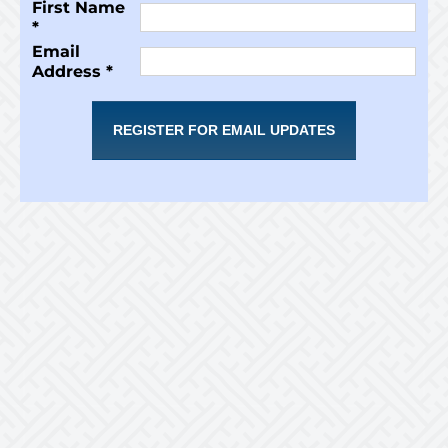
First Name
*
Email
Address *
REGISTER FOR EMAIL UPDATES