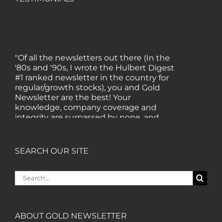
"Of all the newsletters out there (In the
'80s and '90s, I wrote the Hulbert Digest
#1 ranked newsletter in the country for
regular/growth stocks), you and Gold
Newsletter are the best! Your
knowledge, company coverage and
integrity are surpassed by none, and
everywhere I go, I recommend you!" —
MF, Connecticut
SEARCH OUR SITE
“I am a recent subscriber. I have read a
lot about gold in the past five years. Your
Search
review, analysis and commentary both
for:
on technicals and fundamentals is of the
highest order.” — HB, London
ABOUT GOLD NEWSLETTER