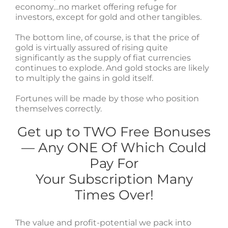
economy…no market offering refuge for
investors, except for gold and other tangibles.
The bottom line, of course, is that the price of
gold is virtually assured of rising quite
significantly as the supply of fiat currencies
continues to explode. And gold stocks are likely
to multiply the gains in gold itself.
Fortunes will be made by those who position
themselves correctly.
Get up to TWO Free Bonuses
— Any ONE Of Which Could
Pay For
Your Subscription Many
Times Over!
The value and profit-potential we pack into