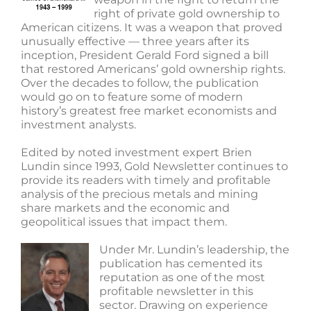
right of private gold ownership to
American citizens. It was a weapon that proved
unusually effective — three years after its
inception, President Gerald Ford signed a bill
that restored Americans’ gold ownership rights.
Over the decades to follow, the publication
would go on to feature some of modern
history’s greatest free market economists and
investment analysts.
Edited by noted investment expert Brien
Lundin since 1993, Gold Newsletter continues to
provide its readers with timely and profitable
analysis of the precious metals and mining
share markets and the economic and
geopolitical issues that impact them.
Under Mr. Lundin’s leadership, the
publication has cemented its
reputation as one of the most
profitable newsletter in this
sector. Drawing on experience