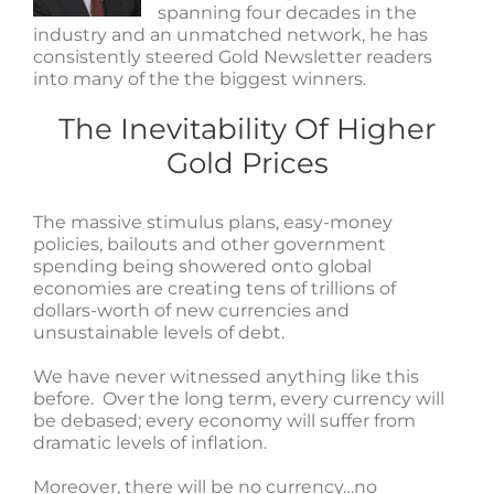
spanning four decades in the
industry and an unmatched network, he has
consistently steered Gold Newsletter readers
into many of the the biggest winners.
The Inevitability Of Higher
Gold Prices
The massive stimulus plans, easy-money
policies, bailouts and other government
spending being showered onto global
economies are creating tens of trillions of
dollars-worth of new currencies and
unsustainable levels of debt.
We have never witnessed anything like this
before. Over the long term, every currency will
be debased; every economy will suffer from
dramatic levels of inflation.
Moreover, there will be no currency…no