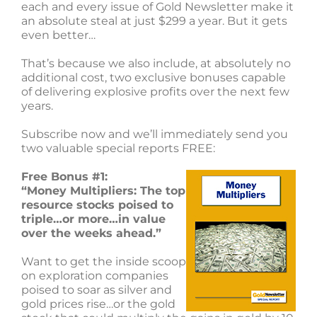
each and every issue of Gold Newsletter make it
an absolute steal at just $299 a year. But it gets
even better…
That’s because we also include, at absolutely no
additional cost, two exclusive bonuses capable
of delivering explosive profits over the next few
years.
Subscribe now and we’ll immediately send you
two valuable special reports FREE:
Free Bonus #1:
“Money Multipliers: The top
resource stocks poised to
triple…or more…in value
over the weeks ahead.”
Want to get the inside scoop
on exploration companies
poised to soar as silver and
gold prices rise…or the gold