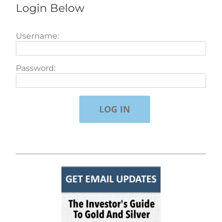
Login Below
Username:
Password: