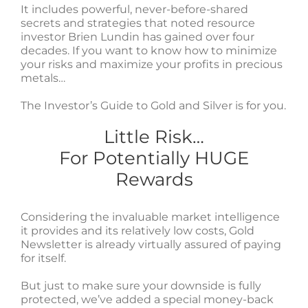
It includes powerful, never-before-shared
secrets and strategies that noted resource
investor Brien Lundin has gained over four
decades. If you want to know how to minimize
your risks and maximize your profits in precious
metals…
The Investor’s Guide to Gold and Silver is for you.
Little Risk…
For Potentially HUGE
Rewards
Considering the invaluable market intelligence
it provides and its relatively low costs, Gold
Newsletter is already virtually assured of paying
for itself.
But just to make sure your downside is fully
protected, we’ve added a special money-back