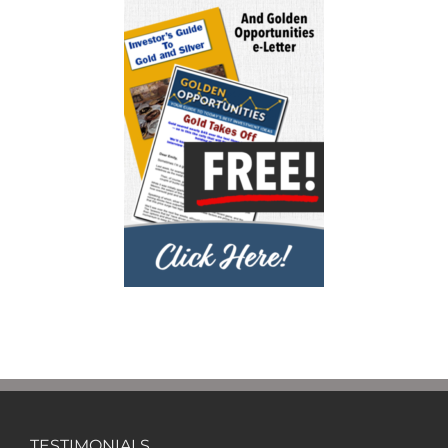
TESTIMONIALS