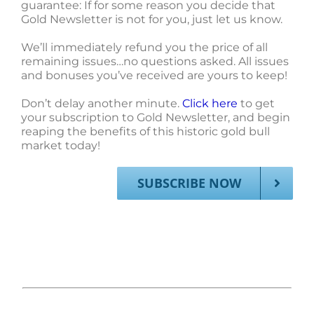
guarantee: If for some reason you decide that
Gold Newsletter is not for you, just let us know.
We’ll immediately refund you the price of all
remaining issues…no questions asked. All issues
and bonuses you’ve received are yours to keep!
Don’t delay another minute.
Click here
to get
your subscription to Gold Newsletter, and begin
reaping the benefits of this historic gold bull
market today!
SUBSCRIBE NOW