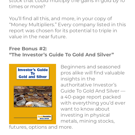
stock that could multiply the gains in gold by 10
times or more?
You’ll find all this, and more, in your copy of
“Money Multipliers.” Every company listed in this
report was chosen for its potential to triple in
value in the near future.
Free Bonus #2:
“The Investor’s Guide To Gold And Silver”
Beginners and seasoned
pros alike will find valuable
insights in the
authoritative Investor’s
Guide To Gold And Silver —
a 40-page report packed
with everything you’d ever
want to know about
investing in physical
metals, mining stocks,
futures, options and more.