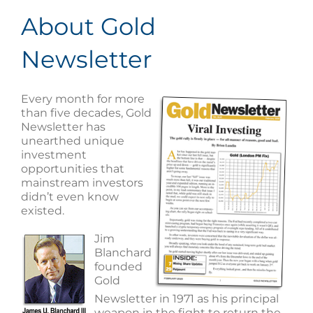
About Gold
Newsletter
Every month for more
than five decades, Gold
Newsletter has
unearthed unique
investment
opportunities that
mainstream investors
didn’t even know
existed.
Jim
Blanchard
founded
Gold
Newsletter in 1971 as his principal
weapon in the fight to return the