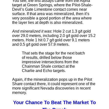
You see, the first assays came from the Alpha
target at Green Springs, where the Pilot-Shale-
Devil’s Gate Limestone contact comes near
surface. If that area was mineralized, then it’s
very possible a good portion of the area where
the layer lies at depth is also mineralized.
And mineralized it was
: Hole 2 cut 1.3 g/t gold
over 29.0 meters, including 2.0 g/t gold over 15.2
meters. Hole 1 hit 0.7 g/t gold over 9.1 meters
and 0.5 g/t gold over 57.9 meters.
That sets the stage for the next batch
of results, drilled below those
impressive intersections from the
Chainman Shale contact at the
Charlie and Echo targets.
Again, if the mineralization pops up in the Pilot
Share contact there, it could represent one of the
more significant Nevada discoveries in recent
memory.
Your Chance To Beat The Market To