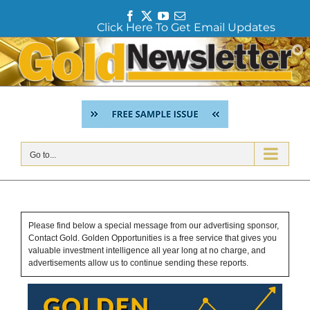
F
T
Y
E
Click Here To Get Email Updates
a
w
o
m
c
i
u
a
Skip
e
t
T
i
to
b
t
u
l
content
o
e
b
o
r
e
k
Go to...
Please find below a special message from our advertising sponsor,
Contact Gold. Golden Opportunities is a free service that gives you
valuable investment intelligence all year long at no charge, and
advertisements allow us to continue sending these reports.