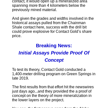
contact, it would open up a mineralized area
spanning more than 4 kilometers below the
previously mined material.
And given the grades and widths involved in the
historical assays pulled from the Chainman
Shale contact here, success with the drill bit
could prove explosive for Contact Gold’s share
price.
Breaking News:
Initial Assays Provide Proof Of
Concept
To test its theory, Contact Gold conducted a
1,400-meter drilling program on Green Springs in
late 2019.
The first results from that effort hit the newswires
just days ago...and they provided the a proof of
concept on the theory of more mineralization in
the lower layers on the project.