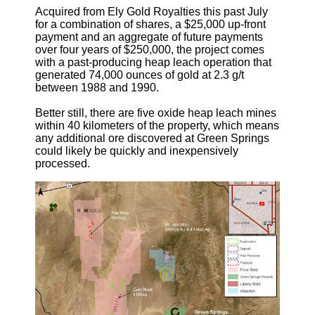
Acquired from Ely Gold Royalties this past July
for a combination of shares, a $25,000 up-front
payment and an aggregate of future payments
over four years of $250,000, the project comes
with a past-producing heap leach operation that
generated 74,000 ounces of gold at 2.3 g/t
between 1988 and 1990.
Better still, there are five oxide heap leach mines
within 40 kilometers of the property, which means
any additional ore discovered at Green Springs
could likely be quickly and inexpensively
processed.