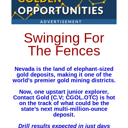
Swinging For
The Fences
Nevada is the land of elephant-sized
gold deposits, making it one of the
world’s premier gold mining districts.
Now, one upstart junior explorer,
Contact Gold (C.V; CGOL.OTC) is hot
on the track of what could be the
state’s next multi-million-ounce
deposit.
Drill results expected in just days