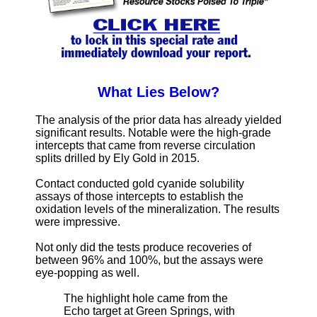
What Lies Below?
The analysis of the prior data has already yielded
significant results. Notable were the high-grade
intercepts that came from reverse circulation
splits drilled by Ely Gold in 2015.
Contact conducted gold cyanide solubility
assays of those intercepts to establish the
oxidation levels of the mineralization. The results
were impressive.
Not only did the tests produce recoveries of
between 96% and 100%, but the assays were
eye-popping as well.
The highlight hole came from the
Echo target at Green Springs, with