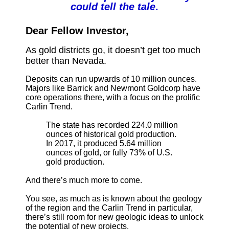
could tell the tale
.
Dear Fellow Investor,
As gold districts go, it doesn’t get too much
better than Nevada.
Deposits can run upwards of 10 million ounces.
Majors like Barrick and Newmont Goldcorp have
core operations there, with a focus on the prolific
Carlin Trend.
The state has recorded 224.0 million
ounces of historical gold production.
In 2017, it produced 5.64 million
ounces of gold, or fully 73% of U.S.
gold production.
And there’s much more to come.
You see, as much as is known about the geology
of the region and the Carlin Trend in particular,
there’s still room for new geologic ideas to unlock
the potential of new projects.