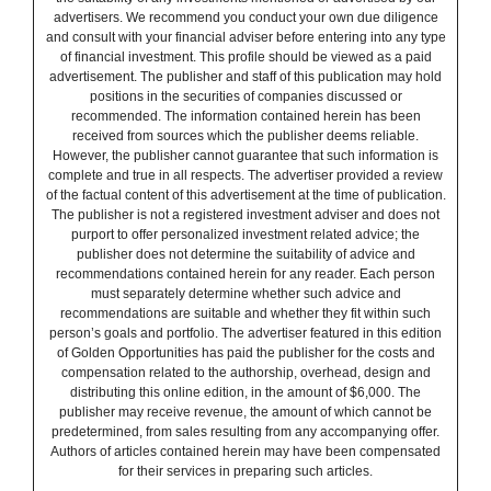
advertisers. We recommend you conduct your own due diligence
and consult with your financial adviser before entering into any type
of financial investment. This profile should be viewed as a paid
advertisement. The publisher and staff of this publication may hold
positions in the securities of companies discussed or
recommended. The information contained herein has been
received from sources which the publisher deems reliable.
However, the publisher cannot guarantee that such information is
complete and true in all respects. The advertiser provided a review
of the factual content of this advertisement at the time of publication.
The publisher is not a registered investment adviser and does not
purport to offer personalized investment related advice; the
publisher does not determine the suitability of advice and
recommendations contained herein for any reader. Each person
must separately determine whether such advice and
recommendations are suitable and whether they fit within such
person’s goals and portfolio. The advertiser featured in this edition
of Golden Opportunities has paid the publisher for the costs and
compensation related to the authorship, overhead, design and
distributing this online edition, in the amount of $6,000. The
publisher may receive revenue, the amount of which cannot be
predetermined, from sales resulting from any accompanying offer.
Authors of articles contained herein may have been compensated
for their services in preparing such articles.