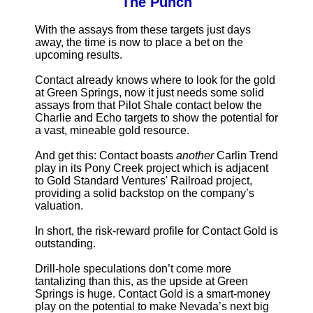
The Punch
With the assays from these targets just days
away, the time is now to place a bet on the
upcoming results.
Contact already knows where to look for the gold
at Green Springs, now it just needs some solid
assays from that Pilot Shale contact below the
Charlie and Echo targets to show the potential for
a vast, mineable gold resource.
And get this: Contact boasts
another
Carlin Trend
play in its Pony Creek project which is adjacent
to Gold Standard Ventures' Railroad project,
providing a solid backstop on the company’s
valuation.
In short, the risk-reward profile for Contact Gold is
outstanding.
Drill-hole speculations don’t come more
tantalizing than this, as the upside at Green
Springs is huge. Contact Gold is a smart-money
play on the potential to make Nevada’s next big