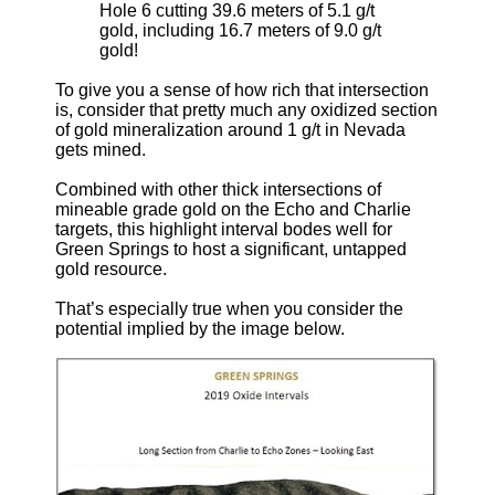
Hole 6 cutting 39.6 meters of 5.1 g/t
gold, including 16.7 meters of 9.0 g/t
gold!
To give you a sense of how rich that intersection
is, consider that pretty much any oxidized section
of gold mineralization around 1 g/t in Nevada
gets mined.
Combined with other thick intersections of
mineable grade gold on the Echo and Charlie
targets, this highlight interval bodes well for
Green Springs to host a significant, untapped
gold resource.
That’s especially true when you consider the
potential implied by the image below.