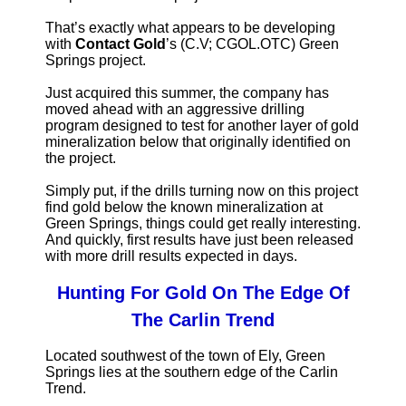
That’s exactly what appears to be developing
with
Contact Gold
’s (C.V; CGOL.OTC) Green
Springs project.
Just acquired this summer, the company has
moved ahead with an aggressive drilling
program designed to test for another layer of gold
mineralization below that originally identified on
the project.
Simply put, if the drills turning now on this project
find gold below the known mineralization at
Green Springs, things could get really interesting.
And quickly, first results have just been released
with more drill results expected in days.
Hunting For Gold On The Edge Of
The Carlin Trend
Located southwest of the town of Ely, Green
Springs lies at the southern edge of the Carlin
Trend.