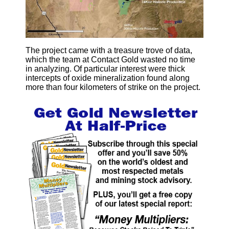
The project came with a treasure trove of data,
which the team at Contact Gold wasted no time
in analyzing. Of particular interest were thick
intercepts of oxide mineralization found along
more than four kilometers of strike on the project.