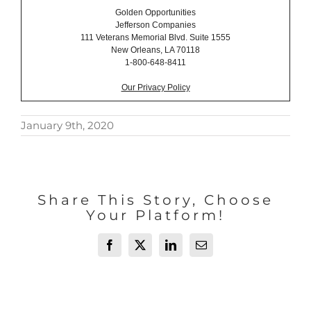
Golden Opportunities
Jefferson Companies
111 Veterans Memorial Blvd. Suite 1555
New Orleans, LA 70118
1-800-648-8411
Our Privacy Policy
January 9th, 2020
Share This Story, Choose
Your Platform!
Facebook
X
LinkedIn
Email