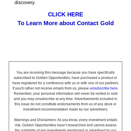
discovery.
CLICK HERE
To Learn More about Contact Gold
You are receiving this message because you have specifically
subscribed to Golden Opportunities, have purchased a product or
have registered for a conference with us or with one of our partners.
If you'd rather not receive emails from us, please
unsubscribe here
.
Remember, your personal information will never be rented or sold
and you may unsubscribe at any time. Advertisements included in
this issue do not constitute endorsements from us of any stock or
investment recommendation made by our advertisers.
Warnings and Disclaimers: As you know, every investment entails
risk. Golden Opportunities hasn’t researched and cannot assess
the suitability of any investments mentioned or advertised by our