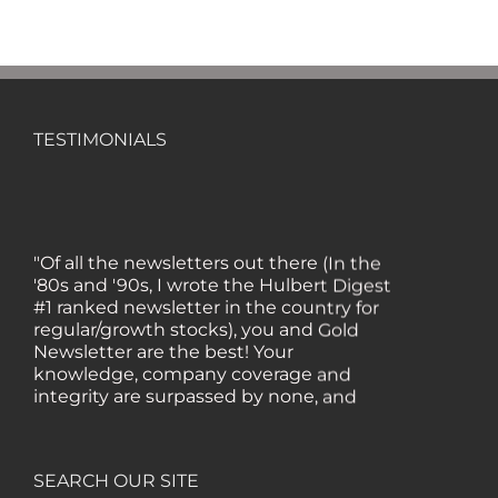
TESTIMONIALS
"Of all the newsletters out there (In the
'80s and '90s, I wrote the Hulbert Digest
#1 ranked newsletter in the country for
regular/growth stocks), you and Gold
Newsletter are the best! Your
knowledge, company coverage and
integrity are surpassed by none, and
everywhere I go, I recommend you!" —
MF, Connecticut
SEARCH OUR SITE