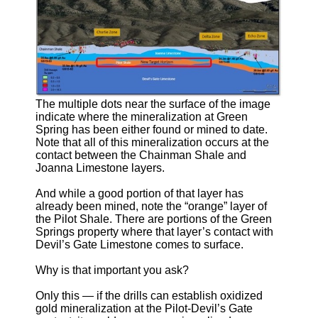
The multiple dots near the surface of the image
indicate where the mineralization at Green
Spring has been either found or mined to date.
Note that all of this mineralization occurs at the
contact between the Chainman Shale and
Joanna Limestone layers.
And while a good portion of that layer has
already been mined, note the “orange” layer of
the Pilot Shale. There are portions of the Green
Springs property where that layer’s contact with
Devil’s Gate Limestone comes to surface.
Why is that important you ask?
Only this — if the drills can establish oxidized
gold mineralization at the Pilot-Devil’s Gate