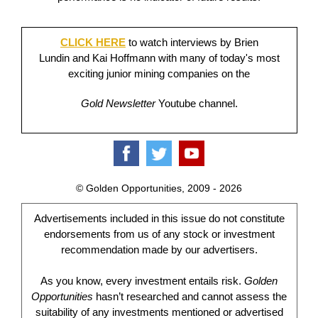
CLICK HERE
to watch interviews by Brien
Lundin and Kai Hoffmann with many of today's most
exciting junior mining companies on the
Gold Newsletter
Youtube channel.
© Golden Opportunities, 2009 - 2026
Advertisements included in this issue do not constitute
endorsements from us of any stock or investment
recommendation made by our advertisers.
As you know, every investment entails risk.
Golden
Opportunities
hasn’t researched and cannot assess the
suitability of any investments mentioned or advertised