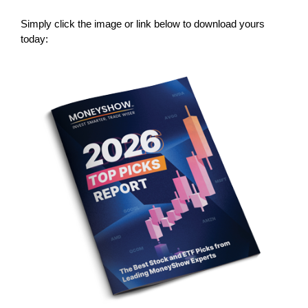
Simply click the image or link below to download yours
today: