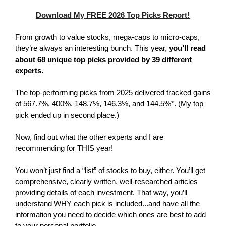
Download My FREE 2026 Top Picks Report!
From growth to value stocks, mega-caps to micro-caps,
they’re always an interesting bunch. This year,
you’ll read
about 68 unique top picks provided by 39 different
experts.
The top-performing picks from 2025 delivered tracked gains
of 567.7%, 400%, 148.7%, 146.3%, and 144.5%*. (My top
pick ended up in second place.)
Now, find out what the other experts and I are
recommending for THIS year!
You won’t just find a “list” of stocks to buy, either. You’ll get
comprehensive, clearly written, well-researched articles
providing details of each investment. That way, you’ll
understand WHY each pick is included...and have all the
information you need to decide which ones are best to add
to your personal portfolio.