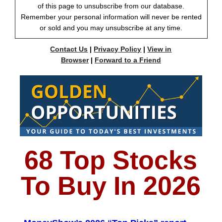
of this page to unsubscribe from our database.
Remember your personal information will never be rented
or sold and you may unsubscribe at any time.
Contact Us
|
Privacy Policy
|
View in
Browser
|
Forward to a Friend
68 Top Stocks
To Buy In 2026