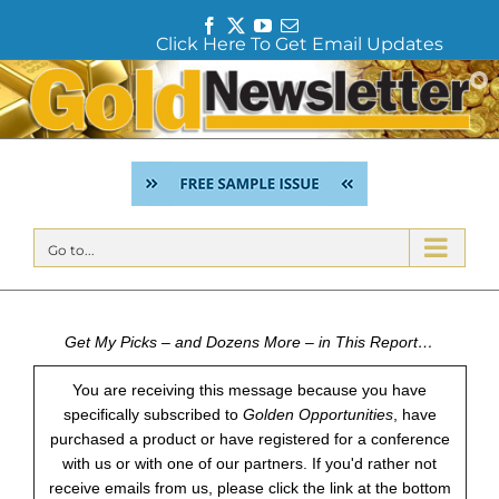
F
T
Y
E
Click Here To Get Email Updates
a
w
o
m
c
i
u
a
Skip
e
t
T
i
to
b
t
u
l
content
o
e
b
o
r
e
k
Go to...
Get My Picks – and Dozens More – in This Report…
You are receiving this message because you have
specifically subscribed to
Golden Opportunities
, have
purchased a product or have registered for a conference
with us or with one of our partners. If you'd rather not
receive emails from us, please click the link at the bottom