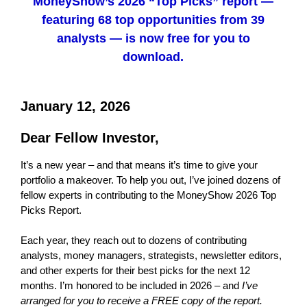
MoneyShow’s 2026 “Top Picks” report —
featuring 68 top opportunities from 39
analysts — is now free for you to
download.
January 12, 2026
Dear Fellow Investor,
It’s a new year – and that means it’s time to give your
portfolio a makeover. To help you out, I’ve joined dozens of
fellow experts in contributing to the MoneyShow 2026 Top
Picks Report.
Each year, they reach out to dozens of contributing
analysts, money managers, strategists, newsletter editors,
and other experts for their best picks for the next 12
months. I’m honored to be included in 2026 – and
I’ve
arranged for you to receive a FREE copy of the report.