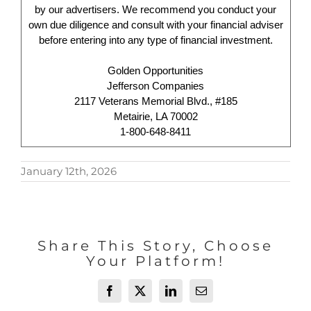
by our advertisers. We recommend you conduct your
own due diligence and consult with your financial adviser
before entering into any type of financial investment.
Golden Opportunities
Jefferson Companies
2117 Veterans Memorial Blvd., #185
Metairie, LA 70002
1-800-648-8411
January 12th, 2026
Share This Story, Choose
Your Platform!
Facebook
X
LinkedIn
Email