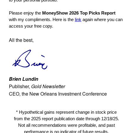
Please enjoy the
MoneyShow 2026 Top Picks Report
with my compliments. Here is the
link
again where you can
access your free copy.
All the best,
Brien Lundin
Publisher,
Gold Newsletter
CEO, the New Orleans Investment Conference
* Hypothetical gains represent change in stock price
from the 2025 report publication date through 12/18/25.
Not all recommendations were profitable, and past
performance is no indicator of future results.