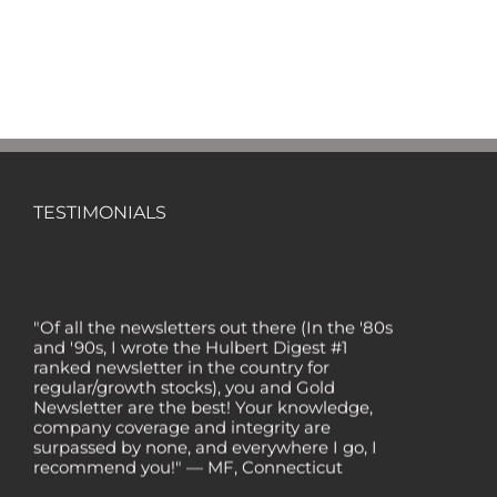
TESTIMONIALS
"Of all the newsletters out there (In the '80s
and '90s, I wrote the Hulbert Digest #1
ranked newsletter in the country for
regular/growth stocks), you and Gold
Newsletter are the best! Your knowledge,
company coverage and integrity are
surpassed by none, and everywhere I go, I
recommend you!" — MF, Connecticut
“I am a recent subscriber. I have read a lot