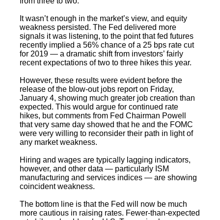
from three to two.
It wasn’t enough in the market’s view, and equity
weakness persisted. The Fed delivered more
signals it was listening, to the point that fed futures
recently implied a 56% chance of a 25 bps rate cut
for 2019 — a dramatic shift from investors’ fairly
recent expectations of two to three hikes this year.
However, these results were evident before the
release of the blow-out jobs report on Friday,
January 4, showing much greater job creation than
expected. This would argue for continued rate
hikes, but comments from Fed Chairman Powell
that very same day showed that he and the FOMC
were very willing to reconsider their path in light of
any market weakness.
Hiring and wages are typically lagging indicators,
however, and other data — particularly ISM
manufacturing and services indices — are showing
coincident weakness.
The bottom line is that the Fed will now be much
more cautious in raising rates. Fewer-than-expected