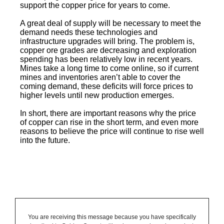
support the copper price for years to come.
A great deal of supply will be necessary to meet the
demand needs these technologies and
infrastructure upgrades will bring. The problem is,
copper ore grades are decreasing and exploration
spending has been relatively low in recent years.
Mines take a long time to come online, so if current
mines and inventories aren’t able to cover the
coming demand, these deficits will force prices to
higher levels until new production emerges.
In short, there are important reasons why the price
of copper can rise in the short term, and even more
reasons to believe the price will continue to rise well
into the future.
You are receiving this message because you have specifically