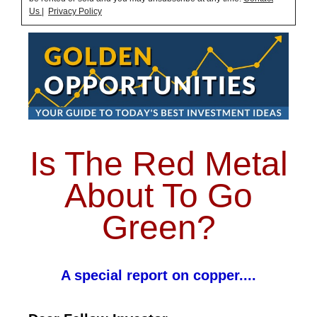
Us
|
Privacy Policy
Is The Red Metal
About To Go
Green?
A special report on copper....