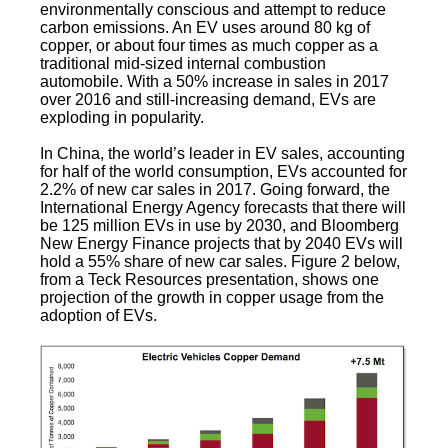
environmentally conscious and attempt to reduce
carbon emissions. An EV uses around 80 kg of
copper, or about four times as much copper as a
traditional mid-sized internal combustion
automobile. With a 50% increase in sales in 2017
over 2016 and still-increasing demand, EVs are
exploding in popularity.
In China, the world’s leader in EV sales, accounting
for half of the world consumption, EVs accounted for
2.2% of new car sales in 2017. Going forward, the
International Energy Agency forecasts that there will
be 125 million EVs in use by 2030, and Bloomberg
New Energy Finance projects that by 2040 EVs will
hold a 55% share of new car sales. Figure 2 below,
from a Teck Resources presentation, shows one
projection of the growth in copper usage from the
adoption of EVs.