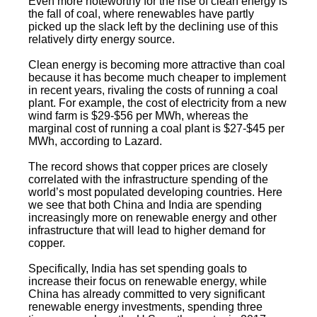
Even more noteworthy for the rise of clean energy is
the fall of coal, where renewables have partly
picked up the slack left by the declining use of this
relatively dirty energy source.
Clean energy is becoming more attractive than coal
because it has become much cheaper to implement
in recent years, rivaling the costs of running a coal
plant. For example, the cost of electricity from a new
wind farm is $29-$56 per MWh, whereas the
marginal cost of running a coal plant is $27-$45 per
MWh, according to Lazard.
The record shows that copper prices are closely
correlated with the infrastructure spending of the
world’s most populated developing countries. Here
we see that both China and India are spending
increasingly more on renewable energy and other
infrastructure that will lead to higher demand for
copper.
Specifically, India has set spending goals to
increase their focus on renewable energy, while
China has already committed to very significant
renewable energy investments, spending three