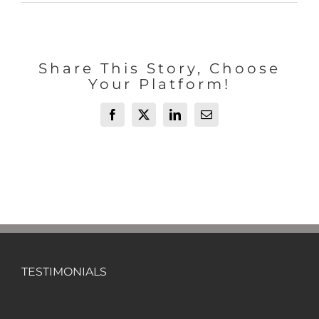
Share This Story, Choose
Your Platform!
Facebook
X
LinkedIn
Email
TESTIMONIALS