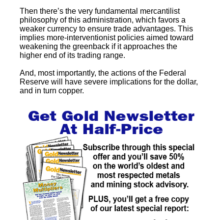
Then there’s the very fundamental mercantilist
philosophy of this administration, which favors a
weaker currency to ensure trade advantages. This
implies more-interventionist policies aimed toward
weakening the greenback if it approaches the
higher end of its trading range.
And, most importantly, the actions of the Federal
Reserve will have severe implications for the dollar,
and in turn copper.