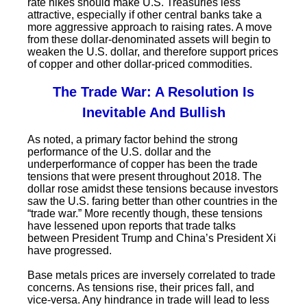
rate hikes should make U.S. Treasuries less
attractive, especially if other central banks take a
more aggressive approach to raising rates. A move
from these dollar-denominated assets will begin to
weaken the U.S. dollar, and therefore support prices
of copper and other dollar-priced commodities.
The Trade War: A Resolution Is
Inevitable And Bullish
As noted, a primary factor behind the strong
performance of the U.S. dollar and the
underperformance of copper has been the trade
tensions that were present throughout 2018. The
dollar rose amidst these tensions because investors
saw the U.S. faring better than other countries in the
“trade war.” More recently though, these tensions
have lessened upon reports that trade talks
between President Trump and China’s President Xi
have progressed.
Base metals prices are inversely correlated to trade
concerns. As tensions rise, their prices fall, and
vice-versa. Any hindrance in trade will lead to less