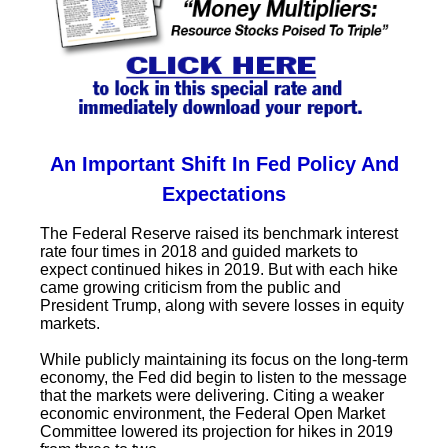
An Important Shift In Fed Policy And
Expectations
The Federal Reserve raised its benchmark interest
rate four times in 2018 and guided markets to
expect continued hikes in 2019. But with each hike
came growing criticism from the public and
President Trump, along with severe losses in equity
markets.
While publicly maintaining its focus on the long-term
economy, the Fed did begin to listen to the message
that the markets were delivering. Citing a weaker
economic environment, the Federal Open Market
Committee lowered its projection for hikes in 2019