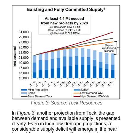
Figure 3; Source: Teck Resources
In
Figure 3
, another projection from Teck, the gap
between demand and available supply is presented
clearly. Even in their low-demand projections, a
considerable supply deficit will emerge in the near