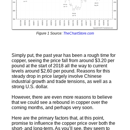
Figure 1 Source:
TheChartStore.com
Simply put, the past year has been a rough time for
copper, seeing the price fall from around $3.20 per
pound at the start of 2018 all the way to current
levels around $2.60 per pound. Reasons for this
steady drop in price largely involve Chinese
industrial growth and trade tensions, as well as a
strong U.S. dollar.
However, there are even more reasons to believe
that we could see a rebound in copper over the
coming months, and perhaps very soon.
Here are the primary factors that, at this point,
promise to influence the copper price over both the
short- and long-term. As you’ll see, they seem to