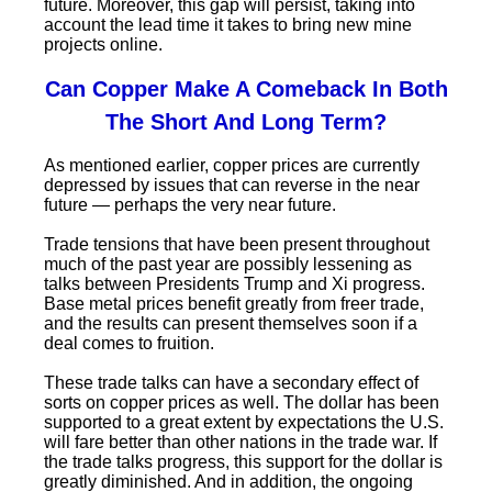
future. Moreover, this gap will persist, taking into
account the lead time it takes to bring new mine
projects online.
Can
Copper Make A Comeback In Both
The Short And Long Term?
As mentioned earlier, copper prices are currently
depressed by issues that can reverse in the near
future — perhaps the very near future.
Trade tensions that have been present throughout
much of the past year are possibly lessening as
talks between Presidents Trump and Xi progress.
Base metal prices benefit greatly from freer trade,
and the results can present themselves soon if a
deal comes to fruition.
These trade talks can have a secondary effect of
sorts on copper prices as well. The dollar has been
supported to a great extent by expectations the U.S.
will fare better than other nations in the trade war. If
the trade talks progress, this support for the dollar is
greatly diminished. And in addition, the ongoing