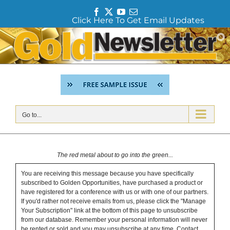
F
T
Y
E
Click Here To Get Email Updates
a
w
o
m
c
i
u
a
Skip
e
t
T
i
to
b
t
u
l
content
o
e
b
o
r
e
k
Go to...
The red metal about to go into the green...
You are receiving this message because you have specifically
subscribed to Golden Opportunities, have purchased a product or
have registered for a conference with us or with one of our partners.
If you'd rather not receive emails from us, please click the "Manage
Your Subscription" link at the bottom of this page to unsubscribe
from our database. Remember your personal information will never
be rented or sold and you may unsubscribe at any time.
Contact