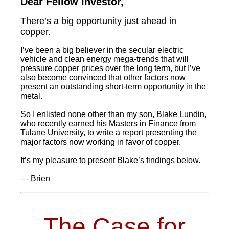
Dear Fellow Investor,
There’s a big opportunity just ahead in
copper.
I’ve been a big believer in the secular electric
vehicle and clean energy mega-trends that will
pressure copper prices over the long term, but I’ve
also become convinced that other factors now
present an outstanding short-term opportunity in the
metal.
So I enlisted none other than my son, Blake Lundin,
who recently earned his Masters in Finance from
Tulane University, to write a report presenting the
major factors now working in favor of copper.
It’s my pleasure to present Blake’s findings below.
— Brien
The Case for