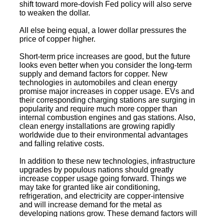
shift toward more-dovish Fed policy will also serve
to weaken the dollar.
All else being equal, a lower dollar pressures the
price of copper higher.
Short-term price increases are good, but the future
looks even better when you consider the long-term
supply and demand factors for copper. New
technologies in automobiles and clean energy
promise major increases in copper usage. EVs and
their corresponding charging stations are surging in
popularity and require much more copper than
internal combustion engines and gas stations. Also,
clean energy installations are growing rapidly
worldwide due to their environmental advantages
and falling relative costs.
In addition to these new technologies, infrastructure
upgrades by populous nations should greatly
increase copper usage going forward. Things we
may take for granted like air conditioning,
refrigeration, and electricity are copper-intensive
and will increase demand for the metal as
developing nations grow. These demand factors will