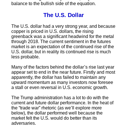
balance to the bullish side of the equation.
The U.S. Dollar
The U.S. dollar had a very strong year, and because
copper is priced in U.S. dollars, the rising
greenback was a significant headwind for the metal
through 2018. The current sentiment in the futures
market is an expectation of the continued rise of the
U.S. dollar, but in reality its continued rise is much
less probable.
Many of the factors behind the dollar’s rise last year
appear set to end in the near future. Firstly and most
apparently, the dollar has failed to maintain any
upward momentum as many investors now foresee
a stall or even reversal in U.S. economic growth.
The Trump administration has a lot to do with the
current and future dollar performance. In the heat of
the “trade war” rhetoric (as we’ll explore more
below), the dollar performed well because the
market felt the U.S. would do better than its
adversaries.