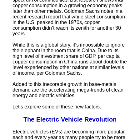
copper consumption in a growing economy peaks
later than other metals. Goldman Sachs notes in a
recent research report that while steel consumption
in the U.S. peaked in the 1970s, copper
consumption didn’t reach its zenith for another 30
years.
While this is a global story, it’s impossible to ignore
the elephant in the room that is China. Due to its
high level of investment share of GDP, per capita
copper consumption in China runs about double the
level experienced by other nations at similar levels
of income, per Goldman Sachs.
Added to this inexorable growth in base-metals
demand are the accelerating mega-trends of clean
energy and electric vehicles.
Let’s explore some of these new factors.
The Electric Vehicle Revolution
Electric vehicles (EVs) are becoming more popular
each and every year as many people try to be more