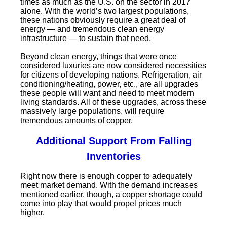
times as much as the U.S. on the sector in 2017
alone. With the world’s two largest populations,
these nations obviously require a great deal of
energy — and tremendous clean energy
infrastructure — to sustain that need.
Beyond clean energy, things that were once
considered luxuries are now considered necessities
for citizens of developing nations. Refrigeration, air
conditioning/heating, power, etc., are all upgrades
these people will want and need to meet modern
living standards. All of these upgrades, across these
massively large populations, will require
tremendous amounts of copper.
Additional Support From Falling
Inventories
Right now there is enough copper to adequately
meet market demand. With the demand increases
mentioned earlier, though, a copper shortage could
come into play that would propel prices much
higher.