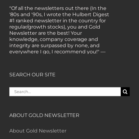
"Of all the newsletters out there (In the
'80s and '90s, I wrote the Hulbert Digest
#1 ranked newsletter in the country for
regular/growth stocks), you and Gold
Newsletter are the best! Your
knowledge, company coverage and
integrity are surpassed by none, and
everywhere I go, I recommend you!" —
MF, Connecticut
“I am a recent subscriber. I have read a
SEARCH OUR SITE
lot about gold in the past five years. Your
review, analysis and commentary both
Search
on technicals and fundamentals is of the
for:
highest order.” — HB, London
ABOUT GOLD NEWSLETTER
"Your newsletter ALONE has helped me
regain all my losses from the tech crash. I
only wish I had heard of Gold Newsletter
About Gold Newsletter
earlier!” — CO, Boise