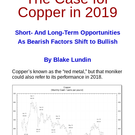
Copper in 2019
Short- And Long-Term Opportunities
As Bearish Factors Shift to Bullish
By Blake Lundin
Copper’s known as the “red metal,” but that moniker
could also refer to its performance in 2018.