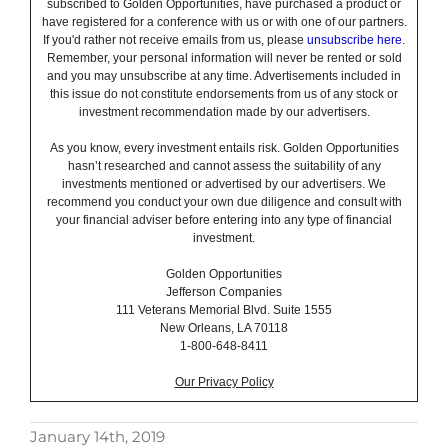
subscribed to Golden Opportunities, have purchased a product or
have registered for a conference with us or with one of our partners.
If you'd rather not receive emails from us, please
unsubscribe here
.
Remember, your personal information will never be rented or sold
and you may unsubscribe at any time. Advertisements included in
this issue do not constitute endorsements from us of any stock or
investment recommendation made by our advertisers.
As you know, every investment entails risk. Golden Opportunities
hasn’t researched and cannot assess the suitability of any
investments mentioned or advertised by our advertisers. We
recommend you conduct your own due diligence and consult with
your financial adviser before entering into any type of financial
investment.
Golden Opportunities
Jefferson Companies
111 Veterans Memorial Blvd. Suite 1555
New Orleans, LA 70118
1-800-648-8411
Our Privacy Policy
January 14th, 2019