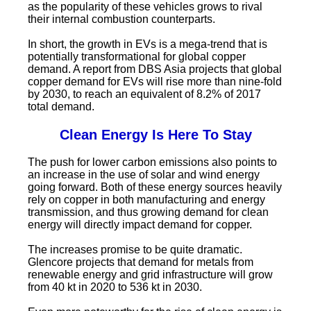
as the popularity of these vehicles grows to rival
their internal combustion counterparts.
In short, the growth in EVs is a mega-trend that is
potentially transformational for global copper
demand. A report from DBS Asia projects that global
copper demand for EVs will rise more than nine-fold
by 2030, to reach an equivalent of 8.2% of 2017
total demand.
Clean Energy Is Here To Stay
The push for lower carbon emissions also points to
an increase in the use of solar and wind energy
going forward. Both of these energy sources heavily
rely on copper in both manufacturing and energy
transmission, and thus growing demand for clean
energy will directly impact demand for copper.
The increases promise to be quite dramatic.
Glencore projects that demand for metals from
renewable energy and grid infrastructure will grow
from 40 kt in 2020 to 536 kt in 2030.