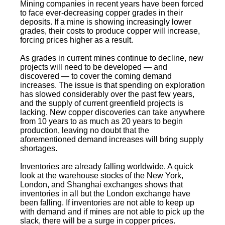
Mining companies in recent years have been forced
to face ever-decreasing copper grades in their
deposits. If a mine is showing increasingly lower
grades, their costs to produce copper will increase,
forcing prices higher as a result.
As grades in current mines continue to decline, new
projects will need to be developed — and
discovered — to cover the coming demand
increases. The issue is that spending on exploration
has slowed considerably over the past few years,
and the supply of current greenfield projects is
lacking. New copper discoveries can take anywhere
from 10 years to as much as 20 years to begin
production, leaving no doubt that the
aforementioned demand increases will bring supply
shortages.
Inventories are already falling worldwide. A quick
look at the warehouse stocks of the New York,
London, and Shanghai exchanges shows that
inventories in all but the London exchange have
been falling. If inventories are not able to keep up
with demand and if mines are not able to pick up the
slack, there will be a surge in copper prices.