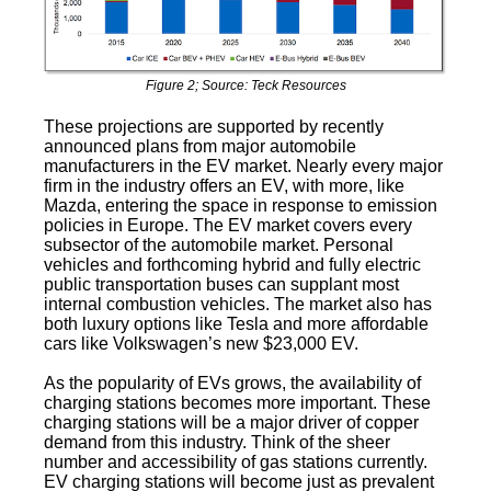
Figure 2; Source: Teck Resources
These projections are supported by recently
announced plans from major automobile
manufacturers in the EV market. Nearly every major
firm in the industry offers an EV, with more, like
Mazda, entering the space in response to emission
policies in Europe. The EV market covers every
subsector of the automobile market. Personal
vehicles and forthcoming hybrid and fully electric
public transportation buses can supplant most
internal combustion vehicles. The market also has
both luxury options like Tesla and more affordable
cars like Volkswagen’s new $23,000 EV.
As the popularity of EVs grows, the availability of
charging stations becomes more important. These
charging stations will be a major driver of copper
demand from this industry. Think of the sheer
number and accessibility of gas stations currently.
EV charging stations will become just as prevalent