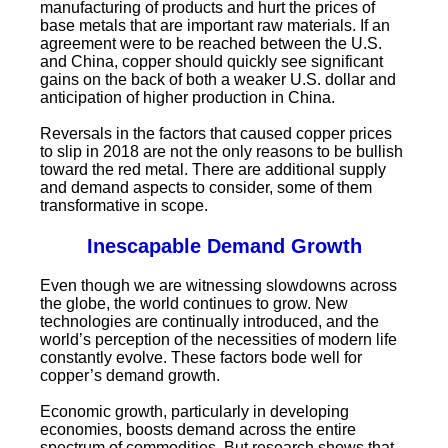
manufacturing of products and hurt the prices of
base metals that are important raw materials. If an
agreement were to be reached between the U.S.
and China, copper should quickly see significant
gains on the back of both a weaker U.S. dollar and
anticipation of higher production in China.
Reversals in the factors that caused copper prices
to slip in 2018 are not the only reasons to be bullish
toward the red metal. There are additional supply
and demand aspects to consider, some of them
transformative in scope.
Inescapable Demand Growth
Even though we are witnessing slowdowns across
the globe, the world continues to grow. New
technologies are continually introduced, and the
world’s perception of the necessities of modern life
constantly evolve. These factors bode well for
copper’s demand growth.
Economic growth, particularly in developing
economies, boosts demand across the entire
spectrum of commodities. But research shows that