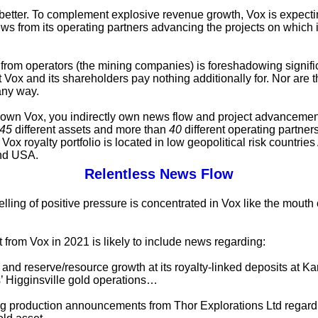
s better. To complement explosive revenue growth, Vox is expectin
ws from its operating partners advancing the projects on which i
from operators (the mining companies) is foreshadowing signifi
t Vox and its shareholders pay nothing additionally for. Nor are 
any way.
wn Vox, you indirectly own news flow and project advancemen
45
different assets and more than
40
different operating partner
Vox royalty portfolio is located in low geopolitical risk countries 
nd USA.
Relentless News Flow
lling of positive pressure is concentrated in Vox like the mouth
 from Vox in 2021 is likely to include news regarding:
and reserve/resource growth at its royalty-linked deposits at Ka
 Higginsville gold operations…
g production announcements from Thor Explorations Ltd regard