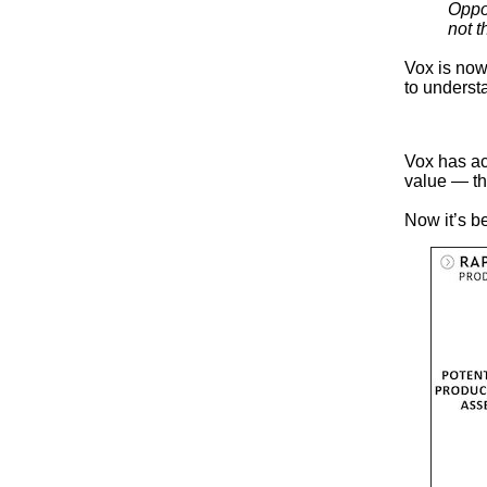
Oppor
not t
Vox is now 
to underst
Vox has ac
value — th
Now it’s be