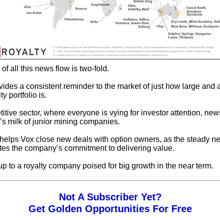
f all this news flow is two-fold.
rovides a consistent reminder to the market of just how large and 
y portfolio is.
itive sector, where everyone is vying for investor attention, new
’s milk of junior mining companies.
 helps Vox close new deals with option owners, as the steady n
es the company’s commitment to delivering value.
 up to a royalty company poised for big growth in the near term.
Not A Subscriber Yet?
Get Golden Opportunities For Free