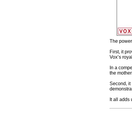
The power o
First, it p
Vox’s royalt
In a compet
the mother
Second, it
demonstrat
It all adds