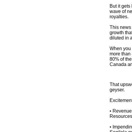
But it get
wave of ne
royalties.
This news 
growth tha
diluted in 
When you o
more than
80% of the 
Canada a
That upswe
geyser.
Excitement
• Revenue 
Resources’
• Impendin