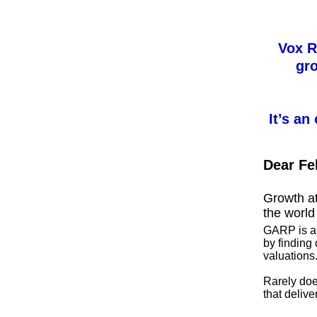
Vox R
gro
It’s an
Dear Fe
Growth at
the world
GARP is an
by finding
valuations
Rarely do
that delive