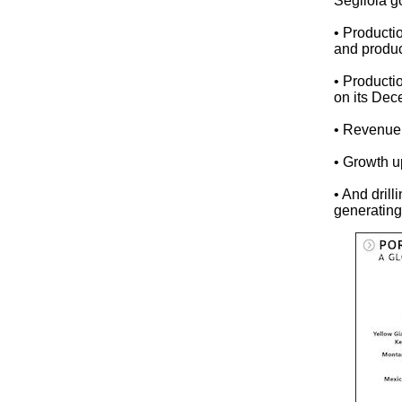
Segilola g
• Product
and produc
• Producti
on its De
• Revenue
• Growth 
• And dril
generating 