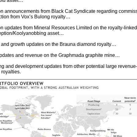
old asset…
ion announcements from Black Cat Syndicate regarding commis
tion from Vox’s Bulong royalty…
on updates from Mineral Resources Limited on the royalty-linked
ception/Koolyanobbing asset…
 and growth updates on the Brauna diamond royalty…
updates and revenue on the Graphmada graphite mine…
ling and development updates from other potential large revenue
royalties.