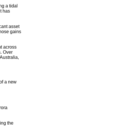
g a tidal
t has
cant asset
those gains
t across
s. Over
Australia,
 of a new
rora
ing the