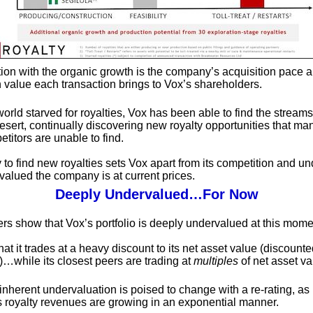
tion with the organic growth is the company’s acquisition pace 
n value each transaction brings to Vox’s shareholders.
world starved for royalties, Vox has been able to find the streams
esert, continually discovering new royalty opportunities that ma
titors are unable to find.
y to find new royalties sets Vox apart from its competition and u
alued the company is at current prices.
Deeply Undervalued…For Now
s show that Vox’s portfolio is deeply undervalued at this mome
at it trades at a heavy discount to its net asset value (discounte
)…while its closest peers are trading at
multiples
of net asset va
inherent undervaluation is poised to change with a re-rating, as
s royalty revenues are growing in an exponential manner.