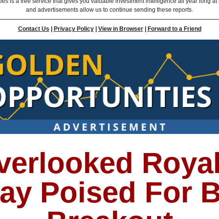
ties
is a free service that gives you valuable investment intelligence all year long at
and advertisements allow us to continue sending these reports.
Contact Us
|
Privacy Policy
|
View in Browser
|
Forward to a Friend
verlooked Royal
lay Poised For B