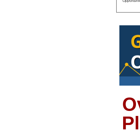
Opportuni
O
P