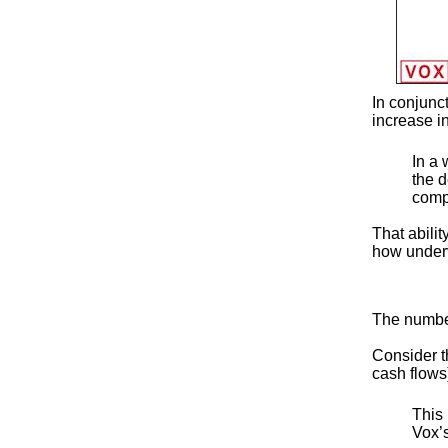
In conjunc
increase i
In a 
the d
compe
That abilit
how underv
The number
Consider th
cash flows
This 
Vox’