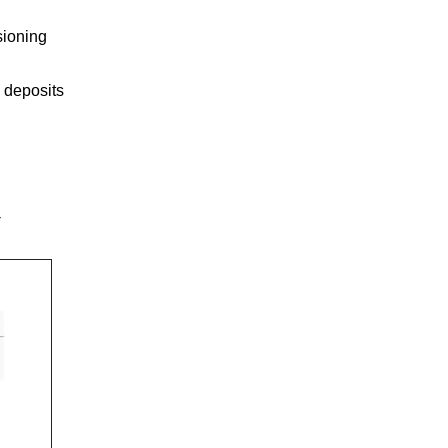
sioning
 deposits
-