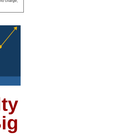
 no charge,
ty
ig