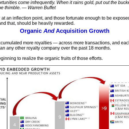
tunities come infrequently. When it rains gold, put out the bucke
he thimble. — Warren Buffet
at an inflection point, and those fortunate enough to be exposed
and that, should be heavily rewarded.
Organic
And
Acquisition Growth
cumulated more royalties — across more transactions, and eac
an any other royalty company over the past 18 months.
ginning to realize the organic fruits of those efforts.