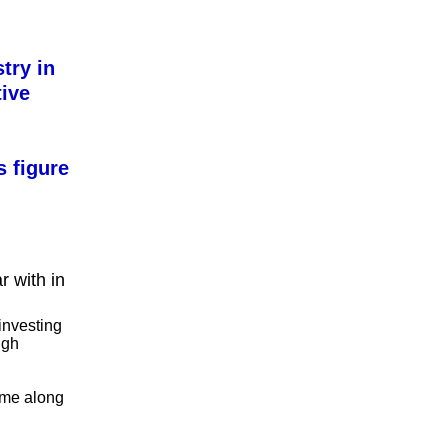
try in
tive
s figure
r with in
investing
igh
me along