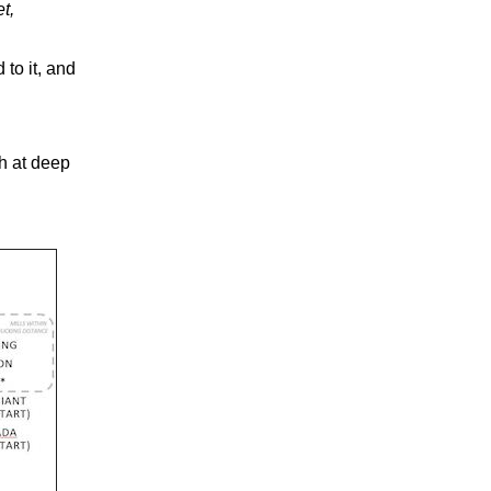
t,
 to it, and
h at deep