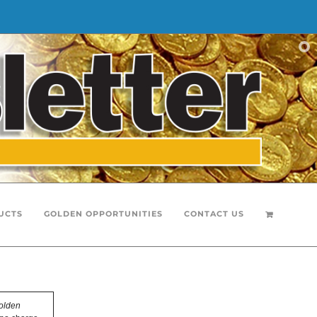
UCTS
GOLDEN OPPORTUNITIES
CONTACT US
olden