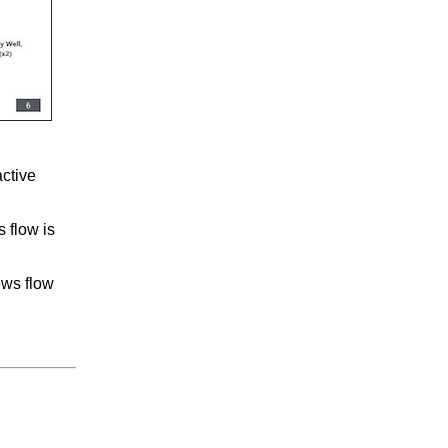
active
s flow is
ews flow