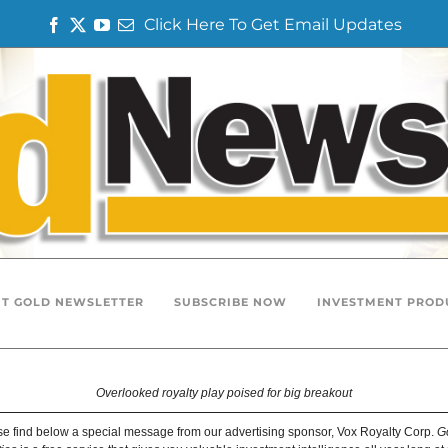
Click Here To Get Email Updates
F
T
Y
E
a
w
o
m
c
i
u
a
e
t
T
i
b
t
u
l
o
e
b
o
r
e
k
T GOLD NEWSLETTER
SUBSCRIBE NOW
INVESTMENT PROD
Overlooked royalty play poised for big breakout
e find below a special message from our advertising sponsor, Vox Royalty Corp.
G