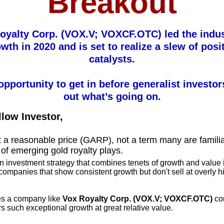
Breakout
oyalty Corp. (VOX.V; VOXCF.OTC) led the indus
wth in 2020 and is set to realize a slew of posi
catalysts.
 opportunity to get in before generalist investor
out what’s going on.
llow Investor,
 a reasonable price (GARP), not a term many are familia
 of emerging gold royalty plays.
 investment strategy that combines tenets of growth and value 
 companies that show consistent growth but don't sell at overly h
.
es a company like
Vox Royalty Corp. (VOX.V; VOXCF.OTC)
co
rs such exceptional growth at great relative value.