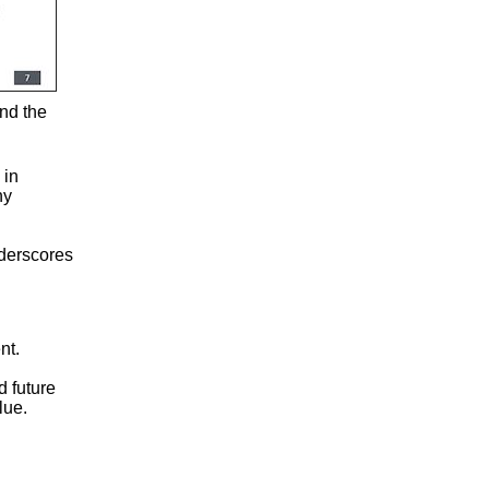
and the
 in
ny
nderscores
nt.
d future
lue.