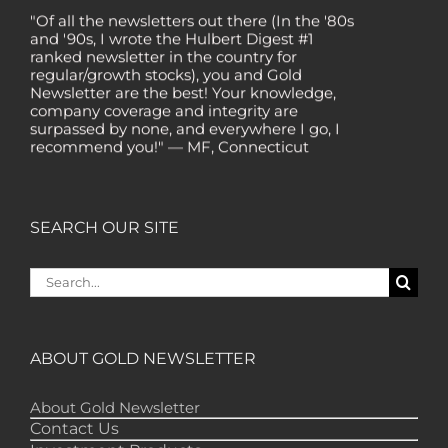
"Of all the newsletters out there (In the '80s
and '90s, I wrote the Hulbert Digest #1
ranked newsletter in the country for
regular/growth stocks), you and Gold
Newsletter are the best! Your knowledge,
company coverage and integrity are
surpassed by none, and everywhere I go, I
recommend you!" — MF, Connecticut
“I am a recent subscriber. I have read a lot
about gold in the past five years. Your
review, analysis and commentary both on
technicals and fundamentals is of the
SEARCH OUR SITE
highest order.” — HB, London
Search
"Your newsletter ALONE has helped me
regain all my losses from the tech crash. I
for:
only wish I had heard of Gold Newsletter
earlier!” — CO, Boise
ABOUT GOLD NEWSLETTER
“I like the introduction of various stocks that
have allowed me to make money while
waiting for the gold market to move.” – DB,
About Gold Newsletter
Minnetonka
Contact Us