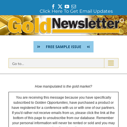
F
T
Y
E
Click Here To Get Email Updates
a
w
o
m
c
i
u
a
Skip
e
t
T
i
to
b
t
u
l
content
o
e
b
o
r
e
k
Go to...
How manipulated is the gold market?
You are receiving this message because you have specifically
subscribed to
Golden Opportunities
, have purchased a product or
have registered for a conference with us or with one of our partners.
If you'd rather not receive emails from us, please click the link at the
bottom of this page to unsubscribe from our database. Remember
your personal information will never be rented or sold and you may