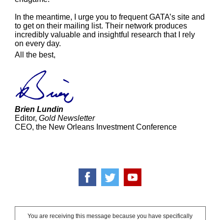
In the meantime, I urge you to frequent GATA’s site and
to get on their mailing list. Their network produces
incredibly valuable and insightful research that I rely
on every day.
All the best,
Brien Lundin
Editor,
Gold Newsletter
CEO, the New Orleans Investment Conference
You are receiving this message because you have specifically