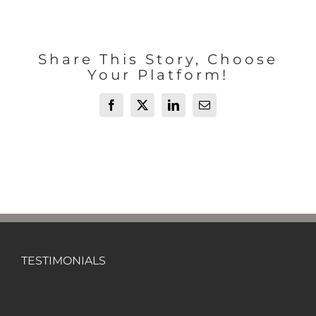
Share This Story, Choose
Your Platform!
Facebook
X
LinkedIn
Email
TESTIMONIALS