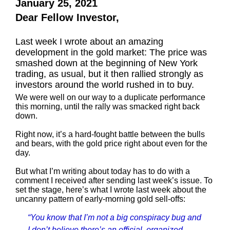
January 25, 2021
Dear Fellow Investor,
Last week I wrote about an amazing
development in the gold market: The price was
smashed down at the beginning of New York
trading, as usual, but it then rallied strongly as
investors around the world rushed in to buy.
We were well on our way to a duplicate performance
this morning, until the rally was smacked right back
down.
Right now, it’s a hard-fought battle between the bulls
and bears, with the gold price right about even for the
day.
But what I’m writing about today has to do with a
comment I received after sending last week’s issue. To
set the stage, here’s what I wrote last week about the
uncanny pattern of early-morning gold sell-offs:
“You know that I’m not a big conspiracy bug and
I don’t believe there’s an official, organized