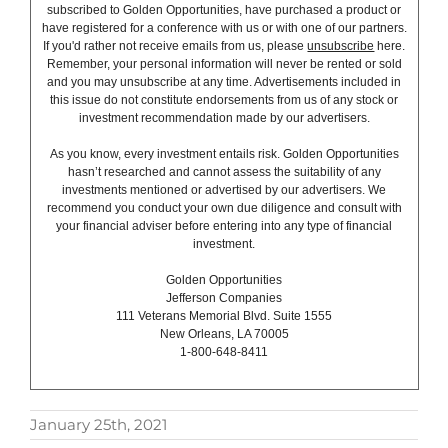
subscribed to Golden Opportunities, have purchased a product or
have registered for a conference with us or with one of our partners.
If you'd rather not receive emails from us, please
unsubscribe
here.
Remember, your personal information will never be rented or sold
and you may unsubscribe at any time. Advertisements included in
this issue do not constitute endorsements from us of any stock or
investment recommendation made by our advertisers.
As you know, every investment entails risk. Golden Opportunities
hasn’t researched and cannot assess the suitability of any
investments mentioned or advertised by our advertisers. We
recommend you conduct your own due diligence and consult with
your financial adviser before entering into any type of financial
investment.
Golden Opportunities
Jefferson Companies
111 Veterans Memorial Blvd. Suite 1555
New Orleans, LA 70005
1-800-648-8411
January 25th, 2021