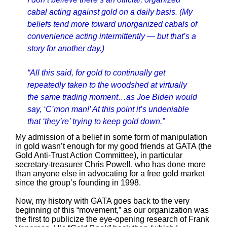
cabal acting against gold on a daily basis. (My
beliefs tend more toward unorganized cabals of
convenience acting intermittently — but that’s a
story for another day.)
“All this said, for gold to continually get
repeatedly taken to the woodshed at virtually
the same trading moment…as Joe Biden would
say, ‘C’mon man!’ At this point it’s undeniable
that ‘they’re’ trying to keep gold down.”
My admission of a belief in some form of manipulation
in gold wasn’t enough for my good friends at GATA (the
Gold Anti-Trust Action Committee), in particular
secretary-treasurer Chris Powell, who has done more
than anyone else in advocating for a free gold market
since the group’s founding in 1998.
Now, my history with GATA goes back to the very
beginning of this “movement,” as our organization was
the first to publicize the eye-opening research of Frank