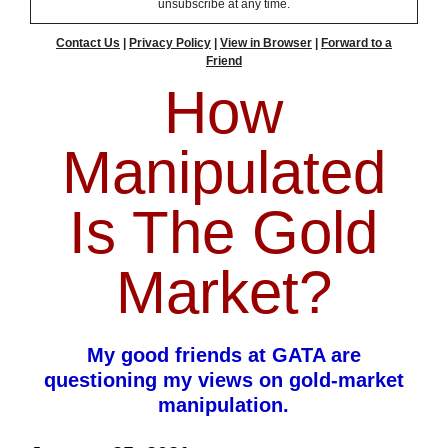
unsubscribe at any time.
Contact Us
|
Privacy Policy
|
View in Browser
|
Forward to a
Friend
How
Manipulated
Is The Gold
Market?
My good friends at GATA are
questioning my views on gold-market
manipulation.