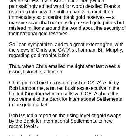
Veneroso. His “Gold Book” back then (which I
painstakingly edited word for word) detailed Frank’s
research into how the bullion banks loaned, then
immediately sold, central bank gold reserves — a
massive scam that not only depressed gold prices but
mislead millions around the world about the security of
their national gold reserves.
So I can sympathize, and to a great extent agree, with
the views of Chris and GATA’s chairman, Bill Murphy,
regarding gold manipulation.
Thus, when Chris emailed me right after last week’s
issue, I stood to attention.
Chris pointed me to a recent post on GATA’s site by
Bob Lambourne, a retired business executive in the
United Kingdom who consults with GATA about the
involvement of the Bank for International Settlements
in the gold market.
Bob issued a report on the rising level of gold swaps
by the Bank for International Settlements, to new
record levels.