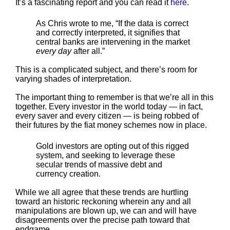
It’s a fascinating report and you can read it
here
.
As Chris wrote to me, “If the data is correct
and correctly interpreted, it signifies that
central banks are intervening in the market
every day
after all.”
This is a complicated subject, and there’s room for
varying shades of interpretation.
The important thing to remember is that we’re all in this
together. Every investor in the world today — in fact,
every saver and every citizen — is being robbed of
their futures by the fiat money schemes now in place.
Gold investors are opting out of this rigged
system, and seeking to leverage these
secular trends of massive debt and
currency creation.
While we all agree that these trends are hurtling
toward an historic reckoning wherein any and all
manipulations are blown up, we can and will have
disagreements over the precise path toward that
endgame.