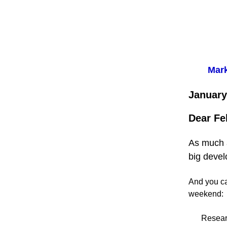
Mark
January
Dear Fe
As much a
big devel
And you can
weekend:
Resear