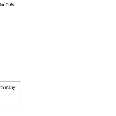
for
Gold
ith many