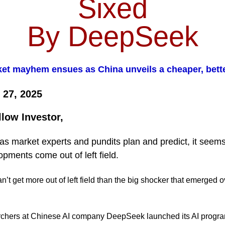
Sixed
By DeepSeek
et mayhem ensues as China unveils a cheaper, bette
 27, 2025
llow Investor,
s market experts and pundits plan and predict, it seems
opments come out of left field.
’t get more out of left field than the big shocker that emerged o
chers at Chinese AI company DeepSeek launched its AI progra