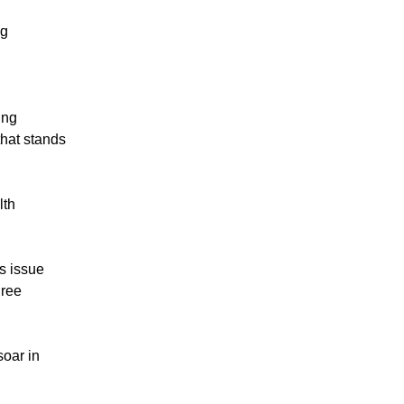
ag
ing
that stands
lth
is issue
hree
soar in