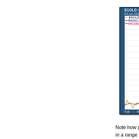
Note how go
in a range 