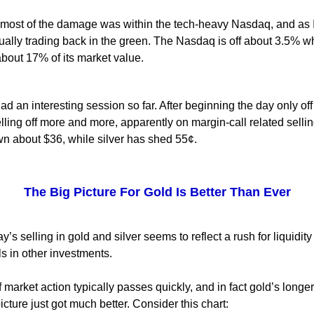
 most of the damage was within the tech-heavy Nasdaq, and as I
ually trading back in the green. The Nasdaq is off about 3.5% w
bout 17% of its market value.
d an interesting session so far. After beginning the day only off
lling off more and more, apparently on margin-call related sellin
n about $36, while silver has shed 55¢.
The Big Picture For Gold Is Better Than Ever
y’s selling in gold and silver seems to reflect a rush for liquidity
ls in other investments.
f market action typically passes quickly, and in fact gold’s longe
icture just got much better. Consider this chart: