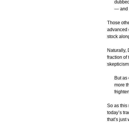
dubbed
— and 
Those othe
advanced c
stock along
Naturally,
fraction o
skepticism
But as
more th
frighte
So as this
today’s tr
that’s just