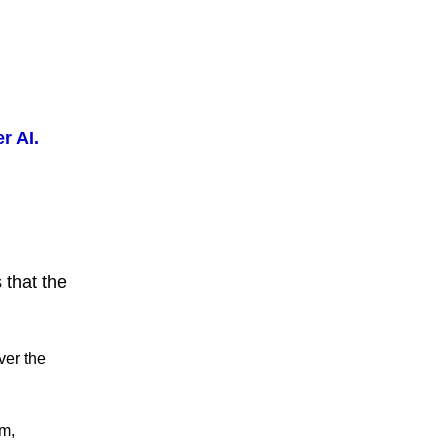
r AI.
 that the
ver the
m,