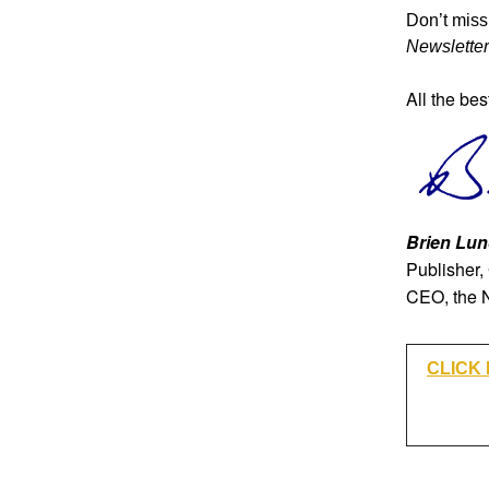
Don’t miss 
Newsletter
All the bes
Brien Lun
Publisher,
CEO, the 
CLICK