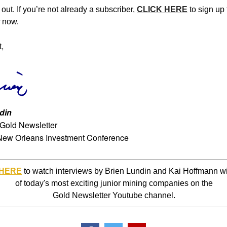
out. If you’re not already a subscriber,
CLICK HERE
to sign up 
now.
t,
din
 Gold Newsletter
New Orleans Investment Conference
 HERE
to watch interviews by Brien Lundin and Kai Hoffmann w
of today's most exciting junior mining companies on the
Gold Newsletter Youtube channel.