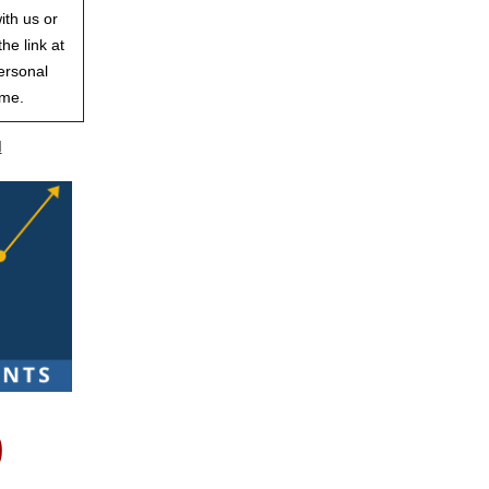
ith us or
he link at
ersonal
ime.
d
p