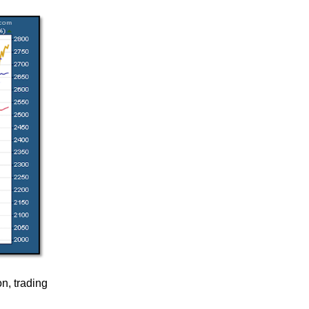
on, trading