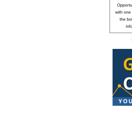
Opportu
with one 
the bo
inf