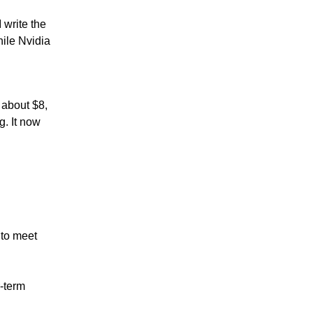
 write the
hile Nvidia
 about $8,
g. It now
 to meet
r-term