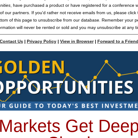
nities
, have purchased a product or have registered for a conference w
of our partners. If you'd rather not receive emails from us, please click t
ttom of this page to unsubscribe from our database. Remember your p
ormation will never be rented or sold and you may unsubscribe at any t
Contact Us
|
Privacy Policy
|
View in Browser
|
Forward to a Frien
Markets Get Dee