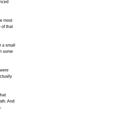
anced
he most
of that
r a small
ith some
 were
ctually
that
ath. And
.