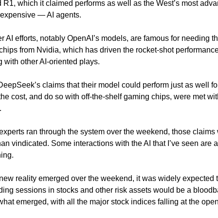
 R1, which it claimed performs as well as the West’s most adv
expensive — AI agents.
r AI efforts, notably OpenAI’s models, are famous for needing t
hips from Nvidia, which has driven the rocket-shot performance 
 with other AI-oriented plays.
 DeepSeek’s claims that their model could perform just as well fo
f the cost, and do so with off-the-shelf gaming chips, were met w
.
 experts ran through the system over the weekend, those claims
an vindicated. Some interactions with the AI that I’ve seen are a
ning.
 new reality emerged over the weekend, it was widely expected 
ading sessions in stocks and other risk assets would be a bloodb
 what emerged, with all the major stock indices falling at the open