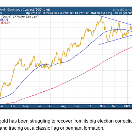
ld has been struggling to recover from its big election correcti
and tracing out a classic flag or pennant formation.