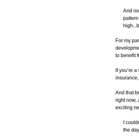
And now
pattern
high...
For my part
developmen
to benefit 
If you’re a
insurance,
And that b
right now, 
exciting n
I could
the day