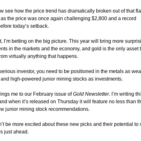
 see how the price trend has dramatically broken out of that fl
 as the price was once again challenging $2,800 and a record
before today’s setback.
, I’m betting on the big picture. This year will bring more surpris
ts in the markets and the economy, and gold is the only asset 
from virtually anything that happens.
 serious investor, you need to be positioned in the metals as wea
 and high-powered junior mining stocks as investments.
rings me to our February issue of
Gold Newsletter
. I’m writing th
and when it’s released on Thursday it will feature no less than t
ew junior mining stock recommendations.
n’t be more excited about these new picks and their potential to 
s just ahead.