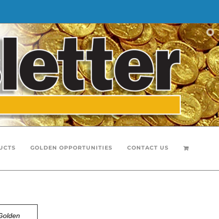
UCTS
GOLDEN OPPORTUNITIES
CONTACT US
Golden