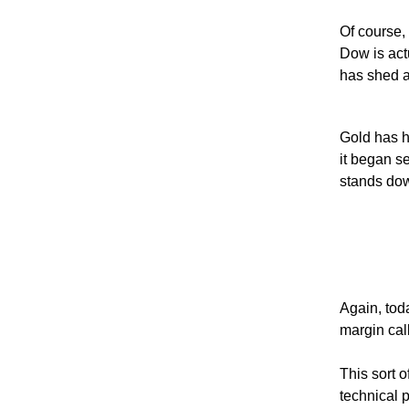
Of course,
Dow is act
has shed a
Gold has ha
it began se
stands dow
Again, toda
margin cal
This sort o
technical p