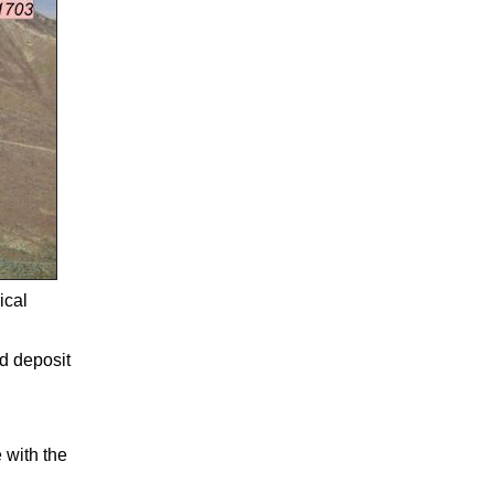
ical
d deposit
 with the