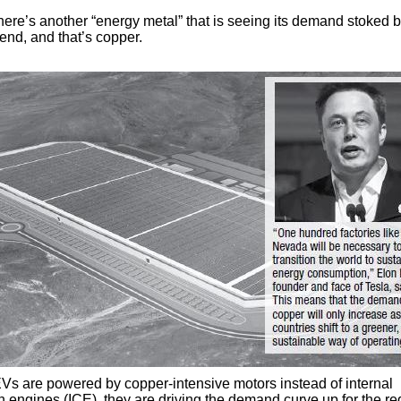
here’s another “energy metal” that is seeing its demand stoked b
end, and that’s copper.
s are powered by copper-intensive motors instead of internal
 engines (ICE), they are driving the demand curve up for the re