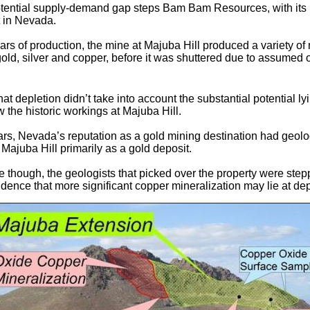
potential supply-demand gap steps Bam Bam Resources, with it
t in Nevada.
ears of production, the mine at Majuba Hill produced a variety of
gold, silver and copper, before it was shuttered due to assumed 
hat depletion didn’t take into account the substantial potential ly
 the historic workings at Majuba Hill.
ars, Nevada’s reputation as a gold mining destination had geolo
 Majuba Hill primarily as a gold deposit.
me though, the geologists that picked over the property were step
idence that more significant copper mineralization may lie at dep