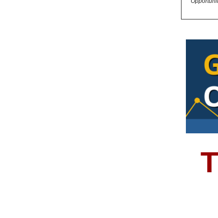
Opportuni
T