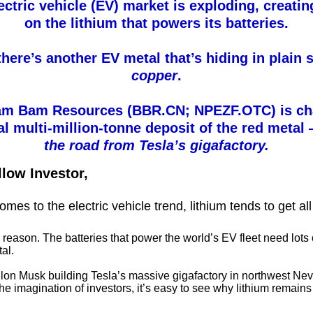
ectric vehicle (EV) market is exploding, creatin
on the lithium that powers its batteries.
there’s another EV metal that’s hiding in plain s
copper
.
m Bam Resources (BBR.CN; NPEZF.OTC) is ch
al multi-million-tonne deposit of the red meta
the road from Tesla’s gigafactory.
llow Investor,
mes to the electric vehicle trend, lithium tends to get all
o reason. The batteries that power the world’s EV fleet need lots o
al.
lon Musk building Tesla’s massive gigafactory in northwest Ne
he imagination of investors, it’s easy to see why lithium remains