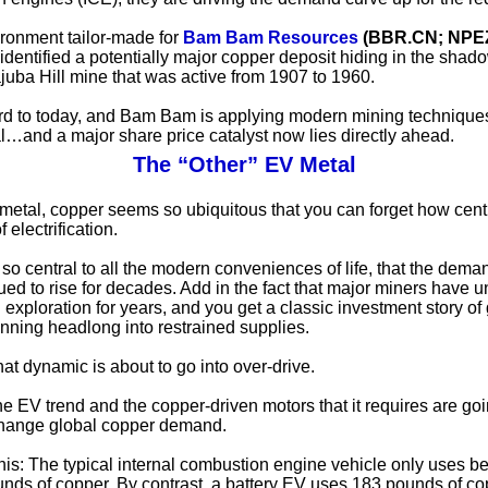
vironment tailor-made for
Bam Bam Resources
(BBR.CN; NPE
identified a potentially major copper deposit hiding in the shado
ajuba Hill mine that was active from 1907 to 1960.
rd to today, and Bam Bam is applying modern mining techniques
ial…and a major share price catalyst now lies directly ahead.
The “Other” EV Metal
metal, copper seems so ubiquitous that you can forget how central
f electrification.
 is so central to all the modern conveniences of life, that the dem
ued to rise for decades. Add in the fact that major miners have u
 exploration for years, and you get a classic investment story of
ning headlong into restrained supplies.
at dynamic is about to go into over-drive.
he EV trend and the copper-driven motors that it requires are goi
change global copper demand.
his: The typical internal combustion engine vehicle only uses 
nds of copper. By contrast, a battery EV uses 183 pounds of c