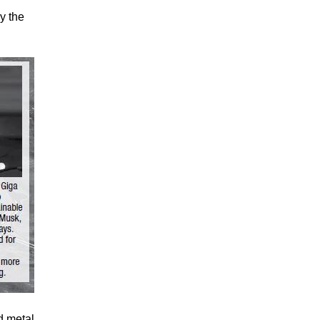
y the
d metal.