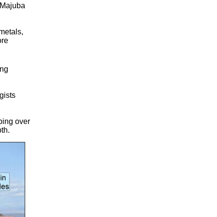
s Majuba
 metals,
ore
ing
gists
ping over
th.