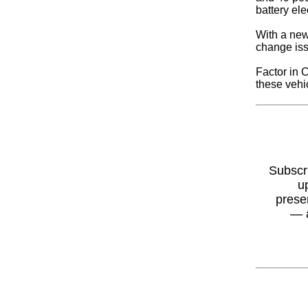
battery el
With a new
change iss
Factor in 
these vehi
Subscr
u
prese
— 