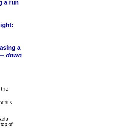
g a run
ight:
asing a
l —
down
 the
f this
vada
 top of