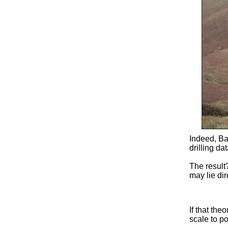
Indeed, Ba
drilling d
The result
may lie dir
If that the
scale to po