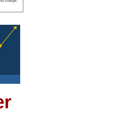
 no charge,
er