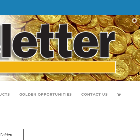
UCTS
GOLDEN OPPORTUNITIES
CONTACT US
Golden