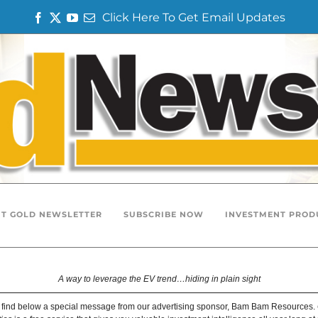
Click Here To Get Email Updates
F
T
Y
E
a
w
o
m
c
i
u
a
e
t
T
i
b
t
u
l
o
e
b
o
r
e
k
T GOLD NEWSLETTER
SUBSCRIBE NOW
INVESTMENT PROD
A way to leverage the EV trend…hiding in plain sight
 find below a special message from our advertising sponsor, Bam Bam Resources.