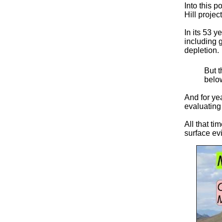
Into this 
Hill projec
In its 53 y
including 
depletion.
But t
below
And for ye
evaluating
All that ti
surface ev