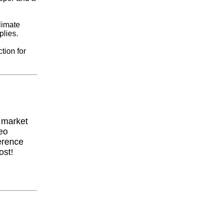
limate
plies.
tion for
y market
eo
erence
ost!