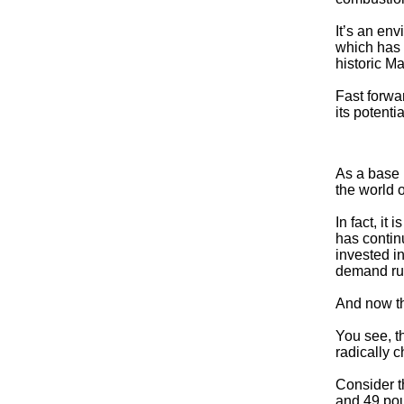
It’s an en
which has 
historic M
Fast forwa
its potent
As a base 
the world o
In fact, it
has contin
invested in
demand run
And now th
You see, t
radically 
Consider t
and 49 pou