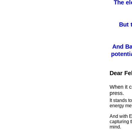
The el
But 
And Ba
potenti
Dear Fe
When it co
press.
It stands t
energy met
And with E
capturing t
mind.