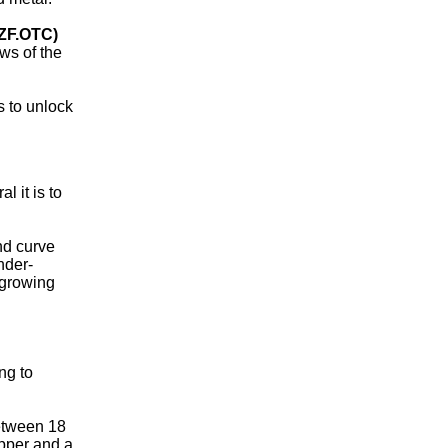
ZF.OTC)
ws of the
 to unlock
 it is to
and curve
nder-
 growing
ng to
between 18
opper and a