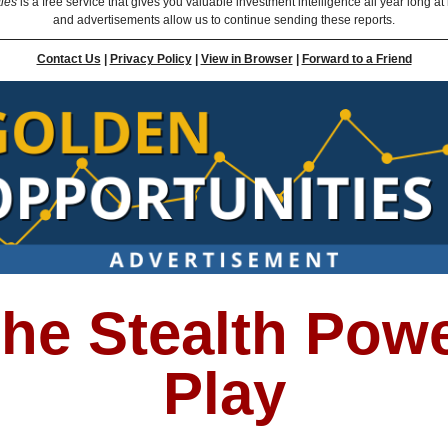
ties
is a free service that gives you valuable investment intelligence all year long at
and advertisements allow us to continue sending these reports.
Contact Us
|
Privacy Policy
|
View in Browser
|
Forward to a Friend
he Stealth Pow
Play