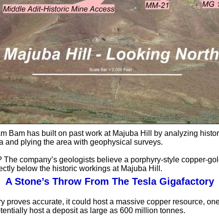
m Bam has built on past work at Majuba Hill by analyzing histor
ata and plying the area with geophysical surveys.
? The company’s geologists believe a porphyry-style copper-gol
ectly below the historic workings at Majuba Hill.
A Stone’s Throw From The Tesla Gigafactory
ory proves accurate, it could host a massive copper resource, one
tentially host a deposit as large as 600 million tonnes.