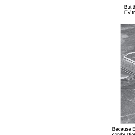
But t
EV tr
Because EV
combustion