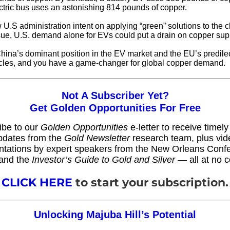
ectric bus uses an astonishing 814 pounds of copper.
 U.S administration intent on applying “green” solutions to the c
ue, U.S. demand alone for EVs could put a drain on copper sup
China’s dominant position in the EV market and the EU’s predilec
cles, and you have a game-changer for global copper demand.
Not A Subscriber Yet?
Get Golden Opportunities For Free
ibe to our
Golden Opportunities
e-letter to receive timel
pdates from the
Gold Newsletter
research team, plus vid
ntations by expert speakers from the New Orleans Conf
and the
Investor’s Guide to Gold and Silver
— all at no c
CLICK HERE
to start your subscription.
Unlocking Majuba Hill’s Potential