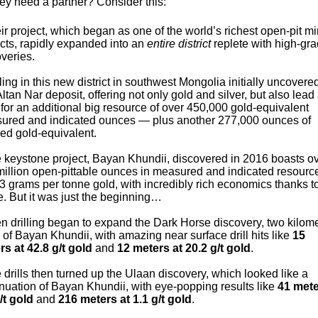
ey need a partner? Consider this:
ir project, which began as one of the world’s richest open-pit m
cts, rapidly expanded into an
entire district
replete with high-gr
veries.
lling in this new district in southwest Mongolia initially uncovere
Altan Nar deposit, offering not only gold and silver, but also lead
 for an additional big resource of over 450,000 gold-equivalent
ured and indicated ounces — plus another 277,000 ounces of
red gold-equivalent.
e keystone project, Bayan Khundii, discovered in 2016 boasts o
million open-pittable ounces in measured and indicated resourc
3 grams per tonne gold, with incredibly rich economics thanks to
. But it was just the beginning…
n drilling began to expand the Dark Horse discovery, two kilom
 of Bayan Khundii, with amazing near surface drill hits like
15
rs at 42.8 g/t gold
and
12 meters at 20.2 g/t gold
.
 drills then turned up the Ulaan discovery, which looked like a
nuation of Bayan Khundii, with eye-popping results like
41 mete
/t gold
and
216 meters at 1.1 g/t gold
.