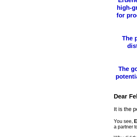
Erden
high-g
for pr
The p
dis
The go
potent
Dear Fe
It is the 
You see,
E
a partner t