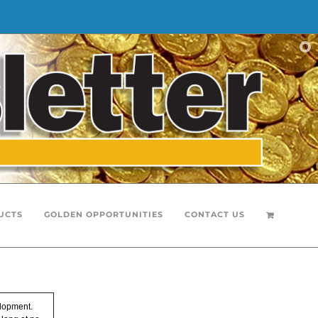
UCTS
GOLDEN OPPORTUNITIES
CONTACT US
elopment.