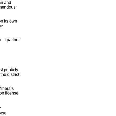
an and
remendous
on its own
he
ect partner
t publicly
he district
Minerals
ion license
n
orse