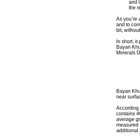
and U
the r
As you’re 
and to con
bit, withou
In short, i
Bayan Khun
Minerals Di
Bayan Khund
near surf
According 
contains 4
average gr
measured an
additional