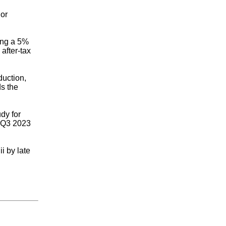
 or
ing a 5%
after-tax
duction,
ds the
dy for
n Q3 2023
i by late