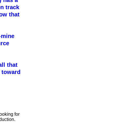
 has a
n track
row that
i-mine
urce
ll that
 toward
ooking for
duction.