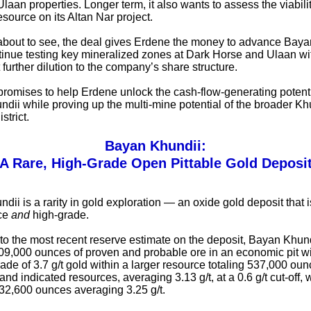
laan properties. Longer term, it also wants to assess the viabilit
esource on its Altan Nar project.
about to see, the deal gives Erdene the money to advance Baya
tinue testing key mineralized zones at Dark Horse and Ulaan with
t further dilution to the company’s share structure.
t promises to help Erdene unlock the cash-flow-generating potenti
dii while proving up the multi-mine potential of the broader Kh
strict.
Bayan Khundii:
A Rare, High-Grade Open Pittable Gold Deposi
ii is a rarity in gold exploration — an oxide gold deposit that i
ace
and
high-grade.
to the most recent reserve estimate on the deposit, Bayan Khun
09,000 ounces of proven and probable ore in an economic pit w
ade of 3.7 g/t gold within a larger resource totaling 537,000 oun
d indicated resources, averaging 3.13 g/t, at a 0.6 g/t cut-off, 
 32,600 ounces averaging 3.25 g/t.