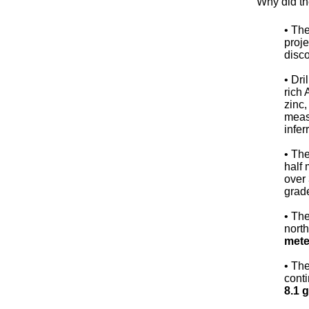
Why did th
• The
proje
disco
• Dri
rich 
zinc,
meas
infer
• Th
half 
over 
grade
• The
north
mete
• The
conti
8.1 g