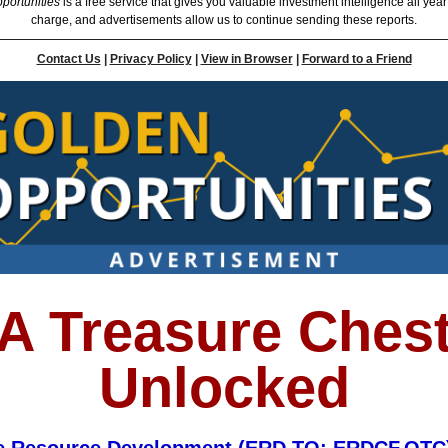
portunities
is a free service that gives you valuable investment intelligence all year
charge, and advertisements allow us to continue sending these reports.
Contact Us
|
Privacy Policy
|
View in Browser
|
Forward to a Friend
A Treasure Ches
Unlocked