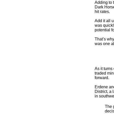
Adding to 
Dark Horse
hit rates.
Add it all
was quickly
potential f
That’s why
was one al
As it turn
traded min
forward.
Erdene and
District, 
in southwe
The g
deci