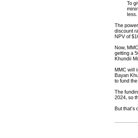
To gi
minin
less.
The power 
discount ra
NPV of $100
Now, MMC h
getting a 5
Khundii Min
MMC will in
Bayan Khun
to fund the
The fundin
2024, so t
But that’s