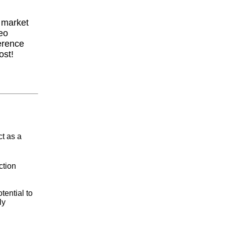
y market
eo
erence
ost!
ct as a
ction
ential to
ly