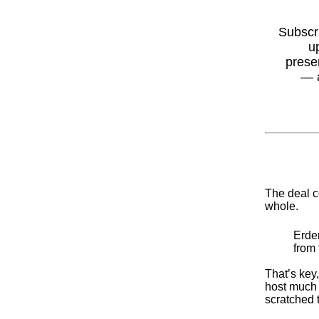
Subscr
u
prese
— 
The deal c
whole.
Erden
from 
That’s key
host much 
scratched t