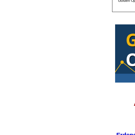
Golden Op