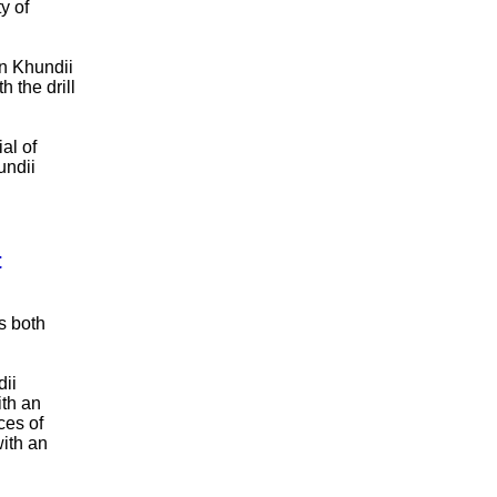
y of
n Khundii
 the drill
al of
undii
t
s both
dii
ith an
ces of
with an