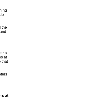
ining
ade
d the
 and
ver a
es at
 that
eters
rs at