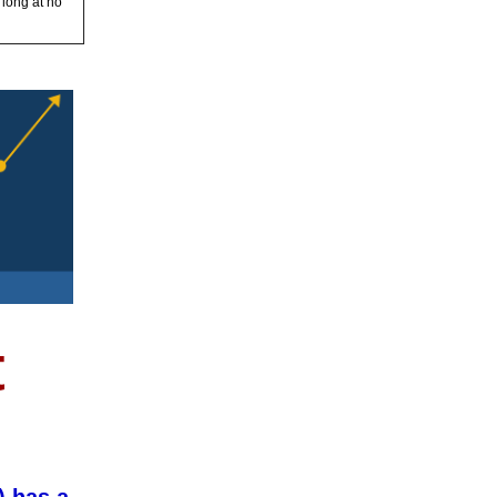
 long at no
t