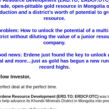
e Resource Development (ERD.TO; ERDCF.OTC)
rade, open-pittable gold resource in Mongolia o
oduction
and
a district’s worth of potential to g
resource.
roblem: How to unlock the potential of a mult
trict without diluting the value of a junior reso
company.
od news: Erdene just found the key to unlock a
ial and more…just as gold has begun a new run
record highs.
llow Investor,
perfect deal at the perfect time.
rdene Resource Development (ERD.TO; ERDCF.OTC)
was l
o help advance its Khundii Minerals District in Mongolia into pro