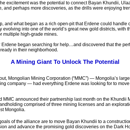
the excitement was the potential to connect Bayan Khundii, Ula
, and perhaps more discoveries, as the drills were enjoying t
 up, and what began as a rich open-pit that Erdene could handle 
 evolving into one of the world’s great new gold districts, with t
or multiple high-grade mines.
 Erdene began searching for help…and discovered that the perf
ready in their neighborhood.
A Mining Giant To Unlock The Potential
s out, Mongolian Mining Corporation (“MMC”) — Mongolia’s larges
ing company — had everything Erdene was looking for to move t
 MMC announced their partnership last month on the Khundii 
a landholding comprised of three mining licenses and an explorat
st Mongolia.
oals of the alliance are to move Bayan Khundii to a constructio
sion and advance the promising gold discoveries on the Dark H