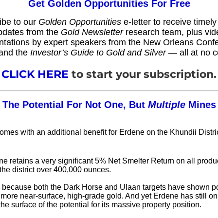
Get Golden Opportunities For Free
ibe to our
Golden Opportunities
e-letter to receive timel
pdates from the
Gold Newsletter
research team, plus vid
ntations by expert speakers from the New Orleans Conf
and the
Investor’s Guide to Gold and Silver
— all at no c
CLICK HERE
to start your subscription.
The Potential For Not One, But
Multiple
Mines
omes with an additional benefit for Erdene on the Khundii Distri
e retains a very significant 5% Net Smelter Return on all produ
the district over 400,000 ounces.
, because both the Dark Horse and Ulaan targets have shown pot
more near-surface, high-grade gold. And yet Erdene has still on
he surface of the potential for its massive property position.