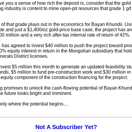
ve you a sense of how rich the deposit is, consider that the gold
g industry is content to mine open-pit resources that grade 1 g/t
of that grade plays out in the economics for Bayan Khundii. Us
te and just a $1,400/oz gold-price base case, the project has an 
 million and a very rich after-tax internal rate of return of 42%.
as agreed to invest $40 million to push the project toward pro
0% equity interest in return in the Mongolian subsidiary that hol
erals District licenses.
vest $5 million this month to generate an updated feasibility stu
dii, $5 million to fund pre-construction work and $30 million i
 equity component of the construction financing for the project.
g promises to unlock the cash-flowing potential of Bayan Khundi
he future looks bright and imminent.
 only where the potential begins…
Not A Subscriber Yet?