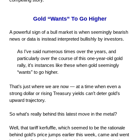
Gold “Wants” To Go Higher
A powerful sign of a bull market is when seemingly bearish
news or data is instead interpreted bullishly by investors.
As I’ve said numerous times over the years, and
particularly over the course of this one-year-old gold
rally, it’s instances like these when gold seemingly
“wants” to go higher.
That’s just where we are now — at a time when even a
strong dollar or rising Treasury yields can’t deter gold’s
upward trajectory.
So what’s really behind this latest move in the metal?
Well, that tariff kerfuffle, which seemed to be the rationale
behind gold’s price jumps earlier this week, came and went