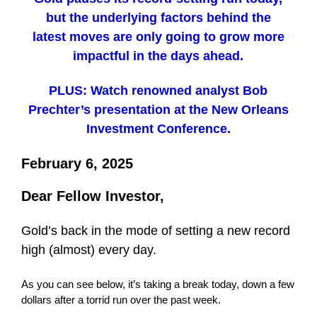
but the underlying factors behind the
latest moves are only going to grow more
impactful in the days ahead.
PLUS: Watch renowned analyst Bob
Prechter’s presentation at the New Orleans
Investment Conference.
February 6, 2025
Dear Fellow Investor,
Gold’s back in the mode of setting a new record
high (almost) every day.
As you can see below, it’s taking a break today, down a few
dollars after a torrid run over the past week.