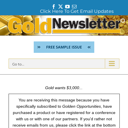
F
T
Y
E
Click Here To Get Email Updates
a
w
o
m
c
i
u
a
Skip
e
t
T
i
to
b
t
u
l
content
o
e
b
o
r
e
k
Go to...
Gold wants $3,000...
You are receiving this message because you have
specifically subscribed to
Golden Opportunities
, have
purchased a product or have registered for a conference
with us or with one of our partners. If you'd rather not
receive emails from us, please click the link at the bottom