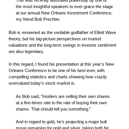
This was recently illustrated powerfully by one of
the most insightful speakers to ever grace the stage
at our annual New Orleans Investment Conference,
my friend Bob Prechter.
Bob is renowned as the veritable godfather of Elliott Wave
theory, but his big-picture perspectives on market
valuations and the long-term swings in investor sentiment
are also legendary.
In this regard, I found his presentation at this year’s New
Orleans Conference to be one of his best ever, with
compelling statistics and charts showing how crazily
overvalued today’s stock market is.
As Bob said, “Insiders are selling their own shares
at a five-times rate to the rate of buying their own
shares. That should tell you something.”
And in regard to gold, he’s projecting a major bull
move remaining for gold and silver, taking both far