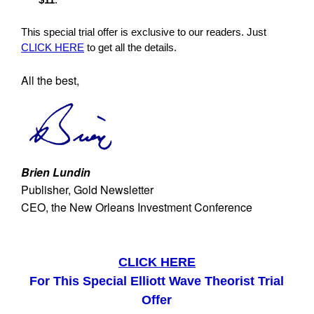
This special trial offer is exclusive to our readers. Just
CLICK HERE
to get all the details.
All the best,
Brien Lundin
Publisher, Gold Newsletter
CEO, the New Orleans Investment Conference
CLICK HERE
For This Special Elliott Wave Theorist Trial
Offer