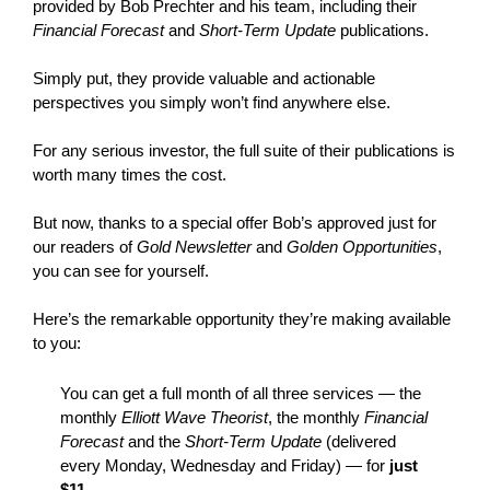
provided by Bob Prechter and his team, including their
Financial Forecast
and
Short-Term Update
publications.
Simply put, they provide valuable and actionable
perspectives you simply won’t find anywhere else.
For any serious investor, the full suite of their publications is
worth many times the cost.
But now, thanks to a special offer Bob’s approved just for
our readers of
Gold Newsletter
and
Golden Opportunities
,
you can see for yourself.
Here’s the remarkable opportunity they’re making available
to you:
You can get a full month of all three services — the
monthly
Elliott Wave Theorist
, the monthly
Financial
Forecast
and the
Short-Term Update
(delivered
every Monday, Wednesday and Friday) — for
just
$11
.