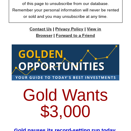
of this page to unsubscribe from our database.
Remember your personal information will never be rented
or sold and you may unsubscribe at any time.
Contact Us
|
Privacy Policy
|
View in
Browser
|
Forward to a Friend
Gold Wants
$3,000
Gold pauses its record-setting run today,