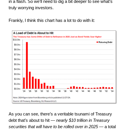
in a flash. So we’ll need to dig a bit deeper to see what’s
truly worrying investors.
Frankly, I think this chart has a lot to do with it:
As you can see, there’s a veritable tsunami of Treasury
debt that’s about to hit —
nearly $10 trillion in Treasury
securities that will have to be rolled over in 2025
— a total