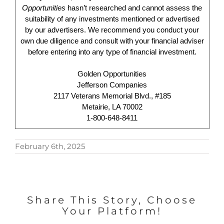
Opportunities
hasn’t researched and cannot assess the
suitability of any investments mentioned or advertised
by our advertisers. We recommend you conduct your
own due diligence and consult with your financial adviser
before entering into any type of financial investment.
Golden Opportunities
Jefferson Companies
2117 Veterans Memorial Blvd., #185
Metairie, LA 70002
1-800-648-8411
February 6th, 2025
Share This Story, Choose
Your Platform!