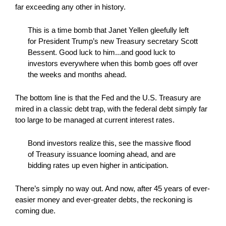
far exceeding any other in history.
This is a time bomb that Janet Yellen gleefully left
for President Trump’s new Treasury secretary Scott
Bessent. Good luck to him...and good luck to
investors everywhere when this bomb goes off over
the weeks and months ahead.
The bottom line is that the Fed and the U.S. Treasury are
mired in a classic debt trap, with the federal debt simply far
too large to be managed at current interest rates.
Bond investors realize this, see the massive flood
of Treasury issuance looming ahead, and are
bidding rates up even higher in anticipation.
There’s simply no way out. And now, after 45 years of ever-
easier money and ever-greater debts, the reckoning is
coming due.