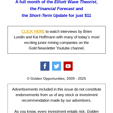
A full month of the
Elliott Wave Theorist
,
the
Financial Forecast
and
the
Short-Term Update
for just $11
CLICK HERE
to watch interviews by Brien
Lundin and Kai Hoffmann with many of today's most
exciting junior mining companies on the
Gold Newsletter Youtube channel.
© Golden Opportunities, 2009 - 2025
Advertisements included in this issue do not constitute
endorsements from us of any stock or investment
recommendation made by our advertisers.
As you know, every investment entails risk.
Golden