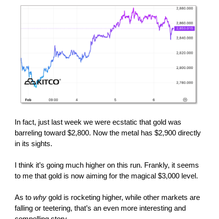
In fact, just last week we were ecstatic that gold was
barreling toward $2,800. Now the metal has $2,900 directly
in its sights.
I think it’s going much higher on this run. Frankly, it seems
to me that gold is now aiming for the magical $3,000 level.
As to
why
gold is rocketing higher, while other markets are
falling or teetering, that’s an even more interesting and
compelling story.