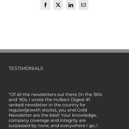
Facebook
X
LinkedIn
Email
TESTIMONIALS
"Of all the newsletters out there (In the '80s
and '90s, I wrote the Hulbert Digest #1
ranked newsletter in the country for
regular/growth stocks), you and Gold
Newsletter are the best! Your knowledge,
company coverage and integrity are
surpassed by none, and everywhere I go, I
recommend you!" — MF, Connecticut