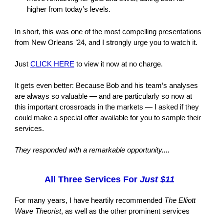
higher from today’s levels.
In short, this was one of the most compelling presentations
from New Orleans ’24, and I strongly urge you to watch it.
Just
CLICK HERE
to view it now at no charge.
It gets even better: Because Bob and his team’s analyses
are always so valuable — and are particularly so now at
this important crossroads in the markets — I asked if they
could make a special offer available for you to sample their
services.
They responded with a remarkable opportunity....
All Three Services For
Just $11
For many years, I have heartily recommended
The Elliott
Wave Theorist
, as well as the other prominent services