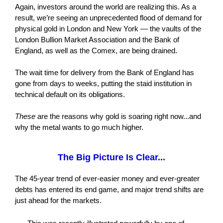
Again, investors around the world are realizing this. As a
result, we’re seeing an unprecedented flood of demand for
physical gold in London and New York — the vaults of the
London Bullion Market Association and the Bank of
England, as well as the Comex, are being drained.
The wait time for delivery from the Bank of England has
gone from days to weeks, putting the staid institution in
technical default on its obligations.
These
are the reasons why gold is soaring right now...and
why the metal wants to go much higher.
The Big Picture Is Clear...
The 45-year trend of ever-easier money and ever-greater
debts has entered its end game, and major trend shifts are
just ahead for the markets.