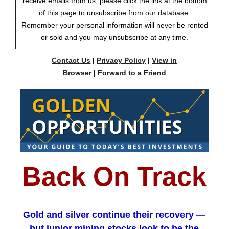
receive emails from us, please click the link at the bottom
of this page to unsubscribe from our database.
Remember your personal information will never be rented
or sold and you may unsubscribe at any time.
Contact Us
|
Privacy Policy
|
View in
Browser
|
Forward to a Friend
Back On Track
Gold and silver continue their recovery —
but junior mining stocks look to be the