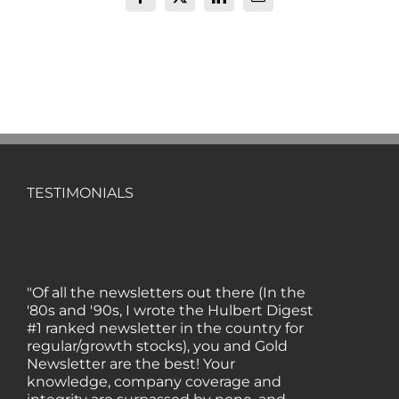
Facebook
X
LinkedIn
Email
TESTIMONIALS
"Of all the newsletters out there (In the
'80s and '90s, I wrote the Hulbert Digest
#1 ranked newsletter in the country for
regular/growth stocks), you and Gold
Newsletter are the best! Your
knowledge, company coverage and
integrity are surpassed by none, and