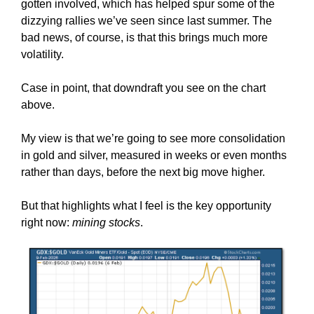
gotten involved, which has helped spur some of the
dizzying rallies we’ve seen since last summer. The
bad news, of course, is that this brings much more
volatility.
Case in point, that downdraft you see on the chart
above.
My view is that we’re going to see more consolidation
in gold and silver, measured in weeks or even months
rather than days, before the next big move higher.
But that highlights what I feel is the key opportunity
right now:
mining stocks
.