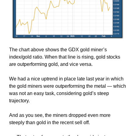
The chart above shows the GDX gold miner’s
index/gold ratio. When that line is rising, gold stocks
are outperforming gold, and vice versa.
We had a nice uptrend in place late last year in which
the gold miners were outperforming the metal — which
was not an easy task, considering gold’s steep
trajectory.
And as you see, the miners dropped even more
steeply than gold in the recent sell off.