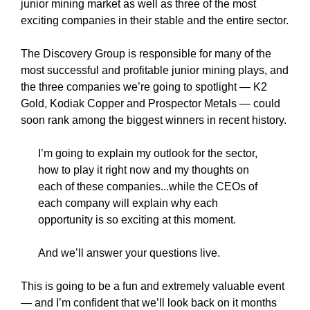
junior mining market as well as three of the most
exciting companies in their stable and the entire sector.
The Discovery Group is responsible for many of the
most successful and profitable junior mining plays, and
the three companies we’re going to spotlight — K2
Gold, Kodiak Copper and Prospector Metals — could
soon rank among the biggest winners in recent history.
I’m going to explain my outlook for the sector,
how to play it right now and my thoughts on
each of these companies...while the CEOs of
each company will explain why each
opportunity is so exciting at this moment.
And we’ll answer your questions live.
This is going to be a fun and extremely valuable event
— and I’m confident that we’ll look back on it months