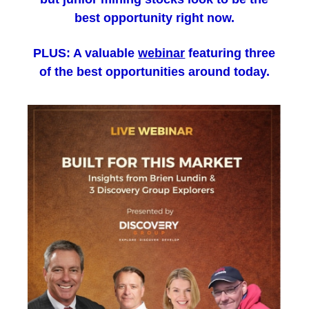
best opportunity right now.
PLUS: A valuable
webinar
featuring three
of the best opportunities around today.