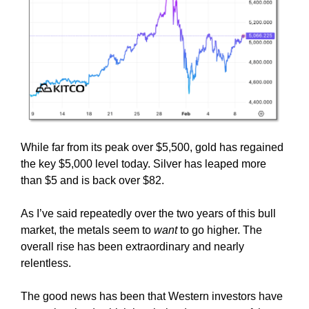
While far from its peak over $5,500, gold has regained
the key $5,000 level today. Silver has leaped more
than $5 and is back over $82.
As I’ve said repeatedly over the two years of this bull
market, the metals seem to
want
to go higher. The
overall rise has been extraordinary and nearly
relentless.
The good news has been that Western investors have