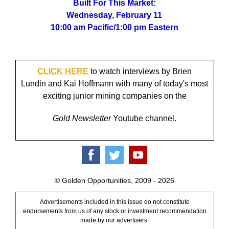
Built For This Market:
Wednesday, February 11
10:00 am Pacific/1:00 pm Eastern
CLICK HERE
to watch interviews by Brien
Lundin and Kai Hoffmann with many of today's most
exciting junior mining companies on the
Gold Newsletter
Youtube channel.
© Golden Opportunities, 2009 - 2026
Advertisements included in this issue do not constitute
endorsements from us of any stock or investment recommendation
made by our advertisers.