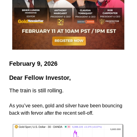
February 9, 2026
Dear Fellow Investor,
The train is still rolling.
As you’ve seen, gold and silver have been bouncing
back with fervor after the recent sell-off.