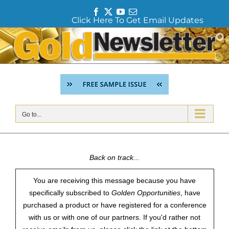
F
T
Y
E
Click Here To Get Email Updates
a
w
o
m
c
i
u
a
Skip
e
t
T
i
to
b
t
u
l
content
o
e
b
o
r
e
k
Go to...
Back on track...
You are receiving this message because you have
specifically subscribed to
Golden Opportunities
, have
purchased a product or have registered for a conference
with us or with one of our partners. If you'd rather not