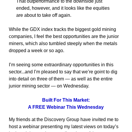
That outperformance to the downside just
ended, however, and it looks like the equities
are about to take off again.
While the GDX index tracks the biggest gold mining
companies, I feel the best opportunities are the junior
miners, which also tumbled steeply when the metals
dropped a week or so ago.
I’m seeing some extraordinary opportunities in this
sector...and I’m pleased to say that we’re goint to dig
into detail on three of them — as well as the entire
junior mining sector — on Wednesday.
Built For This Market:
A FREE Webinar This Wednesday
My friends at the Discovery Group have invited me to
host a webinar presenting my latest views on today’s