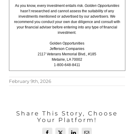
As you know, every investment entails risk.
Golden Opportunities
hasn’t researched and cannot assess the suitability of any
investments mentioned or advertised by our advertisers. We
recommend you conduct your own due diligence and consult with
your financial adviser before entering into any type of financial
investment.
Golden Opportunities
Jefferson Companies
2117 Veterans Memorial Blvd., #185
Metairie, LA 70002
1-800-648-8411
February 9th, 2026
Share This Story, Choose
Your Platform!