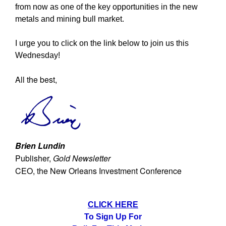
from now as one of the key opportunities in the new
metals and mining bull market.
I urge you to click on the link below to join us this
Wednesday!
All the best,
Brien Lundin
Publisher,
Gold Newsletter
CEO, the New Orleans Investment Conference
CLICK HERE
To Sign Up For