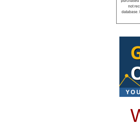
purchased a
not rec
database. 
W