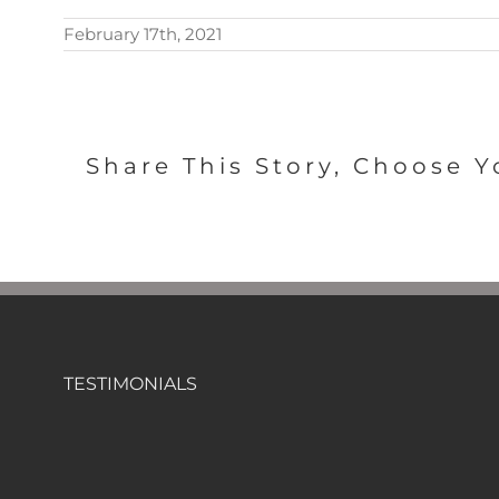
February 17th, 2021
Share This Story, Choose Y
TESTIMONIALS