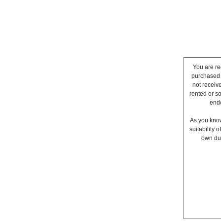
You are re
purchased a
not receiv
rented or s
endo
As you know
suitability
own due