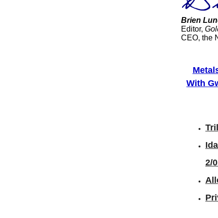
Brien Lun
Editor,
Gol
CEO, the 
Metal
With Gw
Tri
Id
2/
All
Pr