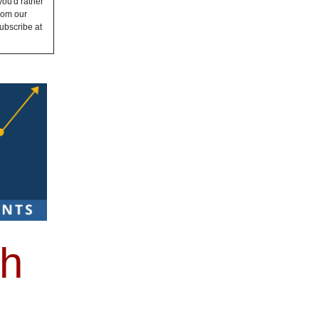
you'd rather
from our
ubscribe at
th