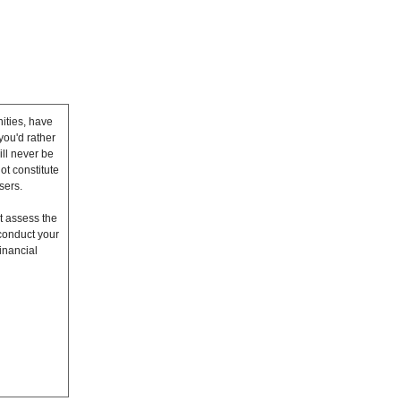
ities, have
you'd rather
ll never be
ot constitute
sers.
t assess the
conduct your
inancial