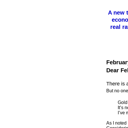
A new t
econom
real r
Februar
Dear Fe
There is 
But no one
Gold 
It’s 
I’ve 
As I noted