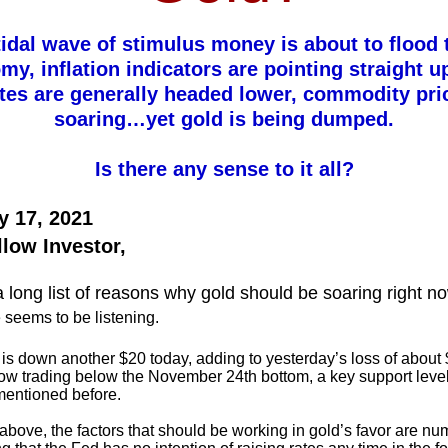
idal wave of stimulus money is about to flood 
y, inflation indicators are pointing straight 
ates are generally headed lower, commodity pri
soaring…yet gold is being dumped.
Is there any sense to it all?
y 17, 2021
llow Investor,
a long list of reasons why gold should be soaring right n
 seems to be listening.
is down another $20 today, adding to yesterday’s loss of about 
now trading below the November 24th bottom, a key support level
mentioned before.
 above, the factors that should be working in gold’s favor are n