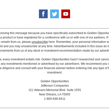
ceiving this message because you have specifically subscribed to Golden Opportun
 product or have registered for a conference with us or with one of our partners. If 
e emails from us, please
unsubscribe
here. Remember, your personal information wi
old and you may unsubscribe at any time. Advertisements included in this issue do n
rsements from us of any stock or investment recommendation made by our adverti
, every investment entails risk. Golden Opportunities hasn’t researched and canno
 of any investments mentioned or advertised by our advertisers. We recommend you 
 diligence and consult with your financial adviser before entering into any type of f
investment.
Golden Opportunities
Jefferson Companies
111 Veterans Memorial Blvd. Suite 1555
New Orleans, LA 70005
1-800-648-8411