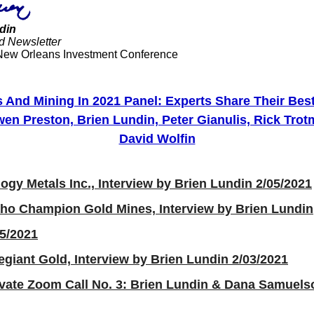
din
d Newsletter
New Orleans Investment Conference
s And Mining In 2021 Panel: Experts Share Their Best
en Preston, Brien Lundin, Peter Gianulis, Rick Tro
David Wolfin
logy Metals Inc., Interview by Brien Lundin 2/05/2021
aho Champion Gold Mines, Interview by Brien Lundin
05/2021
egiant Gold, Interview by Brien Lundin 2/03/2021
ivate Zoom Call No. 3: Brien Lundin & Dana Samuels