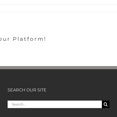
our Platform!
SEARCH OUR SITE
Search
for: