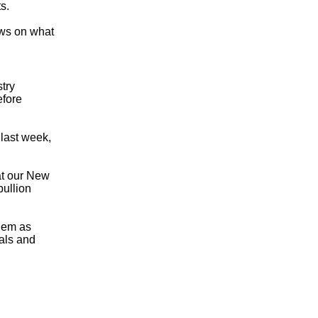
s.
ews on what
try
efore
last week,
 at our New
bullion
them as
tals and