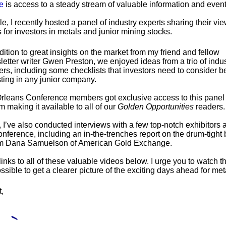
e
is access to a steady stream of valuable information and event
e, I recently hosted a panel of industry experts sharing their vi
 for investors in metals and junior mining stocks.
dition to great insights on the market from my friend and fellow
etter writer Gwen Preston, we enjoyed ideas from a trio of indus
ers, including some checklists that investors need to consider b
ting in any junior company.
leans Conference members got exclusive access to this panel 
 making it available to all of our
Golden Opportunities
readers.
, I’ve also conducted interviews with a few top-notch exhibitors
nference, including an in-the-trenches report on the drum-tight 
om Dana Samuelson of American Gold Exchange.
 links to all of these valuable videos below. I urge you to watch 
ssible to get a clearer picture of the exciting days ahead for me
t,