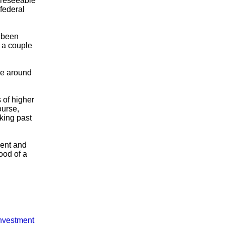
foreseeable
 federal
e been
 a couple
ome around
 of higher
ourse,
oking past
ment and
ood of a
nvestment