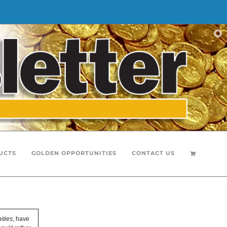
UCTS
GOLDEN OPPORTUNITIES
CONTACT US
ities
, have