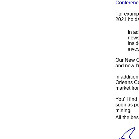
Conferenc
For exampl
2021 holds
In ad
newsl
insid
inves
Our New Or
and now I’m
In addition
Orleans Co
market fr
You’ll find
soon as po
mining.
All the bes