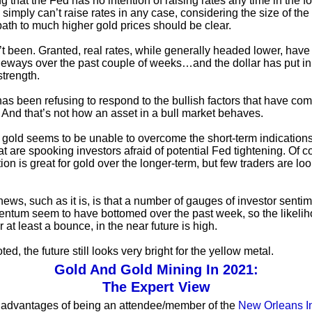
g that the Fed has no intention of raising rates any time in the 
 simply can’t raise rates in any case, considering the size of the
 path to much higher gold prices should be clear.
n’t been. Granted, real rates, while generally headed lower, hav
eways over the past couple of weeks…and the dollar has put in
strength.
 has been refusing to respond to the bullish factors that have c
r. And that’s not how an asset in a bull market behaves.
 gold seems to be unable to overcome the short-term indications
hat are spooking investors afraid of potential Fed tightening. Of c
ation is great for gold over the longer-term, but few traders are lo
ews, such as it is, is that a number of gauges of investor senti
ntum seem to have bottomed over the past week, so the likelih
 at least a bounce, in the near future is high.
ted, the future still looks very bright for the yellow metal.
Gold And Gold Mining In 2021:
The Expert View
 advantages of being an attendee/member of the
New Orleans I