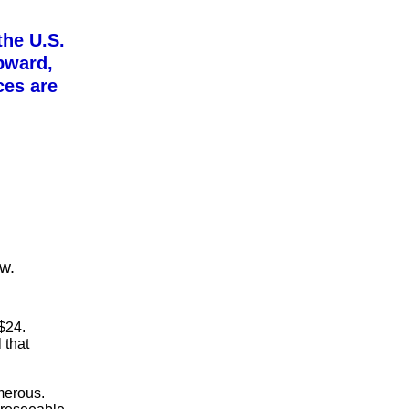
the U.S.
upward,
ces are
ow.
$24.
 that
umerous.