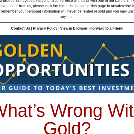
 product or have registered for a conference with us or with one of our partners. If 
eive emails from us, please click the link at the bottom of this page to unsubscribe 
Remember your personal information will never be rented or sold and you may uns
any time.
Contact Us
|
Privacy Policy
|
View in Browser
|
Forward to a Friend
hat’s Wrong Wi
Gold?