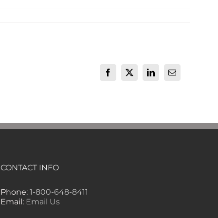
Facebook
X
LinkedIn
Email
CONTACT INFO
Phone:
1-800-648-8411
Email:
Email Us