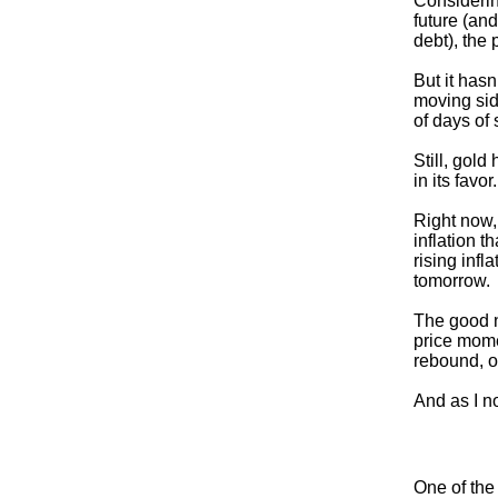
Considerin
future (and
debt), the
But it has
moving sid
of days of 
Still, gold
in its favo
Right now,
inflation t
rising infl
tomorrow.
The good n
price mome
rebound, or
And as I no
One of the