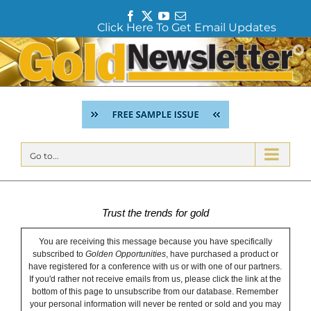
F
T
Y
E
Click Here To Get Email Updates
a
w
o
m
c
i
u
a
Skip
e
t
T
i
to
b
t
u
l
content
o
e
b
o
r
e
k
Go to...
Trust the trends for gold
You are receiving this message because you have specifically
subscribed to
Golden Opportunities
, have purchased a product or
have registered for a conference with us or with one of our partners.
If you'd rather not receive emails from us, please click the link at the
bottom of this page to unsubscribe from our database. Remember
your personal information will never be rented or sold and you may