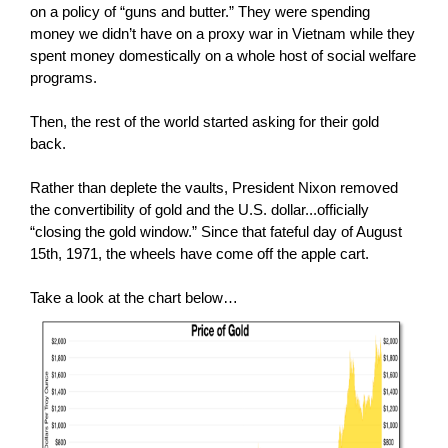
on a policy of “guns and butter.” They were spending
money we didn’t have on a proxy war in Vietnam while they
spent money domestically on a whole host of social welfare
programs.
Then, the rest of the world started asking for their gold
back.
Rather than deplete the vaults, President Nixon removed
the convertibility of gold and the U.S. dollar...officially
“closing the gold window.” Since that fateful day of August
15th, 1971, the wheels have come off the apple cart.
Take a look at the chart below…