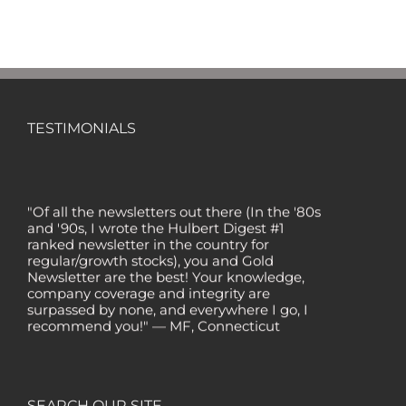
TESTIMONIALS
"Of all the newsletters out there (In the '80s
and '90s, I wrote the Hulbert Digest #1
ranked newsletter in the country for
regular/growth stocks), you and Gold
Newsletter are the best! Your knowledge,
company coverage and integrity are
surpassed by none, and everywhere I go, I
recommend you!" — MF, Connecticut
“I am a recent subscriber. I have read a lot
about gold in the past five years. Your
review, analysis and commentary both on
technicals and fundamentals is of the
SEARCH OUR SITE