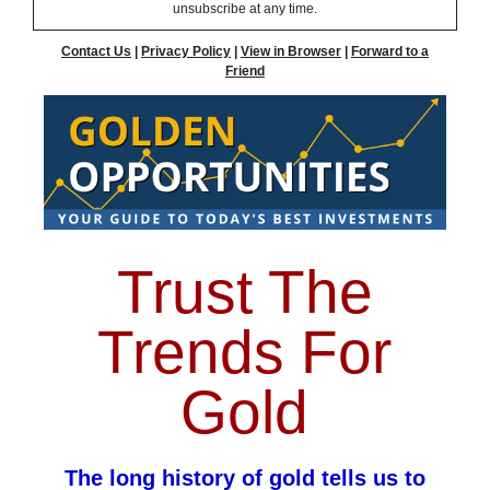
unsubscribe at any time.
Contact Us
|
Privacy Policy
|
View in Browser
|
Forward to a
Friend
Trust The
Trends For
Gold
The long history of gold tells us to