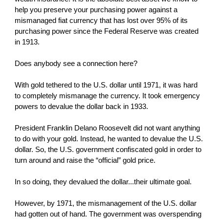
help you preserve your purchasing power against a
mismanaged fiat currency that has lost over 95% of its
purchasing power since the Federal Reserve was created
in 1913.
Does anybody see a connection here?
With gold tethered to the U.S. dollar until 1971, it was hard
to completely mismanage the currency. It took emergency
powers to devalue the dollar back in 1933.
President Franklin Delano Roosevelt did not want anything
to do with your gold. Instead, he wanted to devalue the U.S.
dollar. So, the U.S. government confiscated gold in order to
turn around and raise the “official” gold price.
In so doing, they devalued the dollar...their ultimate goal.
However, by 1971, the mismanagement of the U.S. dollar
had gotten out of hand. The government was overspending