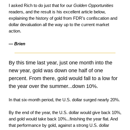
I asked Rich to do just that for our
Golden Opportunities
readers, and the result is his excellent article below,
explaining the history of gold from FDR’s confiscation and
dollar devaluation all the way up to the current market
action.
— Brien
By this time last year, just one month into the
new year, gold was down one half of one
percent. From there, gold would fall to a low for
the year over the summer...down 10%.
In that six-month period, the U.S. dollar surged nearly 20%.
By the end of the year, the U.S. dollar would give back 10%,
and gold would take back 10%...finishing the year flat. And
that performance by gold, against a strong U.S. dollar