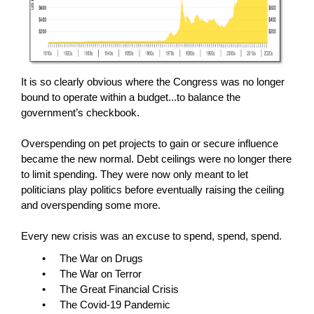
It is so clearly obvious where the Congress was no longer
bound to operate within a budget...to balance the
government’s checkbook.
Overspending on pet projects to gain or secure influence
became the new normal. Debt ceilings were no longer there
to limit spending. They were now only meant to let
politicians play politics before eventually raising the ceiling
and overspending some more.
Every new crisis was an excuse to spend, spend, spend.
• The War on Drugs
• The War on Terror
• The Great Financial Crisis
• The Covid-19 Pandemic