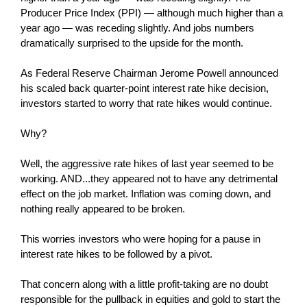
Producer Price Index (PPI) — although much higher than a
year ago — was receding slightly. And jobs numbers
dramatically surprised to the upside for the month.
As Federal Reserve Chairman Jerome Powell announced
his scaled back quarter-point interest rate hike decision,
investors started to worry that rate hikes would continue.
Why?
Well, the aggressive rate hikes of last year seemed to be
working. AND...they appeared not to have any detrimental
effect on the job market. Inflation was coming down, and
nothing really appeared to be broken.
This worries investors who were hoping for a pause in
interest rate hikes to be followed by a pivot.
That concern along with a little profit-taking are no doubt
responsible for the pullback in equities and gold to start the