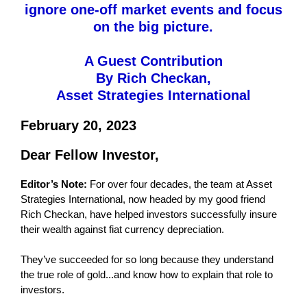
ignore one-off market events and focus
on the big picture.
A Guest Contribution
By Rich Checkan,
Asset Strategies International
February 20, 2023
Dear Fellow Investor,
Editor’s Note:
For over four decades, the team at Asset
Strategies International, now headed by my good friend
Rich Checkan, have helped investors successfully insure
their wealth against fiat currency depreciation.
They’ve succeeded for so long because they understand
the true role of gold...and know how to explain that role to
investors.