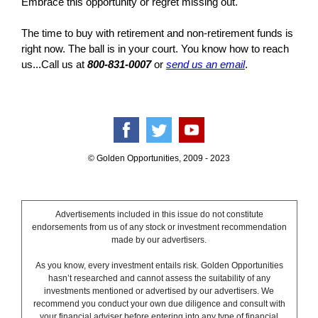
Embrace this opportunity or regret missing out.
The time to buy with retirement and non-retirement funds is
right now. The ball is in your court. You know how to reach
us...Call us at
800-831-0007
or
send us an email
.
© Golden Opportunities, 2009 - 2023
Advertisements included in this issue do not constitute
endorsements from us of any stock or investment recommendation
made by our advertisers.
As you know, every investment entails risk. Golden Opportunities
hasn’t researched and cannot assess the suitability of any
investments mentioned or advertised by our advertisers. We
recommend you conduct your own due diligence and consult with
your financial adviser before entering into any type of financial