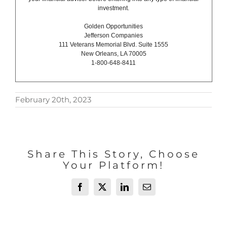
investment.
Golden Opportunities
Jefferson Companies
111 Veterans Memorial Blvd. Suite 1555
New Orleans, LA 70005
1-800-648-8411
February 20th, 2023
Share This Story, Choose
Your Platform!
Facebook
X
LinkedIn
Email