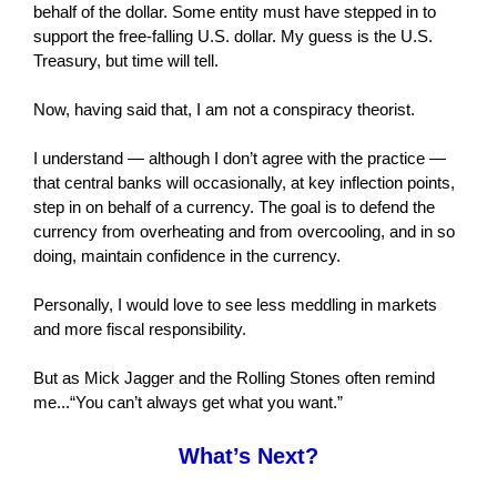
behalf of the dollar. Some entity must have stepped in to
support the free-falling U.S. dollar. My guess is the U.S.
Treasury, but time will tell.
Now, having said that, I am not a conspiracy theorist.
I understand — although I don’t agree with the practice —
that central banks will occasionally, at key inflection points,
step in on behalf of a currency. The goal is to defend the
currency from overheating and from overcooling, and in so
doing, maintain confidence in the currency.
Personally, I would love to see less meddling in markets
and more fiscal responsibility.
But as Mick Jagger and the Rolling Stones often remind
me...“You can’t always get what you want.”
What’s Next?