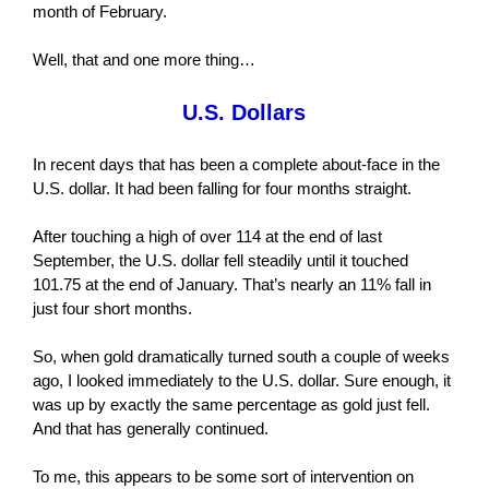
month of February.
Well, that and one more thing…
U.S. Dollars
In recent days that has been a complete about-face in the
U.S. dollar. It had been falling for four months straight.
After touching a high of over 114 at the end of last
September, the U.S. dollar fell steadily until it touched
101.75 at the end of January. That’s nearly an 11% fall in
just four short months.
So, when gold dramatically turned south a couple of weeks
ago, I looked immediately to the U.S. dollar. Sure enough, it
was up by exactly the same percentage as gold just fell.
And that has generally continued.
To me, this appears to be some sort of intervention on