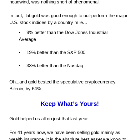
headwind, was nothing short of phenomenal.
In fact, flat gold was good enough to out-perform the major
U.S. stock indices by a country mile…
• 9% better than the Dow Jones Industrial
Average
• 19% better than the S&P 500
• 33% better than the Nasdaq
Oh...and gold bested the speculative cryptocurrency,
Bitcoin, by 64%.
Keep What’s Yours!
Gold helped us all do just that last year.
For 41 years now, we have been selling gold mainly as
wealth insurance. It is the absolute best asset we know to