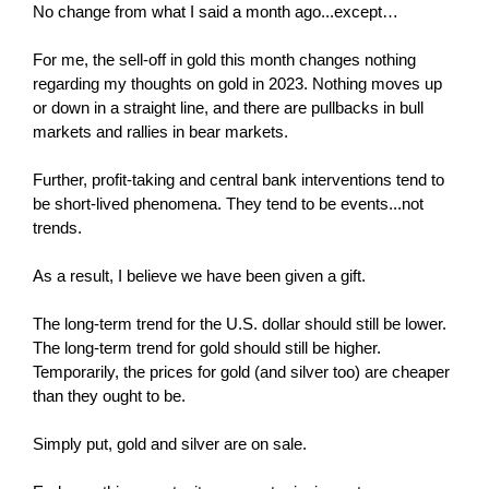
No change from what I said a month ago...except…
For me, the sell-off in gold this month changes nothing
regarding my thoughts on gold in 2023. Nothing moves up
or down in a straight line, and there are pullbacks in bull
markets and rallies in bear markets.
Further, profit-taking and central bank interventions tend to
be short-lived phenomena. They tend to be events...not
trends.
As a result, I believe we have been given a gift.
The long-term trend for the U.S. dollar should still be lower.
The long-term trend for gold should still be higher.
Temporarily, the prices for gold (and silver too) are cheaper
than they ought to be.
Simply put, gold and silver are on sale.