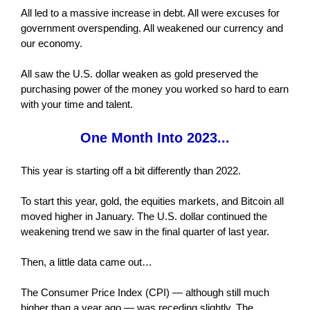
All led to a massive increase in debt. All were excuses for
government overspending. All weakened our currency and
our economy.
All saw the U.S. dollar weaken as gold preserved the
purchasing power of the money you worked so hard to earn
with your time and talent.
One Month Into 2023...
This year is starting off a bit differently than 2022.
To start this year, gold, the equities markets, and Bitcoin all
moved higher in January. The U.S. dollar continued the
weakening trend we saw in the final quarter of last year.
Then, a little data came out…
The Consumer Price Index (CPI) — although still much
higher than a year ago — was receding slightly. The