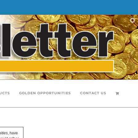
UCTS
GOLDEN OPPORTUNITIES
CONTACT US
ities
, have