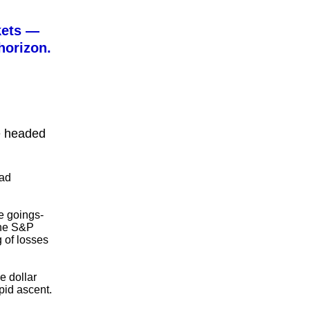
kets —
horizon.
re headed
ead
ge goings-
the S&P
 of losses
e dollar
pid ascent.