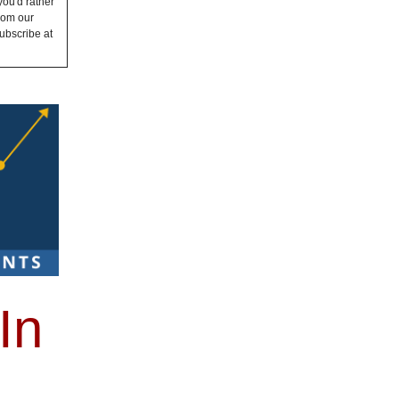
you'd rather
from our
ubscribe at
In