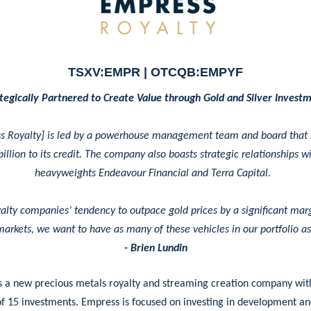
TSXV:EMPR | OTCQB:EMPYF
tegically Partnered to Create Value through Gold and Silver Invest
s Royalty] is led by a powerhouse management team and board that
illion to its credit. The company also boasts strategic relationships w
heavyweights Endeavour Financial and Terra Capital.
alty companies’ tendency to outpace gold prices by a significant mar
markets, we want to have as many of these vehicles in our portfolio a
- Brien Lundin
s a new precious metals royalty and streaming creation company wit
of 15 investments. Empress is focused on investing in development a