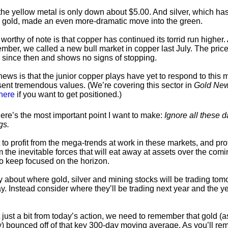
, the yellow metal is only down about $5.00. And silver, which ha
 gold, made an even more-dramatic move into the green.
worthy of note is that copper has continued its torrid run higher.
mber, we called a new bull market in copper last July. The price
since then and shows no signs of stopping.
ews is that the junior copper plays have yet to respond to this
ent tremendous values. (We’re covering this sector in
Gold New
here
if you want to get positioned.)
ere’s the most important point I want to make:
Ignore all these d
gs.
 to profit from the mega-trends at work in these markets, and pro
 the inevitable forces that will eat away at assets over the comi
o keep focused on the horizon.
y about where gold, silver and mining stocks will be trading tom
y. Instead consider where they’ll be trading next year and the y
 just a bit from today’s action, we need to remember that gold (a
 bounced off of that key 300-day moving average. As you’ll re