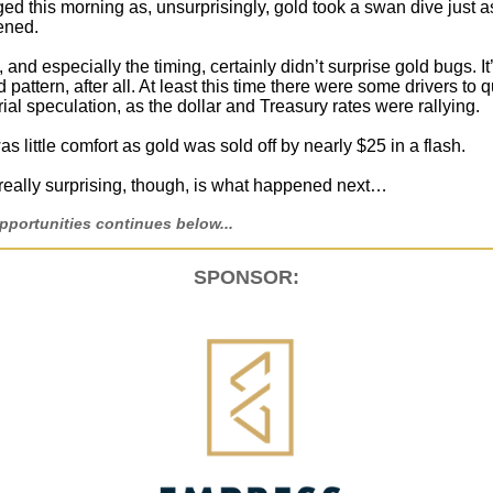
ed this morning as, unsurprisingly, gold took a swan dive just a
ened.
and especially the timing, certainly didn’t surprise gold bugs. It
 pattern, after all. At least this time there were some drivers to q
ial speculation, as the dollar and Treasury rates were rallying.
 was little comfort as gold was sold off by nearly $25 in a flash.
eally surprising, though, is what happened next…
portunities continues below...
SPONSOR: