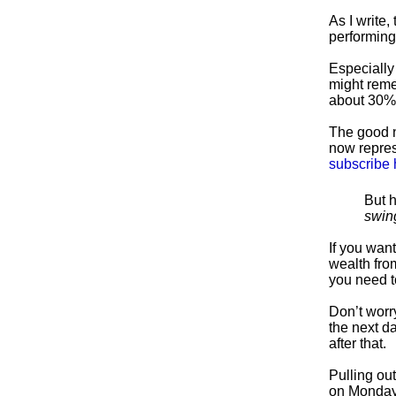
As I write
performing
Especially 
might reme
about 30% 
The good n
now repres
subscribe 
But h
swin
If you want
wealth from
you need t
Don’t worr
the next da
after that.
Pulling out
on Monday)