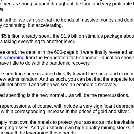
served as strong support throughout the long and very profitable 
0s.
t further, we can see that the trends of massive money and debt
y continuing, but accelerating.
$5 trillion already spent, the $1.9 billion stimulus package about
s taking everything to another level.
eekend, the details in the 600-page bill were finally revealed an
this morning
from the Foundation for Economic Education shows
l have little to do with the pandemic recovery.
he spending spree is aimed directly toward the social and econo
 new administration. And as such, you can bet that the appetite f
ill not abate if and when we see an economic recovery.
ed spending is the new normal…as will be the repercussions.
epercussions, of course, will include a very significant deprecia
 with a corresponding increase in the prices of gold and silver.
ply must own the metals to protect your assets as this inevitabl
on progresses. And you should own high-quality mining stocks i
our wealth by leveraging these trends.