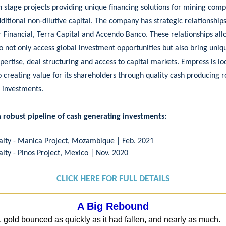
n stage projects providing unique financing solutions for mining com
ditional non-dilutive capital. The company has strategic relationship
 Financial, Terra Capital and Accendo Banco. These relationships all
 not only access global investment opportunities but also bring uni
pertise, deal structuring and access to capital markets. Empress is lo
 creating value for its shareholders through quality cash producing r
 investments.
a robust pipeline of cash generating investments:
alty - Manica Project, Mozambique | Feb. 2021
alty - Pinos Project, Mexico | Nov. 2020
CLICK HERE FOR FULL DETAILS
A Big Rebound
, gold bounced as quickly as it had fallen, and nearly as much.