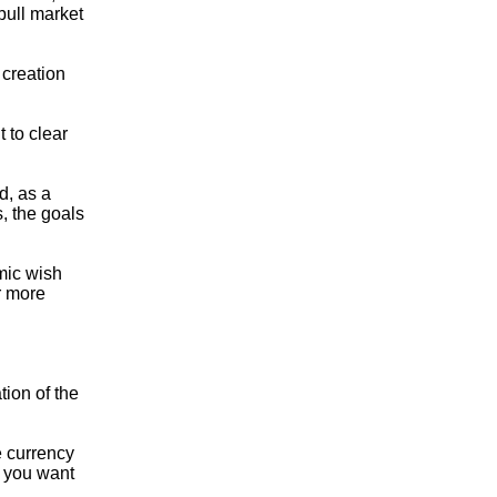
bull market
 creation
 to clear
d, as a
, the goals
mic wish
or more
tion of the
e currency
f you want