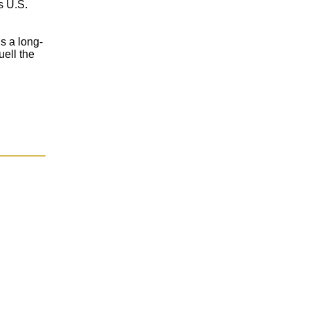
s U.S.
’s a long-
uell the