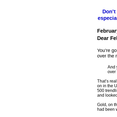
Don’t
especia
Februar
Dear Fe
You’re go
over the 
And y
over 
That’s real
on in the 
500 trendl
and looked
Gold, on t
had been w