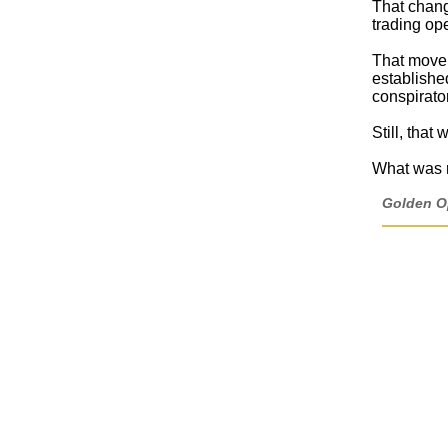
That chang
trading op
That move, 
established
conspirator
Still, that
What was r
Golden Op