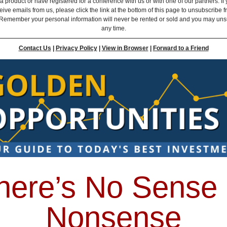
 product or have registered for a conference with us or with one of our partners. If 
eive emails from us, please click the link at the bottom of this page to unsubscribe 
Remember your personal information will never be rented or sold and you may uns
any time.
Contact Us
|
Privacy Policy
|
View in Browser
|
Forward to a Friend
here’s No Sense 
Nonsense