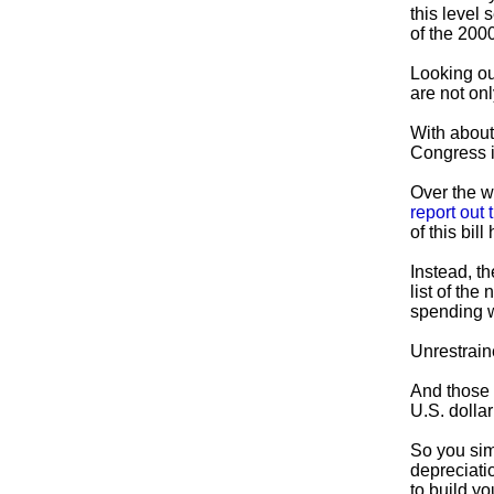
this level 
of the 200
Looking ou
are not onl
With about 
Congress i
Over the w
report out 
of this bil
Instead, t
list of the
spending w
Unrestrain
And those r
U.S. dollar
So you sim
depreciati
to build y