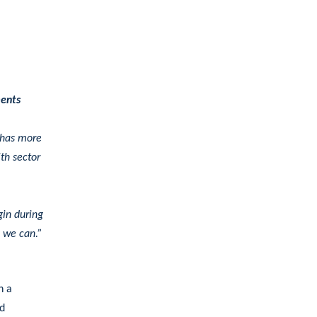
ments
 has more
ith sector
gin during
s we can.”
h a
nd