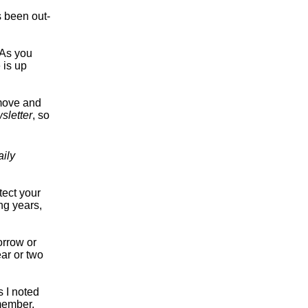
s been out-
 As you
 is up
 move and
sletter
, so
aily
tect your
ng years,
orrow or
ear or two
s I noted
member,