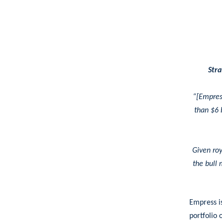
Stra
“[Empres
than $6 b
Given roy
the bull 
Empress i
portfolio 