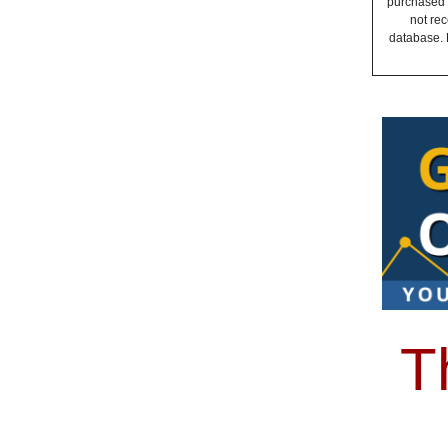
purchased a
not rec
database. 
T