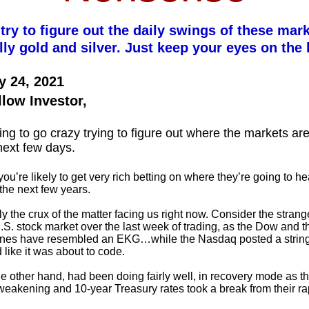
 try to figure out the daily swings of these mar
lly gold and silver. Just keep your eyes on the 
y 24, 2021
llow Investor,
ing to go crazy trying to figure out where the markets a
next few days.
ou’re likely to get very rich betting on where they’re going to h
the next few years.
ly the crux of the matter facing us right now. Consider the stran
U.S. stock market over the last week of trading, as the Dow and 
ines have resembled an EKG…while the Nasdaq posted a string
 like it was about to code.
he other hand, had been doing fairly well, in recovery mode as th
eakening and 10-year Treasury rates took a break from their ra