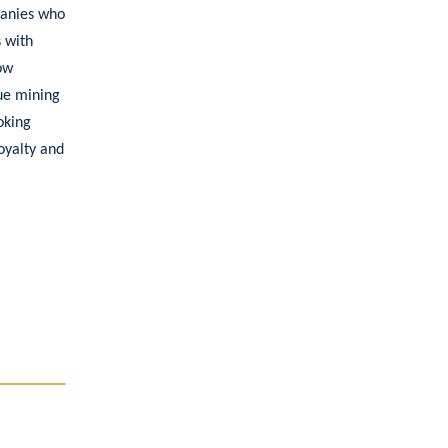
panies who
s with
ow
que mining
oking
oyalty and