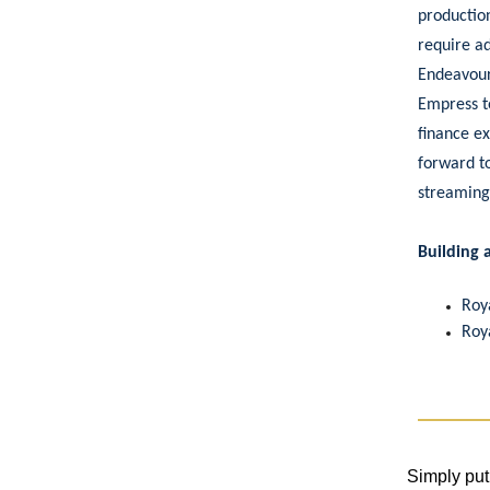
productio
require ad
Endeavour
Empress to
finance ex
forward to
streaming
Building 
Roy
Roy
Simply put