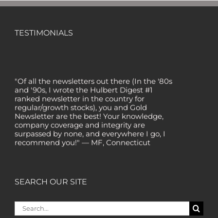
TESTIMONIALS
"Of all the newsletters out there (In the '80s
and '90s, I wrote the Hulbert Digest #1
ranked newsletter in the country for
regular/growth stocks), you and Gold
Newsletter are the best! Your knowledge,
company coverage and integrity are
surpassed by none, and everywhere I go, I
recommend you!" — MF, Connecticut
“I am a recent subscriber. I have read a lot
about gold in the past five years. Your
review, analysis and commentary both on
technicals and fundamentals is of the
SEARCH OUR SITE
highest order.” — HB, London
Search
"Your newsletter ALONE has helped me
regain all my losses from the tech crash. I
for: