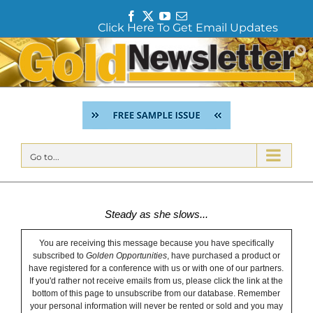
F
T
Y
E
Click Here To Get Email Updates
a
w
o
m
c
i
u
a
Skip
e
t
T
i
to
b
t
u
l
content
o
e
b
o
r
e
k
Go to...
Steady as she slows...
You are receiving this message because you have specifically
subscribed to
Golden Opportunities
, have purchased a product or
have registered for a conference with us or with one of our partners.
If you'd rather not receive emails from us, please click the link at the
bottom of this page to unsubscribe from our database. Remember
your personal information will never be rented or sold and you may