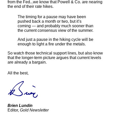
from the Fed...we know that Powell & Co. are nearing
the end of their rate hikes.
The timing for a pause may have been
pushed back a month or two, but it’s
coming — and probably much sooner than
the current consensus view of the summer.
And just a pause in the hiking cycle will be
enough to light a fire under the metals.
So watch those technical support lines, but also know
that the longer-term picture argues that current levels
are already a bargain.
All the best,
Brien Lundin
Editor,
Gold Newsletter