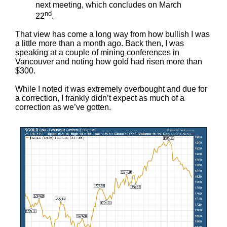
next meeting, which concludes on March
nd
22
.
That view has come a long way from how bullish I was
a little more than a month ago. Back then, I was
speaking at a couple of mining conferences in
Vancouver and noting how gold had risen more than
$300.
While I noted it was extremely overbought and due for
a correction, I frankly didn’t expect as much of a
correction as we’ve gotten.