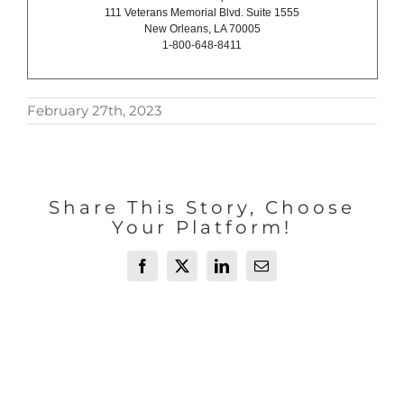
111 Veterans Memorial Blvd. Suite 1555
New Orleans, LA 70005
1-800-648-8411
February 27th, 2023
Share This Story, Choose
Your Platform!
Facebook
X
LinkedIn
Email