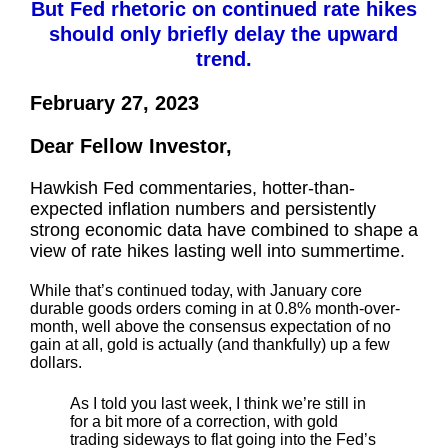
But Fed rhetoric on continued rate hikes
should only briefly delay the upward
trend.
February 27, 2023
Dear Fellow Investor,
Hawkish Fed commentaries, hotter-than-
expected inflation numbers and persistently
strong economic data have combined to shape a
view of rate hikes lasting well into summertime.
While that’s continued today, with January core
durable goods orders coming in at 0.8% month-over-
month, well above the consensus expectation of no
gain at all, gold is actually (and thankfully) up a few
dollars.
As I told you last week, I think we’re still in
for a bit more of a correction, with gold
trading sideways to flat going into the Fed’s