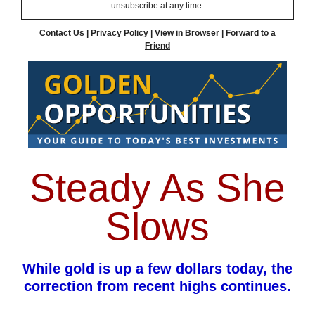
unsubscribe at any time.
Contact Us
|
Privacy Policy
|
View in Browser
|
Forward to a
Friend
Steady As She
Slows
While gold is up a few dollars today, the
correction from recent highs continues.