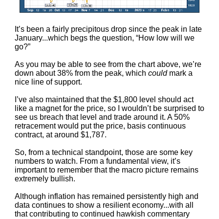
It’s been a fairly precipitous drop since the peak in late
January...which begs the question, “How low will we
go?”
As you may be able to see from the chart above, we’re
down about 38% from the peak, which
could
mark a
nice line of support.
I’ve also maintained that the $1,800 level should act
like a magnet for the price, so I wouldn’t be surprised to
see us breach that level and trade around it. A 50%
retracement would put the price, basis continuous
contract, at around $1,787.
So, from a technical standpoint, those are some key
numbers to watch. From a fundamental view, it’s
important to remember that the macro picture remains
extremely bullish.
Although inflation has remained persistently high and
data continues to show a resilient economy...with all
that contributing to continued hawkish commentary