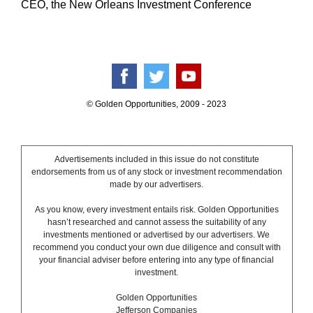
CEO, the New Orleans Investment Conference
© Golden Opportunities, 2009 - 2023
Advertisements included in this issue do not constitute
endorsements from us of any stock or investment recommendation
made by our advertisers.
As you know, every investment entails risk. Golden Opportunities
hasn’t researched and cannot assess the suitability of any
investments mentioned or advertised by our advertisers. We
recommend you conduct your own due diligence and consult with
your financial adviser before entering into any type of financial
investment.
Golden Opportunities
Jefferson Companies