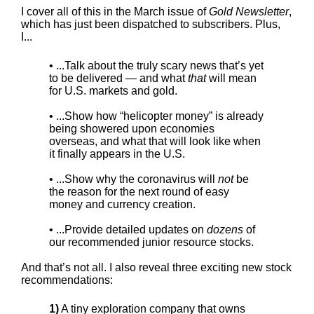
I cover all of this in the March issue of
Gold Newsletter
,
which has just been dispatched to subscribers. Plus,
I...
• ...Talk about the truly scary news that’s yet
to be delivered — and what
that
will mean
for U.S. markets and gold.
• ...Show how “helicopter money” is already
being showered upon economies
overseas, and what that will look like when
it finally appears in the U.S.
• ...Show why the coronavirus will
not
be
the reason for the next round of easy
money and currency creation.
• ...Provide detailed updates on
dozens
of
our recommended junior resource stocks.
And that’s not all. I also reveal three exciting new stock
recommendations:
1)
A tiny exploration company that owns