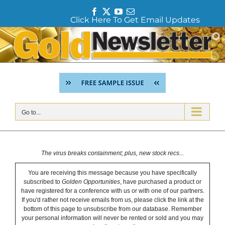
F
T
Y
E
Click Here To Get Email Updates
a
w
o
m
c
i
u
a
Skip
e
t
T
i
to
b
t
u
l
content
o
e
b
o
r
e
k
Go to...
The virus breaks containment; plus, new stock recs...
You are receiving this message because you have specifically
subscribed to
Golden Opportunities
, have purchased a product or
have registered for a conference with us or with one of our partners.
If you'd rather not receive emails from us, please click the link at the
bottom of this page to unsubscribe from our database. Remember
your personal information will never be rented or sold and you may