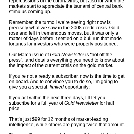
repercussions of the coronavirus, but also for when the
markets start to appreciate the tsunami of central bank
stimulus coming up.
Remember, the turmoil we’re seeing right now is
precisely what we saw in the 2008 credit crisis. Gold
rose and fell in tremendous moves, but it was only a
matter of days before it settled on a bull run that made
fortunes for investors who were properly positioned.
Our March issue of
Gold Newsletter
is “hot off the
press”...and details everything you need to know about
the impact of the current crisis on the gold market.
If you’re not already a subscriber, now is the time to get
on board. And to convince you to do so, I’m going to
give you a special,
limited
opportunity:
If you act within the next three days, I’ll let you
subscribe for a full year of
Gold Newsletter
for half
price.
That’s just $99 for 12 months of market-leading
intelligence, while others are paying twice that amount.