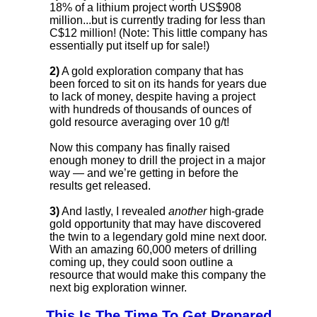
18% of a lithium project worth US$908
million...but is currently trading for less than
C$12 million! (Note: This little company has
essentially put itself up for sale!)
2)
A gold exploration company that has
been forced to sit on its hands for years due
to lack of money, despite having a project
with hundreds of thousands of ounces of
gold resource averaging over 10 g/t!
Now this company has finally raised
enough money to drill the project in a major
way — and we’re getting in before the
results get released.
3)
And lastly, I revealed
another
high-grade
gold opportunity that may have discovered
the twin to a legendary gold mine next door.
With an amazing 60,000 meters of drilling
coming up, they could soon outline a
resource that would make this company the
next big exploration winner.
This Is The Time To Get Prepared