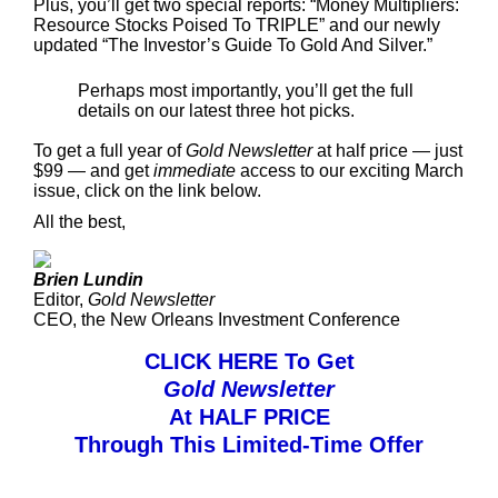
Plus, you’ll get two special reports: “Money Multipliers:
Resource Stocks Poised To TRIPLE” and our newly
updated “The Investor’s Guide To Gold And Silver.”
Perhaps most importantly, you’ll get the full
details on our latest three hot picks.
To get a full year of
Gold Newsletter
at half price — just
$99 — and get
immediate
access to our exciting March
issue, click on the link below.
All the best,
Brien Lundin
Editor,
Gold Newsletter
CEO, the New Orleans Investment Conference
CLICK HERE To Get
Gold Newsletter
At HALF PRICE
Through This Limited-Time Offer