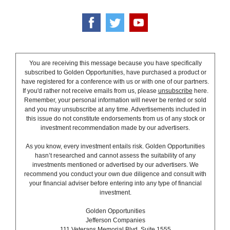
You are receiving this message because you have specifically
subscribed to Golden Opportunities, have purchased a product or
have registered for a conference with us or with one of our partners.
If you'd rather not receive emails from us, please
unsubscribe
here.
Remember, your personal information will never be rented or sold
and you may unsubscribe at any time. Advertisements included in
this issue do not constitute endorsements from us of any stock or
investment recommendation made by our advertisers.
As you know, every investment entails risk. Golden Opportunities
hasn’t researched and cannot assess the suitability of any
investments mentioned or advertised by our advertisers. We
recommend you conduct your own due diligence and consult with
your financial adviser before entering into any type of financial
investment.
Golden Opportunities
Jefferson Companies
111 Veterans Memorial Blvd. Suite 1555