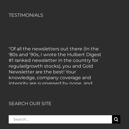
TESTIMONIALS
"Of all the newsletters out there (In the
'80s and '90s, I wrote the Hulbert Digest
#1 ranked newsletter in the country for
regular/growth stocks), you and Gold
Newsletter are the best! Your
knowledge, company coverage and
integrity are surpassed by none, and
everywhere I go, I recommend you!" —
MF, Connecticut
SEARCH OUR SITE
“I am a recent subscriber. I have read a
lot about gold in the past five years. Your
Search
review, analysis and commentary both
for:
on technicals and fundamentals is of the