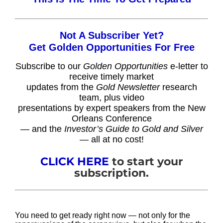
Not A Subscriber Yet?
Get Golden Opportunities For Free
Subscribe to our
Golden Opportunities
e-letter to
receive timely market
updates from the
Gold Newsletter
research
team, plus video
presentations by expert speakers from the New
Orleans Conference
— and the
Investor’s Guide to Gold and Silver
— all at no cost!
CLICK HERE
to start your
subscription.
You need to get ready right now — not only for the