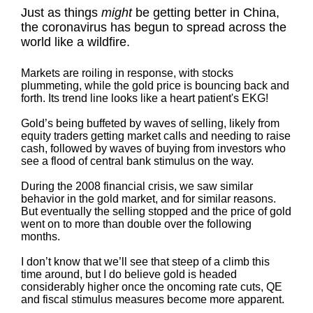
Just as things
might
be getting better in China,
the coronavirus has begun to spread across the
world like a wildfire.
Markets are roiling in response, with stocks
plummeting, while the gold price is bouncing back and
forth. Its trend line looks like a heart patient's EKG!
Gold’s being buffeted by waves of selling, likely from
equity traders getting market calls and needing to raise
cash, followed by waves of buying from investors who
see a flood of central bank stimulus on the way.
During the 2008 financial crisis, we saw similar
behavior in the gold market, and for similar reasons.
But eventually the selling stopped and the price of gold
went on to more than double over the following
months.
I don’t know that we’ll see that steep of a climb this
time around, but I do believe gold is headed
considerably higher once the oncoming rate cuts, QE
and fiscal stimulus measures become more apparent.