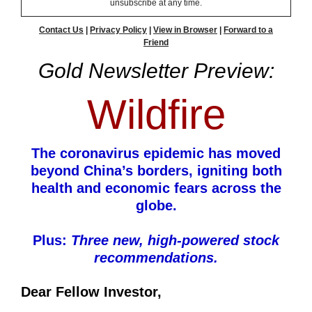
unsubscribe at any time.
Contact Us
|
Privacy Policy
|
View in Browser
|
Forward to a
Friend
Gold Newsletter Preview:
Wildfire
The coronavirus epidemic has moved
beyond China’s borders, igniting both
health and economic fears across the
globe.
Plus:
Three new, high-powered stock
recommendations.
Dear Fellow Investor,