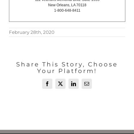
New Orleans, LA 70118
1-800-648-8411
February 28th, 2020
Share This Story, Choose
Your Platform!
Facebook
X
LinkedIn
Email