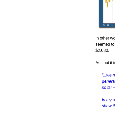
In other w
seemed to 
$2,080.
As I put it
“...we 
general
so far 
In my o
show th