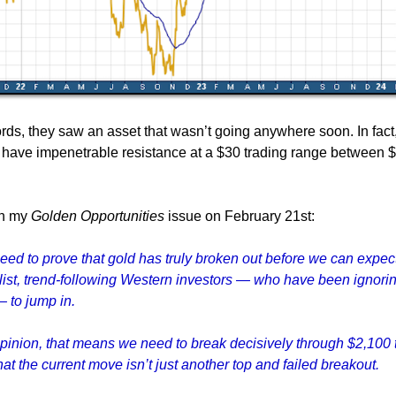
ords, they saw an asset that wasn’t going anywhere soon. In fact
have impenetrable resistance at a $30 trading range between 
 in my
Golden Opportunities
issue on February 21st:
need to prove that gold has truly broken out before we can expec
ist, trend-following Western investors — who have been ignori
— to jump in.
pinion, that means we need to break decisively through $2,100 
at the current move isn’t just another top and failed breakout.