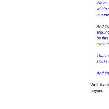
Which b
within 
circum
And th
arguing
be this
cycle i
That me
stocks 
And tha
Well, it ac
beyond.