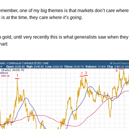
remember, one of my big themes is that markets don’t care where
 is at the time, they care
where it’s going
.
o gold, until very recently this is what generalists saw when they
hart: