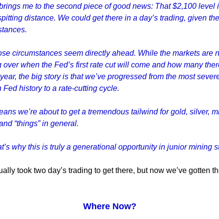
rings me to the second piece of good news: That $2,100 level 
spitting distance. We could get there in a day’s trading, given the
stances.
ose circumstances seem directly ahead. While the markets are 
 over when the Fed’s first rate cut will come and how many there
 year, the big story is that we’ve progressed from the most sever
n Fed history to a rate-cutting cycle.
ans we’re about to get a tremendous tailwind for gold, silver, m
and “things” in general.
t’s why this is truly a generational opportunity in junior mining s
tually took two day’s trading to get there, but now we’ve gotten t
Where Now?