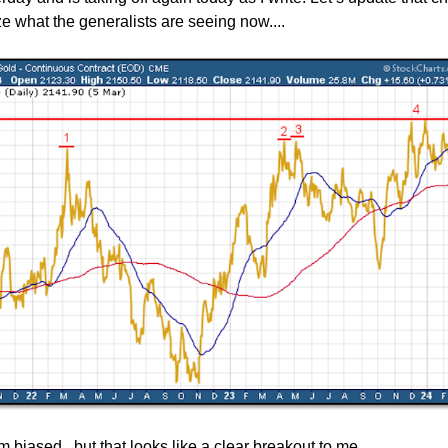
e what the generalists are seeing now....
m biased...but that looks like a clear breakout to me.