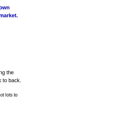
lown
 market.
ing the
 to back.
t lots to