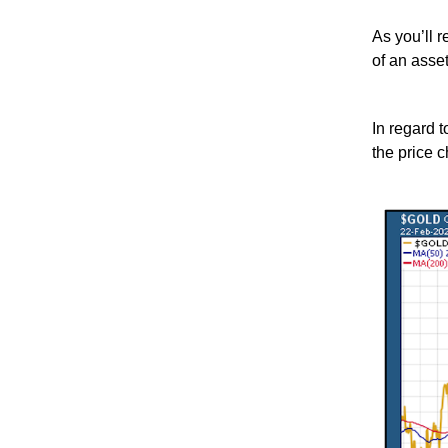
As you’ll 
of an asset
In regard t
the price c