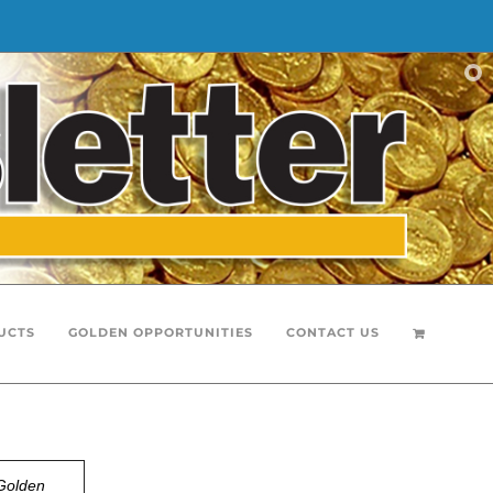
UCTS
GOLDEN OPPORTUNITIES
CONTACT US
Golden