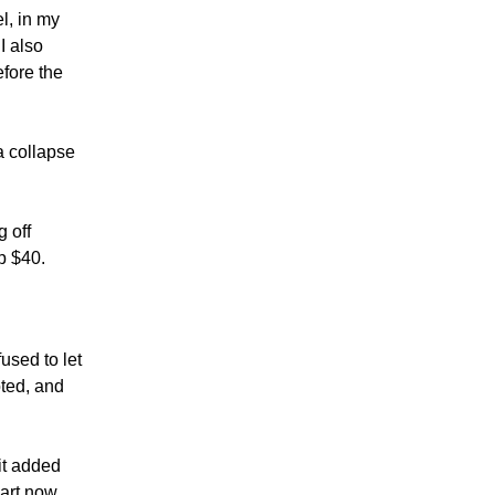
l, in my
I also
fore the
a collapse
 off
p $40.
fused to let
oted, and
it added
hart now