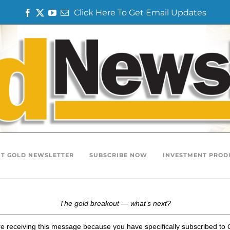
Click Here To Get Email Updates
F
T
Y
E
a
w
o
m
c
i
u
a
e
t
T
i
b
t
u
l
o
e
b
o
r
e
k
T GOLD NEWSLETTER
SUBSCRIBE NOW
INVESTMENT PROD
The gold breakout — what’s next?
e receiving this message because you have specifically subscribed to