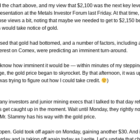
d the chart above, and my view that $2,100 was the next key leve
sentation at the Metals Investor Forum last Friday. At that time, 
se views a bit, noting that maybe we needed to get to $2,150 be
 would take notice of gold.
essed that gold had bottomed, and a number of factors, including 
terest on Comex, were predicting an imminent turn-around.
t know how imminent it would be — within minutes of my stepping
ge, the gold price began to skyrocket. By that afternoon, it was u
was trying to figure out how I could take credit.
)
many investors and junior mining execs that I talked to that day re
 get caught up in the moment. Wait until Monday, they rightly n
f Mr. Slammy has his way with the gold price.
appen. Gold took off
again
on Monday, gaining another $30. And 
day and is taking off again today as I write. Let’s update that c