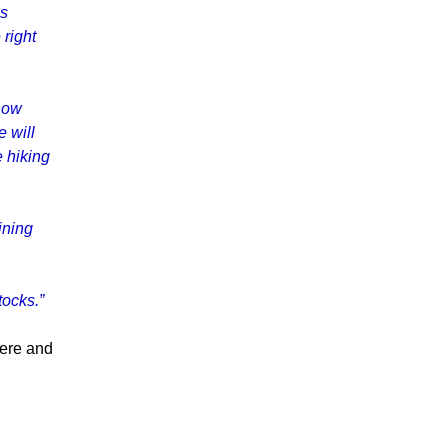
is
 right
now
 will
e hiking
ining
tocks.”
here and