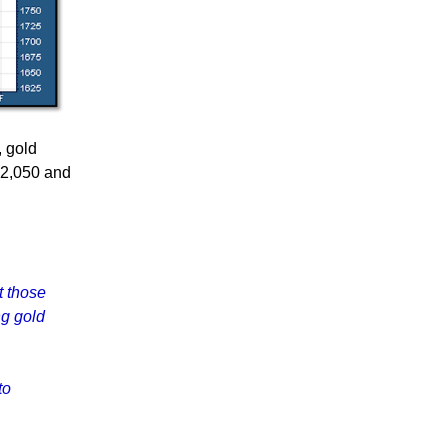
, gold
$2,050 and
t those
ng gold
to