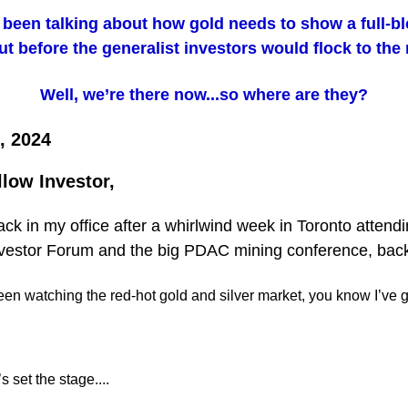
e been talking about how gold needs to show a full-b
t before the generalist investors would flock to the
Well, we’re there now...so where are they?
, 2024
llow Investor,
back in my office after a whirlwind week in Toronto attend
vestor Forum and the big PDAC mining conference, back
een watching the red-hot gold and silver market, you know I’ve go
t’s set the stage....