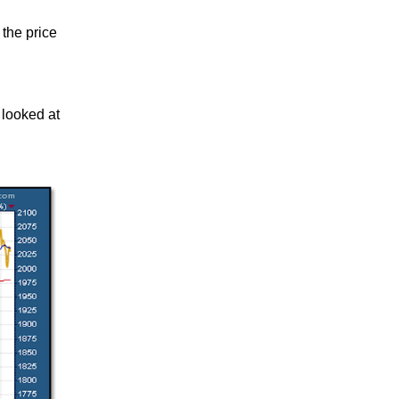
 the price
 looked at