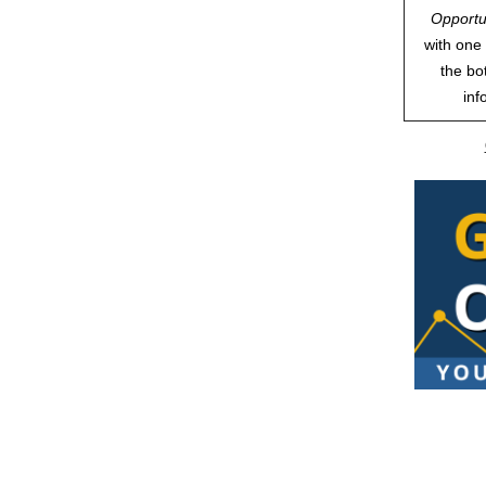
Opportu
with one 
the bo
inf