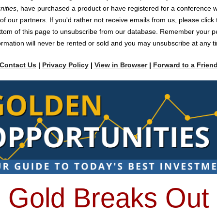
nities
, have purchased a product or have registered for a conference w
of our partners. If you'd rather not receive emails from us, please click t
ttom of this page to unsubscribe from our database. Remember your p
ormation will never be rented or sold and you may unsubscribe at any t
Contact Us
|
Privacy Policy
|
View in Browser
|
Forward to a Frien
Gold Breaks Out