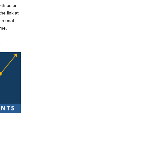
ith us or
he link at
ersonal
ime.
d