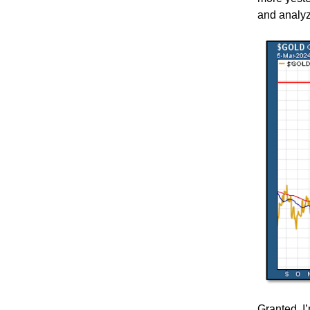
and analyz
Granted, I’