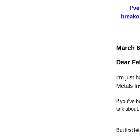
I’v
breakou
March 6
Dear Fe
I’m just 
Metals In
If you’ve b
talk about.
But first le