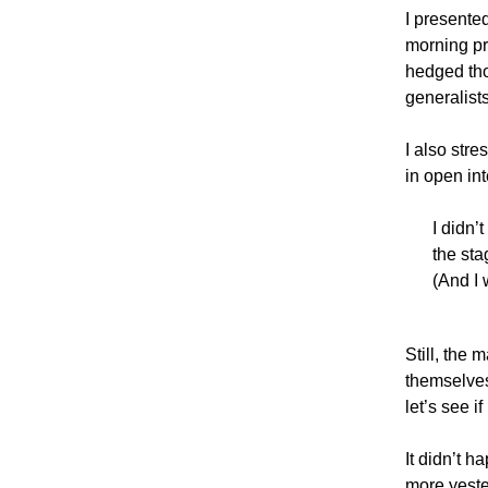
I presente
morning pre
hedged tho
generalists
I also str
in open in
I didn’
the sta
(And I 
Still, the 
themselves
let’s see i
It didn’t h
more yester