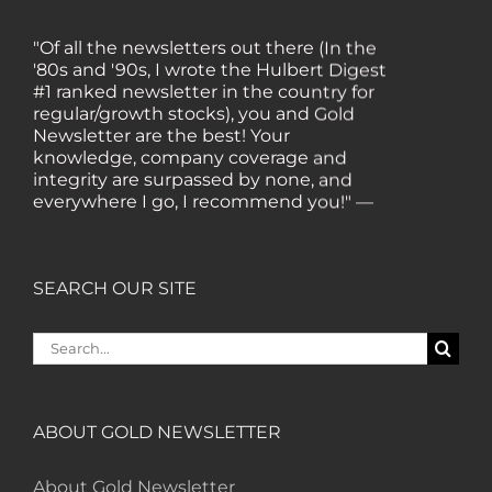
"Of all the newsletters out there (In the
'80s and '90s, I wrote the Hulbert Digest
#1 ranked newsletter in the country for
regular/growth stocks), you and Gold
Newsletter are the best! Your
knowledge, company coverage and
integrity are surpassed by none, and
everywhere I go, I recommend you!" —
MF, Connecticut
“I am a recent subscriber. I have read a
SEARCH OUR SITE
lot about gold in the past five years. Your
review, analysis and commentary both
Search
on technicals and fundamentals is of the
for:
highest order.” — HB, London
ABOUT GOLD NEWSLETTER
"Your newsletter ALONE has helped me
regain all my losses from the tech crash. I
About Gold Newsletter
only wish I had heard of Gold Newsletter