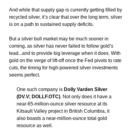
And while that supply gap is currently getting filled by
recycled silver, it’s clear that over the long term, silver
is on a path to sustained supply deficits.
But a silver bull market may be much sooner in
coming, as silver has never failed to follow gold’s
lead...and to provide big leverage when it does. With
gold on the verge of lift-off once the Fed pivots to rate
cuts, the timing for high-powered silver investments
seems perfect.
One such company is
Dolly Varden Silver
(DV.V; DOLLF.OTC)
. Not only does it have a
near-65-million-ounce silver resource at its
Kitsault Valley project in British Columbia, it
also boasts a near-million-ounce total gold
resource as well.