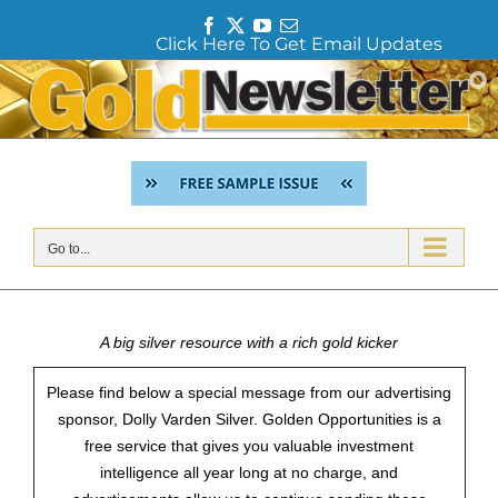
F
T
Y
E
Click Here To Get Email Updates
a
w
o
m
c
i
u
a
Skip
e
t
T
i
to
b
t
u
l
content
o
e
b
o
r
e
k
Go to...
A big silver resource with a rich gold kicker
Please find below a special message from our advertising
sponsor, Dolly Varden Silver. Golden Opportunities is a
free service that gives you valuable investment
intelligence all year long at no charge, and