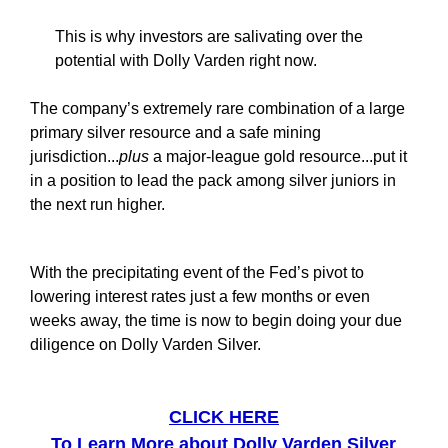
This is why investors are salivating over the
potential with Dolly Varden right now.
The company’s extremely rare combination of a large
primary silver resource and a safe mining
jurisdiction...
plus
a major-league gold resource...put it
in a position to lead the pack among silver juniors in
the next run higher.
With the precipitating event of the Fed’s pivot to
lowering interest rates just a few months or even
weeks away, the time is now to begin doing your due
diligence on Dolly Varden Silver.
CLICK HERE
To Learn More about Dolly Varden Silver