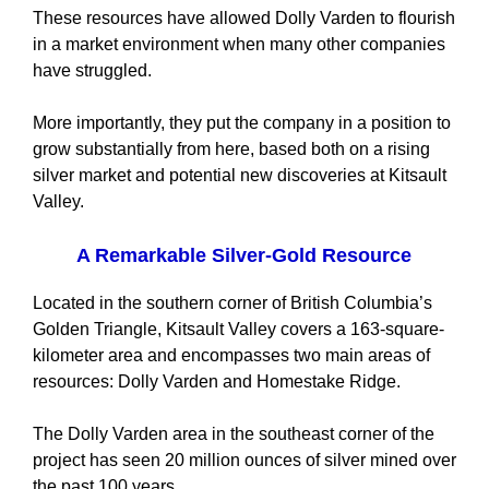
These resources have allowed Dolly Varden to flourish
in a market environment when many other companies
have struggled.
More importantly, they put the company in a position to
grow substantially from here, based both on a rising
silver market and potential new discoveries at Kitsault
Valley.
A Remarkable Silver-Gold Resource
Located in the southern corner of British Columbia’s
Golden Triangle, Kitsault Valley covers a 163-square-
kilometer area and encompasses two main areas of
resources: Dolly Varden and Homestake Ridge.
The Dolly Varden area in the southeast corner of the
project has seen 20 million ounces of silver mined over
the past 100 years.