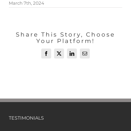
March 7th, 2024
Share This Story, Choose
Your Platform!
Facebook
X
LinkedIn
Email
TESTIMONIALS