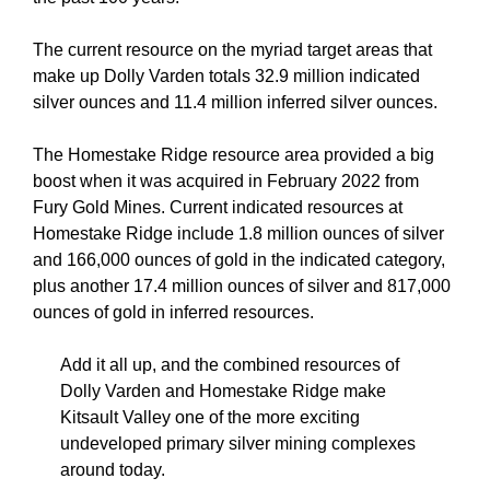
The current resource on the myriad target areas that
make up Dolly Varden totals 32.9 million indicated
silver ounces and 11.4 million inferred silver ounces.
The Homestake Ridge resource area provided a big
boost when it was acquired in February 2022 from
Fury Gold Mines. Current indicated resources at
Homestake Ridge include 1.8 million ounces of silver
and 166,000 ounces of gold in the indicated category,
plus another 17.4 million ounces of silver and 817,000
ounces of gold in inferred resources.
Add it all up, and the combined resources of
Dolly Varden and Homestake Ridge make
Kitsault Valley one of the more exciting
undeveloped primary silver mining complexes
around today.