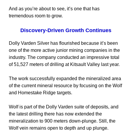
And as you’re about to see, it’s one that has
tremendous room to grow.
Discovery-Driven Growth Continues
Dolly Varden Silver has flourished because it’s been
one of the more active junior mining companies in the
industry. The company conducted an impressive total
of 51,527 meters of drilling at Kitsault Valley last year.
The work successfully expanded the mineralized area
of the current mineral resource by focusing on the Wolf
and Homestake Ridge targets.
Wolf is part of the Dolly Varden suite of deposits, and
the latest drilling there has now extended the
mineralization to 900 meters down-plunge. Still, the
Wolf vein remains open to depth and up plunge.