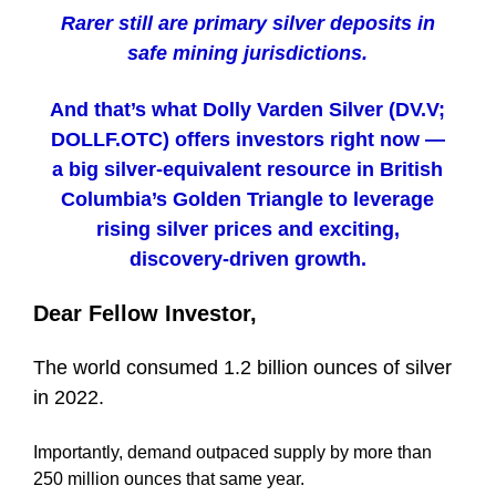
Rarer still are primary silver deposits in
safe mining jurisdictions.
And that’s what Dolly Varden Silver (DV.V;
DOLLF.OTC) offers investors right now —
a big silver-equivalent resource in British
Columbia’s Golden Triangle to leverage
rising silver prices and exciting,
discovery-driven growth.
Dear Fellow Investor,
The world consumed 1.2 billion ounces of silver
in 2022.
Importantly, demand outpaced supply by more than
250 million ounces that same year.