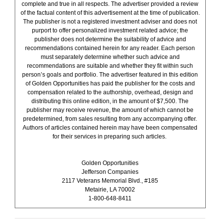
complete and true in all respects. The advertiser provided a review
of the factual content of this advertisement at the time of publication.
The publisher is not a registered investment adviser and does not
purport to offer personalized investment related advice; the
publisher does not determine the suitability of advice and
recommendations contained herein for any reader. Each person
must separately determine whether such advice and
recommendations are suitable and whether they fit within such
person’s goals and portfolio. The advertiser featured in this edition
of Golden Opportunities has paid the publisher for the costs and
compensation related to the authorship, overhead, design and
distributing this online edition, in the amount of $7,500. The
publisher may receive revenue, the amount of which cannot be
predetermined, from sales resulting from any accompanying offer.
Authors of articles contained herein may have been compensated
for their services in preparing such articles.
Golden Opportunities
Jefferson Companies
2117 Veterans Memorial Blvd., #185
Metairie, LA 70002
1-800-648-8411