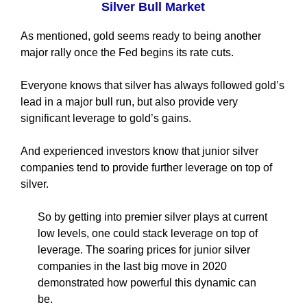
Silver Bull Market
As mentioned, gold seems ready to being another
major rally once the Fed begins its rate cuts.
Everyone knows that silver has always followed gold’s
lead in a major bull run, but also provide very
significant leverage to gold’s gains.
And experienced investors know that junior silver
companies tend to provide further leverage on top of
silver.
So by getting into premier silver plays at current
low levels, one could stack leverage on top of
leverage. The soaring prices for junior silver
companies in the last big move in 2020
demonstrated how powerful this dynamic can
be.