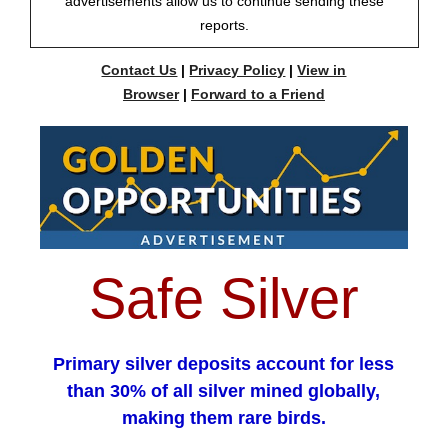
advertisements allow us to continue sending these
reports.
Contact Us
|
Privacy Policy
|
View in
Browser
|
Forward to a Friend
Safe Silver
Primary silver deposits account for less
than 30% of all silver mined globally,
making them rare birds.