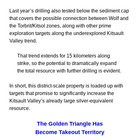
Last year’s drilling also tested below the sediment cap
that covers the possible connection between Wolf and
the Torbrit/Kitsol zones, along with other prime
exploration targets along the underexplored Kitsault
Valley trend.
That trend extends for 15 kilometers along
strike, so the potential to dramatically expand
the total resource with further drilling is evident.
In short, this district-scale property is loaded up with
targets that promise to significantly increase the
Kitsault Valley’s already large silver-equivalent
resource.
The Golden Triangle Has
Become Takeout Territory