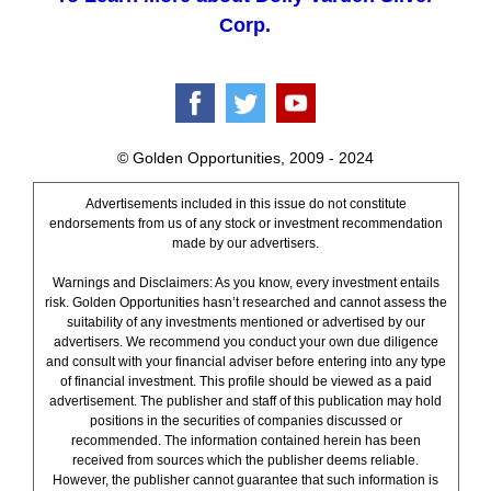
Corp.
© Golden Opportunities, 2009 - 2024
Advertisements included in this issue do not constitute
endorsements from us of any stock or investment recommendation
made by our advertisers.
Warnings and Disclaimers: As you know, every investment entails
risk. Golden Opportunities hasn’t researched and cannot assess the
suitability of any investments mentioned or advertised by our
advertisers. We recommend you conduct your own due diligence
and consult with your financial adviser before entering into any type
of financial investment. This profile should be viewed as a paid
advertisement. The publisher and staff of this publication may hold
positions in the securities of companies discussed or
recommended. The information contained herein has been
received from sources which the publisher deems reliable.
However, the publisher cannot guarantee that such information is