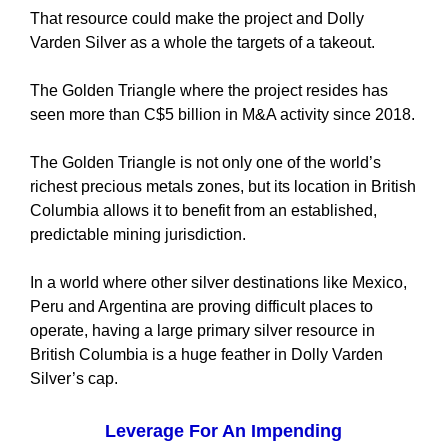
That resource could make the project and Dolly
Varden Silver as a whole the targets of a takeout.
The Golden Triangle where the project resides has
seen more than C$5 billion in M&A activity since 2018.
The Golden Triangle is not only one of the world’s
richest precious metals zones, but its location in British
Columbia allows it to benefit from an established,
predictable mining jurisdiction.
In a world where other silver destinations like Mexico,
Peru and Argentina are proving difficult places to
operate, having a large primary silver resource in
British Columbia is a huge feather in Dolly Varden
Silver’s cap.
Leverage For An Impending