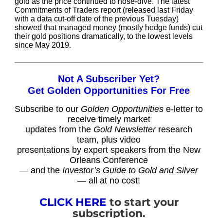
gold as the price continued to nose-dive. The latest
Commitments of Traders report (released last Friday
with a data cut-off date of the previous Tuesday)
showed that managed money (mostly hedge funds) cut
their gold positions dramatically, to the lowest levels
since May 2019.
Not A Subscriber Yet?
Get Golden Opportunities For Free
Subscribe to our
Golden Opportunities
e-letter to
receive timely market
updates from the
Gold Newsletter
research
team, plus video
presentations by expert speakers from the New
Orleans Conference
— and the
Investor’s Guide to Gold and Silver
— all at no cost!
CLICK HERE
to start your
subscription.