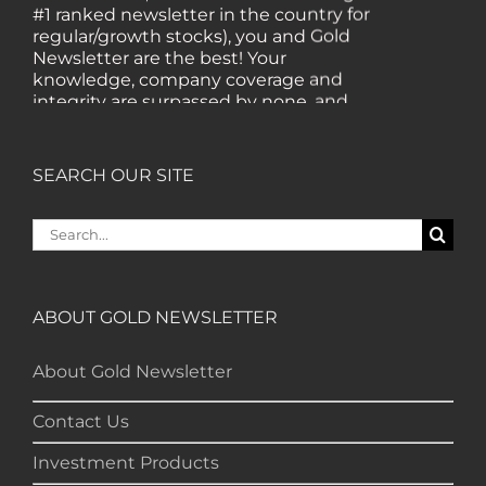
#1 ranked newsletter in the country for
regular/growth stocks), you and Gold
Newsletter are the best! Your
knowledge, company coverage and
integrity are surpassed by none, and
everywhere I go, I recommend you!" —
MF, Connecticut
SEARCH OUR SITE
“I am a recent subscriber. I have read a
lot about gold in the past five years. Your
Search
review, analysis and commentary both
for:
on technicals and fundamentals is of the
highest order.” — HB, London
ABOUT GOLD NEWSLETTER
"Your newsletter ALONE has helped me
About Gold Newsletter
regain all my losses from the tech crash. I
only wish I had heard of Gold Newsletter
Contact Us
earlier!” — CO, Boise
Investment Products