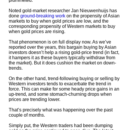
plummeted.
Noted gold-market researcher Jan Nieuwenhuijs has
done
ground-breaking work
on the propensity of Asian
markets to buy when gold prices are low, and the
corresponding propensity of Western markets to buy
when gold prices are rising.
That phenomenon is on full display now. As we’ve
reported over the years, this bargain buying by Asian
investors doesn’t help a rising gold-price trend (in fact,
it hampers it as these buyers typically withdraw from
the market). But it does cushion the market on down-
trends.
On the other hand, trend-following buying or selling by
Western investors tends to exacerbate the trend in
force. This can make for some heady price gains in an
up-trend, and some stomach-churning drops when
prices are trending lower.
That’s precisely what was happening over the past
couple of months.
Simply put, the Western traders had been dumping