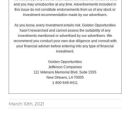
and you may unsubscribe at any time. Advertisements included in
this issue do not constitute endorsements from us of any stock or
investment recommendation made by our advertisers.
As you know, every investment entails risk. Golden Opportunities
hasn’t researched and cannot assess the suitability of any
investments mentioned or advertised by our advertisers. We
recommend you conduct your own due diligence and consult with
your financial adviser before entering into any type of financial
investment.
Golden Opportunities
Jefferson Companies
111 Veterans Memorial Blvd. Suite 1555
New Orleans, LA 70005
1-800-648-8411
March 10th, 2021