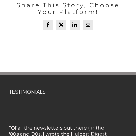
Share This Story, Choose
Your Platform!
Facebook
X
LinkedIn
Email
TESTIMONIALS
"Of all the newsletters out there (In the
'80s and '90s, I wrote the Hulbert Digest