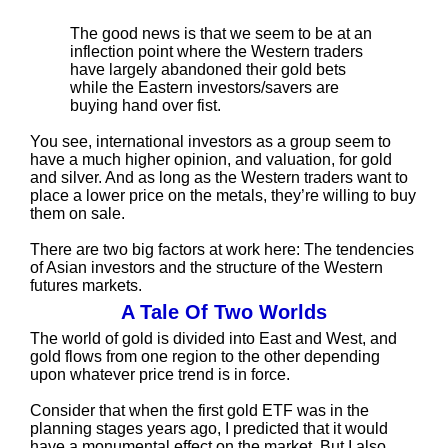
The good news is that we seem to be at an
inflection point where the Western traders
have largely abandoned their gold bets
while the Eastern investors/savers are
buying hand over fist.
You see, international investors as a group seem to
have a much higher opinion, and valuation, for gold
and silver. And as long as the Western traders want to
place a lower price on the metals, they’re willing to buy
them on sale.
There are two big factors at work here: The tendencies
of Asian investors and the structure of the Western
futures markets.
A Tale Of Two Worlds
The world of gold is divided into East and West, and
gold flows from one region to the other depending
upon whatever price trend is in force.
Consider that when the first gold ETF was in the
planning stages years ago, I predicted that it would
have a monumental effect on the market. But I also