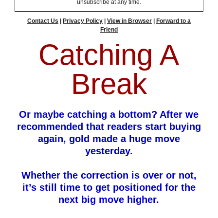
unsubscribe at any time.
Contact Us
|
Privacy Policy
|
View in Browser
|
Forward to a
Friend
Catching A
Break
Or maybe catching a bottom? After we
recommended that readers start buying
again, gold made a huge move
yesterday.
Whether the correction is over or not,
it’s still time to get positioned for the
next big move higher.