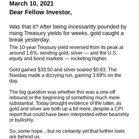
March 10, 2021
Dear Fellow Investor,
Was that it? After being incessantly pounded by
rising Treasury yields for weeks, gold caught a
break yesterday.
The 10-year Treasury yield reversed from its peak at
around 1.6%, sending gold, silver — and the U.S.
equity and bond markets — rocketing higher.
Gold gained $33.50 and silver soared $0.83. The
Nasdaq made a dizzying run, gaining 3.69% on the
day.
The big question was whether this was a one-off
rebound or the beginning of something much more
substantial. Today brought evidence of the latter, as
gold and silver are both up a bit more, despite a CPI
report that could have been interpreted either bearishly
or bullishly.
So, some hope…but no certainty yet that further lows
are behind us.