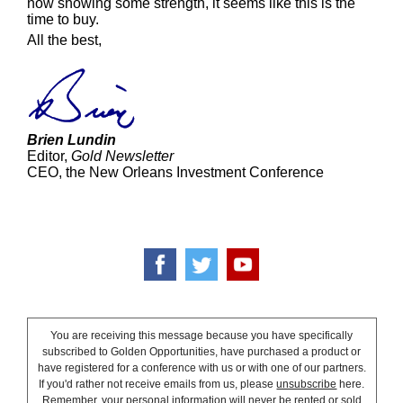
now showing some strength, it seems like this is the
time to buy.
All the best,
Brien Lundin
Editor,
Gold Newsletter
CEO, the New Orleans Investment Conference
You are receiving this message because you have specifically
subscribed to Golden Opportunities, have purchased a product or
have registered for a conference with us or with one of our partners.
If you'd rather not receive emails from us, please
unsubscribe
here.
Remember, your personal information will never be rented or sold