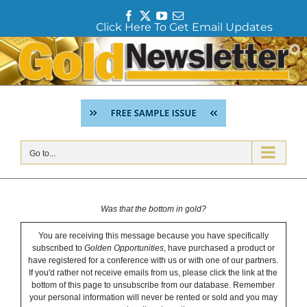
F
T
Y
E
Click Here To Get Email Updates
a
w
o
m
c
i
u
a
Skip
e
t
T
i
to
b
t
u
l
content
o
e
b
o
r
e
k
Go to...
Was that the bottom in gold?
You are receiving this message because you have specifically
subscribed to
Golden Opportunities
, have purchased a product or
have registered for a conference with us or with one of our partners.
If you'd rather not receive emails from us, please click the link at the
bottom of this page to unsubscribe from our database. Remember
your personal information will never be rented or sold and you may