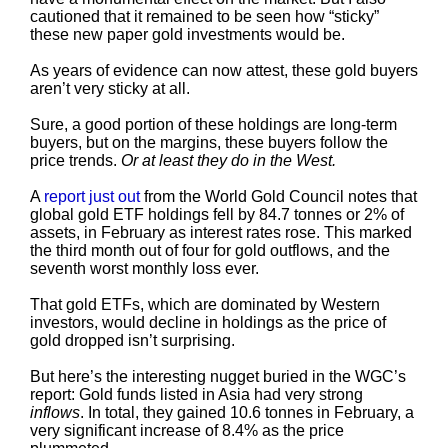
cautioned that it remained to be seen how “sticky”
these new paper gold investments would be.
As years of evidence can now attest, these gold buyers
aren’t very sticky at all.
Sure, a good portion of these holdings are long-term
buyers, but on the margins, these buyers follow the
price trends.
Or at least they do in the West.
A
report just out
from the World Gold Council notes that
global gold ETF holdings fell by 84.7 tonnes or 2% of
assets, in February as interest rates rose. This marked
the third month out of four for gold outflows, and the
seventh worst monthly loss ever.
That gold ETFs, which are dominated by Western
investors, would decline in holdings as the price of
gold dropped isn’t surprising.
But here’s the interesting nugget buried in the WGC’s
report: Gold funds listed in Asia had very strong
inflows
. In total, they gained 10.6 tonnes in February, a
very significant increase of 8.4% as the price