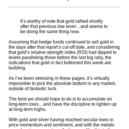
It’s worthy of note that gold rallied shortly
after that previous low level…and seems to
be doing the same thing now.
Assuming that hedge funds continued to sell gold in
the days after that report’s cut-off date, and considering
that gold’s relative strength index (RSI) had dipped to
levels paralleling those before the last big rally, the
indications that gold in fact bottomed this week are
building.
As I’ve been stressing in these pages, it’s virtually
impossible to pick the absolute bottom in any market,
outside of fantastic luck.
The best we should hope to do is to accumulate on
long-term lows…and have the discipline to lighten up
at long-term highs.
With gold and silver having reached secular lows in
price momentum and sentiment, and with the metals