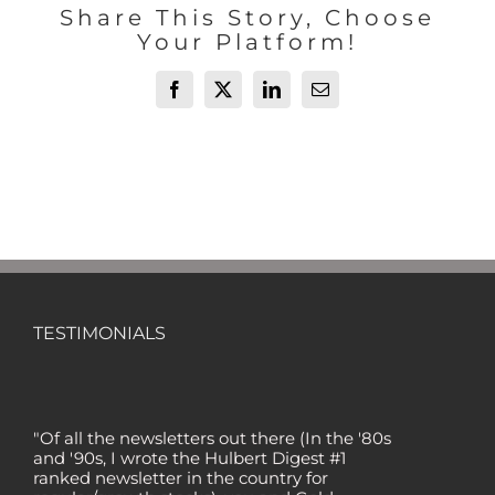
Share This Story, Choose
Your Platform!
Facebook
X
LinkedIn
Email
TESTIMONIALS
"Of all the newsletters out there (In the '80s
and '90s, I wrote the Hulbert Digest #1
ranked newsletter in the country for
regular/growth stocks), you and Gold