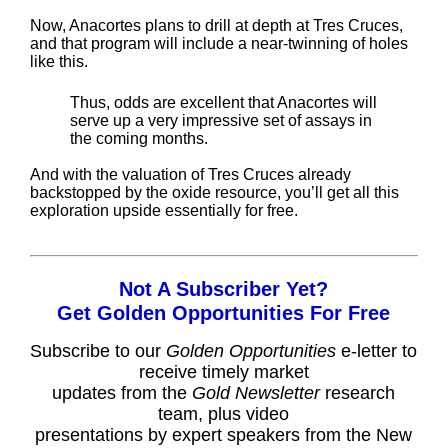
Now, Anacortes plans to drill at depth at Tres Cruces,
and that program will include a near-twinning of holes
like this.
Thus, odds are excellent that Anacortes will
serve up a very impressive set of assays in
the coming months.
And with the valuation of Tres Cruces already
backstopped by the oxide resource, you’ll get all this
exploration upside essentially for free.
Not A Subscriber Yet?
Get Golden Opportunities For Free
Subscribe to our
Golden Opportunities
e-letter to
receive timely market
updates from the
Gold Newsletter
research
team, plus video
presentations by expert speakers from the New