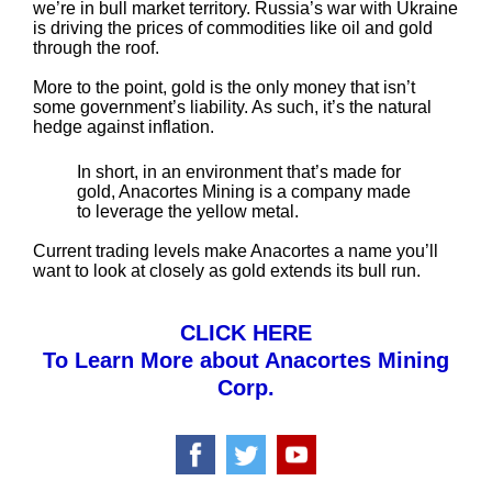
we’re in bull market territory. Russia’s war with Ukraine
is driving the prices of commodities like oil and gold
through the roof.
More to the point, gold is the only money that isn’t
some government’s liability. As such, it’s the natural
hedge against inflation.
In short, in an environment that’s made for
gold, Anacortes Mining is a company made
to leverage the yellow metal.
Current trading levels make Anacortes a name you’ll
want to look at closely as gold extends its bull run.
CLICK HERE
To Learn More about Anacortes Mining
Corp.