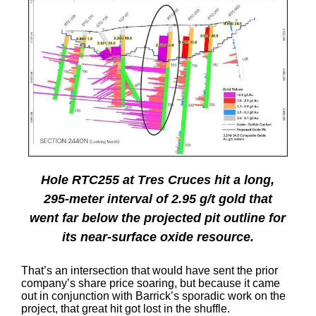
Hole RTC255 at Tres Cruces hit a long,
295-meter interval of 2.95 g/t gold that
went far below the projected pit outline for
its near-surface oxide resource.
That’s an intersection that would have sent the prior
company’s share price soaring, but because it came
out in conjunction with Barrick’s sporadic work on the
project, that great hit got lost in the shuffle.