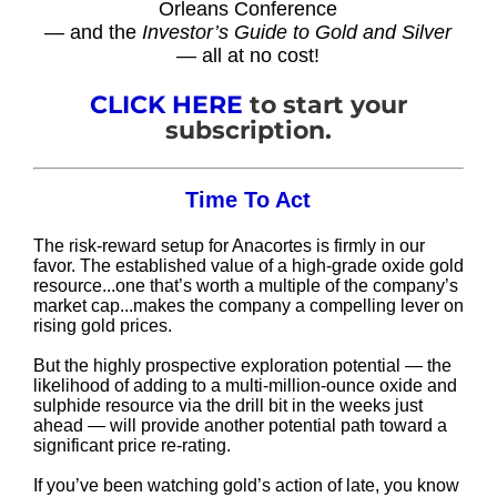
Orleans Conference
— and the
Investor’s Guide to Gold and Silver
— all at no cost!
CLICK HERE
to start your
subscription.
Time To Act
The risk-reward setup for Anacortes is firmly in our
favor. The established value of a high-grade oxide gold
resource...one that’s worth a multiple of the company’s
market cap...makes the company a compelling lever on
rising gold prices.
But the highly prospective exploration potential — the
likelihood of adding to a multi-million-ounce oxide and
sulphide resource via the drill bit in the weeks just
ahead — will provide another potential path toward a
significant price re-rating.
If you’ve been watching gold’s action of late, you know