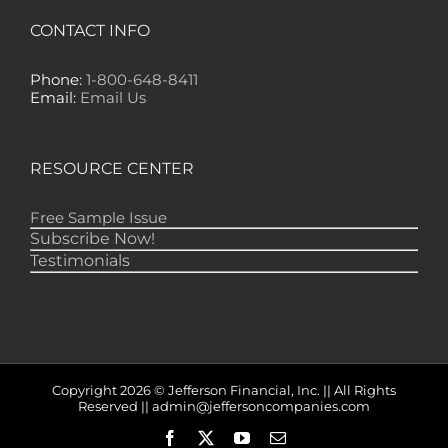
"Yours is the ONLY financial newsletter that
CONTACT INFO
has EVER made any money for me — lots of
it!" -- GS, Nome
Phone:
1-800-648-8411
"Gold Newsletter is one of the best financial
Email:
Email Us
publications, if not THE best, to keep me
informed of just what is happening in the
markets. I don't need to get several other
letters because I find everything I need in
RESOURCE CENTER
your publication." -- RD, Monroe
Free Sample Issue
Subscribe Now!
Testimonials
Copyright 2026 © Jefferson Financial, Inc. || All Rights
Reserved || admin@jeffersoncompanies.com
Facebook
X
YouTube
Email