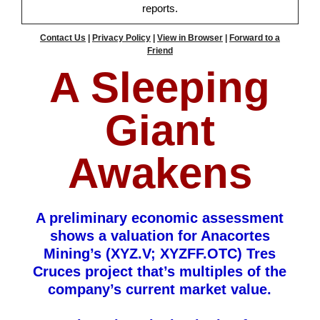
reports.
Contact Us
|
Privacy Policy
|
View in Browser
|
Forward to a
Friend
A Sleeping
Giant
Awakens
A preliminary economic assessment
shows a valuation for Anacortes
Mining’s (XYZ.V; XYZFF.OTC) Tres
Cruces project that’s multiples of the
company’s current market value.