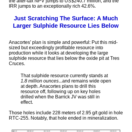
the after-tax NPV jumps to US$240.7 million, and the
IRR jumps to an exceptionally rich 42.6%.
Just Scratching The Surface: A Much
Larger Sulphide Resource Lies Below
Anacortes’ plan is simple and powerful: Put this mid-
sized but exceedingly profitable resource into
production while it looks at developing the large
sulphide resource that lies below the oxide pit at Tres
Cruces.
That sulphide resource currently stands at
1.8 million ounces
...and remains wide open
at depth. Anacortes plans to drill this
resource off, following up on key holes
drilled when the Barrick JV was still in
effect.
Those holes include 228 meters of 2.95 g/t gold in hole
RTC-255. Notably, that hole ended in mineralization.