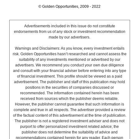
© Golden Opportunities, 2009 - 2022
Advertisements included in this issue do not constitute
endorsements from us of any stock or investment recommendation
made by our advertisers.
Warnings and Disclaimers: As you know, every investment entails
risk. Golden Opportunities hasn’t researched and cannot assess the
suitability of any investments mentioned or advertised by our
advertisers. We recommend you conduct your own due diligence
and consult with your financial adviser before entering into any type
of financial investment. This profile should be viewed as a paid
advertisement. The publisher and staff of this publication may hold
positions in the securities of companies discussed or
recommended. The information contained herein has been
received from sources which the publisher deems reliable.
However, the publisher cannot guarantee that such information is
complete and true in all respects. The advertiser provided a review
of the factual content of this advertisement at the time of publication.
The publisher is not a registered investment adviser and does not
purport to offer personalized investment related advice; the
publisher does not determine the suitability of advice and
recommendations contained herein for any reader. Each person