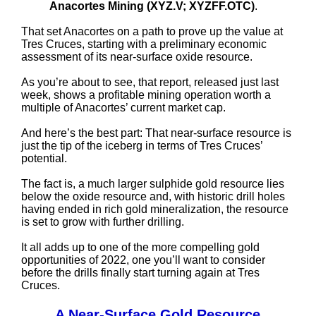
Anacortes Mining (XYZ.V; XYZFF.OTC)
.
That set Anacortes on a path to prove up the value at
Tres Cruces, starting with a preliminary economic
assessment of its near-surface oxide resource.
As you’re about to see, that report, released just last
week, shows a profitable mining operation worth a
multiple of Anacortes’ current market cap.
And here’s the best part: That near-surface resource is
just the tip of the iceberg in terms of Tres Cruces’
potential.
The fact is, a much larger sulphide gold resource lies
below the oxide resource and, with historic drill holes
having ended in rich gold mineralization, the resource
is set to grow with further drilling.
It all adds up to one of the more compelling gold
opportunities of 2022, one you’ll want to consider
before the drills finally start turning again at Tres
Cruces.
A Near-Surface Gold Resource