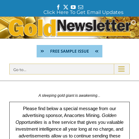
F
T
Y
E
Click Here To Get Email Updates
a
w
o
m
c
i
u
a
Skip
e
t
T
i
to
b
t
u
l
content
o
e
b
o
r
e
k
Go to...
A sleeping gold giant is awakening...
Please find below a special message from our
advertising sponsor, Anacortes Mining.
Golden
Opportunities
is a free service that gives you valuable
investment intelligence all year long at no charge, and
advertisements allow us to continue sending these