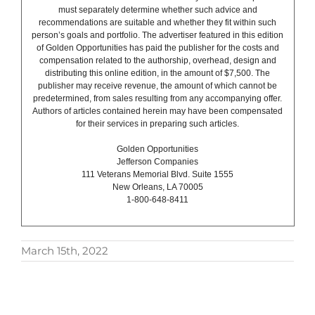
must separately determine whether such advice and
recommendations are suitable and whether they fit within such
person’s goals and portfolio. The advertiser featured in this edition
of Golden Opportunities has paid the publisher for the costs and
compensation related to the authorship, overhead, design and
distributing this online edition, in the amount of $7,500. The
publisher may receive revenue, the amount of which cannot be
predetermined, from sales resulting from any accompanying offer.
Authors of articles contained herein may have been compensated
for their services in preparing such articles.
Golden Opportunities
Jefferson Companies
111 Veterans Memorial Blvd. Suite 1555
New Orleans, LA 70005
1-800-648-8411
March 15th, 2022