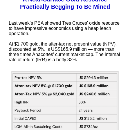
Practically Begging To Be Mined
Last week’s PEA showed Tres Cruces’ oxide resource
to have impressive economics using a heap leach
operation.
At $1,700 gold, the after-tax net present value (NPV),
discounted at 5%, is US$165.9 million — more than
three times Anacortes’ current market cap. The internal
rate of return (IRR) is a hefty 33%.