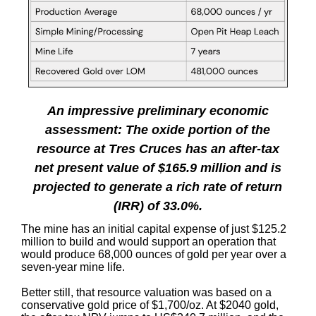
An impressive preliminary economic
assessment: The oxide portion of the
resource at Tres Cruces has an after-tax
net present value of $165.9 million and is
projected to generate a rich rate of return
(IRR) of 33.0%.
The mine has an initial capital expense of just $125.2
million to build and would support an operation that
would produce 68,000 ounces of gold per year over a
seven-year mine life.
Better still, that resource valuation was based on a
conservative gold price of $1,700/oz. At $2040 gold,