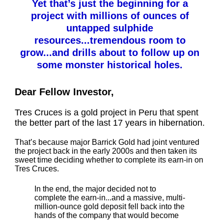
Yet that’s just the beginning for a
project with millions of ounces of
untapped sulphide
resources...tremendous room to
grow...and drills about to follow up on
some monster historical holes.
Dear Fellow Investor,
Tres Cruces is a gold project in Peru that spent
the better part of the last 17 years in hibernation.
That’s because major Barrick Gold had joint ventured
the project back in the early 2000s and then taken its
sweet time deciding whether to complete its earn-in on
Tres Cruces.
In the end, the major decided not to
complete the earn-in...and a massive, multi-
million-ounce gold deposit fell back into the
hands of the company that would become