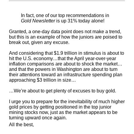
In fact, one of our top recommendations in
Gold Newsletter
is up 31% today alone!
Granted, a one-day data point does not make a trend,
but this is an example of how the juniors are poised to
break out, given any excuse.
And considering that $1.9 trillion in stimulus is about to
hit the U.S. economy…that the April year-over-year
inflation comparisons are about to shock the market…
and that the powers in Washington are about to turn
their attentions toward an infrastructure spending plan
approaching $3 trillion in size…
…We’re about to get plenty of excuses to buy gold.
I urge you to prepare for the inevitability of much higher
gold prices by getting positioned in the top junior
mining stocks now, just as the market appears to be
turning upward once again.
All the best,