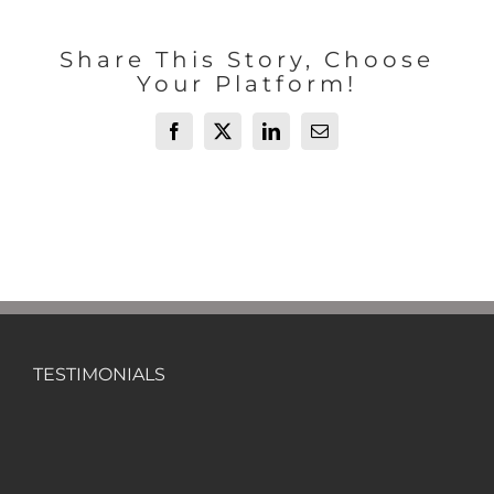
Share This Story, Choose
Your Platform!
Facebook
X
LinkedIn
Email
TESTIMONIALS