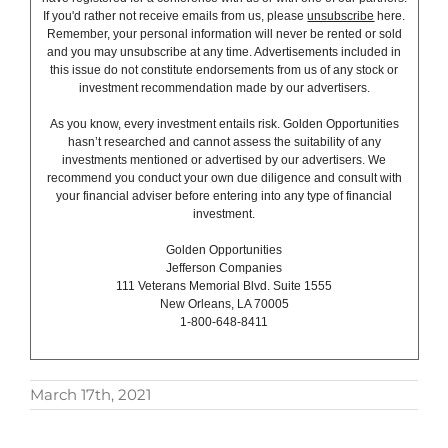
If you'd rather not receive emails from us, please
unsubscribe
here.
Remember, your personal information will never be rented or sold
and you may unsubscribe at any time. Advertisements included in
this issue do not constitute endorsements from us of any stock or
investment recommendation made by our advertisers.
As you know, every investment entails risk. Golden Opportunities
hasn’t researched and cannot assess the suitability of any
investments mentioned or advertised by our advertisers. We
recommend you conduct your own due diligence and consult with
your financial adviser before entering into any type of financial
investment.
Golden Opportunities
Jefferson Companies
111 Veterans Memorial Blvd. Suite 1555
New Orleans, LA 70005
1-800-648-8411
March 17th, 2021