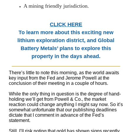
A mining friendly jurisdiction.
CLICK HERE
To learn more about this exciting new
lithium exploration district, and Global
Battery Metals’ plans to explore this
property in the days ahead.
There’s little to note this morning, as the world awaits
key input from the Fed and Jerome Powell at the
conclusion of their meeting in a couple of hours.
While the only thing in question is the degree of hand-
holding we’ll get from Powell & Co., the market
reaction could change anything I might say now. So it’s
somewhat unfortunate that our publishing deadlines
dictate that I comment in advance of the Fed’s
statement.
Still, I’ll risk noting that gold has shown signs recently