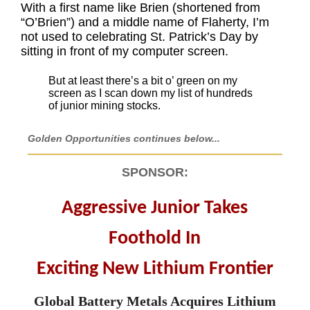
With a first name like Brien (shortened from
“O’Brien”) and a middle name of Flaherty, I’m
not used to celebrating St. Patrick’s Day by
sitting in front of my computer screen.
But at least there’s a bit o’ green on my
screen as I scan down my list of hundreds
of junior mining stocks.
Golden Opportunities continues below...
SPONSOR:
Aggressive Junior Takes
Foothold In
Exciting New Lithium Frontier
Global Battery Metals Acquires Lithium