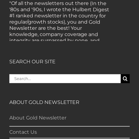
"Of all the newsletters out there (In the
'80s and '90s, I wrote the Hulbert Digest
#1 ranked newsletter in the country for
regular/growth stocks), you and Gold
Newsletter are the best! Your
knowledge, company coverage and
integrity are surpassed by none, and
everywhere I go, I recommend you!" —
MF, Connecticut
SEARCH OUR SITE
“I am a recent subscriber. I have read a
Search
lot about gold in the past five years. Your
for:
review, analysis and commentary both
on technicals and fundamentals is of the
highest order.” — HB, London
ABOUT GOLD NEWSLETTER
"Your newsletter ALONE has helped me
About Gold Newsletter
regain all my losses from the tech crash. I
only wish I had heard of Gold Newsletter
Contact Us
earlier!” — CO, Boise