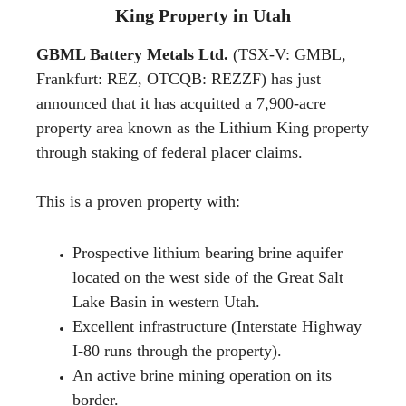
King Property in Utah
GBML Battery Metals Ltd.
(TSX-V: GMBL,
Frankfurt: REZ, OTCQB: REZZF) has just
announced that it has acquitted a 7,900-acre
property area known as the Lithium King property
through staking of federal placer claims.
This is a proven property with:
Prospective lithium bearing brine aquifer
located on the west side of the Great Salt
Lake Basin in western Utah.
Excellent infrastructure (Interstate Highway
I-80 runs through the property).
An active brine mining operation on its
border.