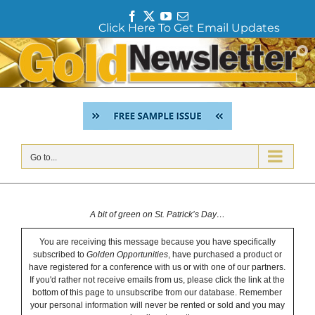
F
T
Y
E
Click Here To Get Email Updates
a
w
o
m
c
i
u
a
Skip
e
t
T
i
to
b
t
u
l
content
o
e
b
o
r
e
k
Go to...
A bit of green on St. Patrick’s Day…
You are receiving this message because you have specifically
subscribed to
Golden Opportunities
, have purchased a product or
have registered for a conference with us or with one of our partners.
If you'd rather not receive emails from us, please click the link at the
bottom of this page to unsubscribe from our database. Remember
your personal information will never be rented or sold and you may