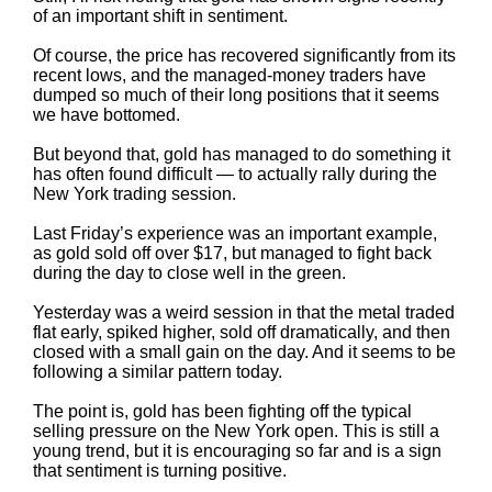
of an important shift in sentiment.
Of course, the price has recovered significantly from its
recent lows, and the managed-money traders have
dumped so much of their long positions that it seems
we have bottomed.
But beyond that, gold has managed to do something it
has often found difficult — to actually rally during the
New York trading session.
Last Friday’s experience was an important example,
as gold sold off over $17, but managed to fight back
during the day to close well in the green.
Yesterday was a weird session in that the metal traded
flat early, spiked higher, sold off dramatically, and then
closed with a small gain on the day. And it seems to be
following a similar pattern today.
The point is, gold has been fighting off the typical
selling pressure on the New York open. This is still a
young trend, but it is encouraging so far and is a sign
that sentiment is turning positive.