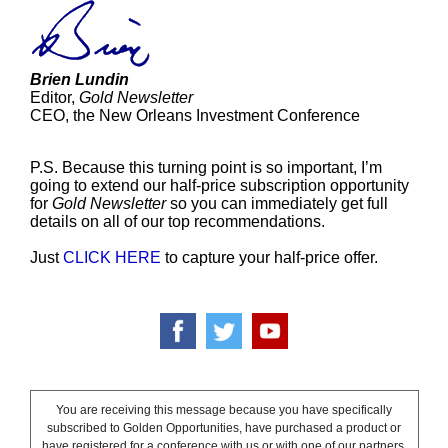
Brien Lundin
Editor,
Gold Newsletter
CEO, the New Orleans Investment Conference
P.S. Because this turning point is so important, I’m
going to extend our half-price subscription opportunity
for
Gold Newsletter
so you can immediately get full
details on all of our top recommendations.
Just
CLICK HERE
to capture your half-price offer.
You are receiving this message because you have specifically
subscribed to Golden Opportunities, have purchased a product or
have registered for a conference with us or with one of our partners.