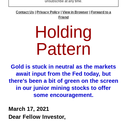
unsubscribe at any time.
Contact Us
|
Privacy Policy
|
View in Browser
|
Forward to a
Friend
Holding
Pattern
Gold is stuck in neutral as the markets
await input from the Fed today, but
there’s been a bit of green on the screen
in our junior mining stocks to offer
some encouragement.
March 17, 2021
Dear Fellow Investor,