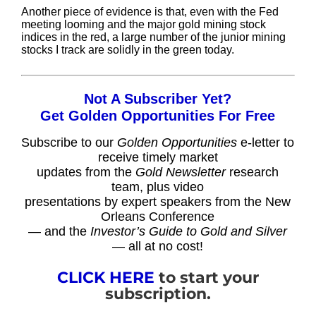
Another piece of evidence is that, even with the Fed
meeting looming and the major gold mining stock
indices in the red, a large number of the junior mining
stocks I track are solidly in the green today.
Not A Subscriber Yet?
Get Golden Opportunities For Free
Subscribe to our
Golden Opportunities
e-letter to
receive timely market
updates from the
Gold Newsletter
research
team, plus video
presentations by expert speakers from the New
Orleans Conference
— and the
Investor’s Guide to Gold and Silver
— all at no cost!
CLICK HERE
to start your
subscription.